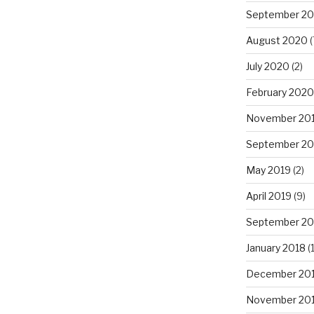
September 2
August 2020
(
July 2020
(2)
February 2020
November 20
September 20
May 2019
(2)
April 2019
(9)
September 20
January 2018
(1
December 20
November 20