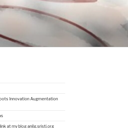
roots Innovation Augmentation
as
link at my blog anilg.sristi.org