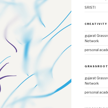
SRISTI
CREATIVITY
gujarat Grass
Network
personal acade
GRASSROOT
gujarat Grass
Network
personal acade