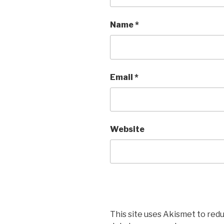
Name
*
Email
*
Website
This site uses Akismet to red