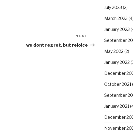
July 2023
(2)
March 2023
(4
January 2023
(
NEXT
Next
September 20
Post
we dont regret, but rejoice
May 2022
(2)
January 2022
(
December 20
October 2021
(
September 20
January 2021
(4
December 20
November 20