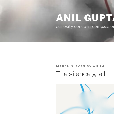
Skip
to
ANIL GUPT
content
curiosity, concern, compassio
POSTED
MARCH 3, 2025
BY
ANILG
ON
The silence grail