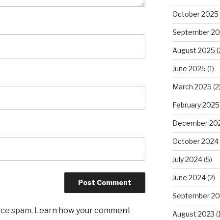
October 2025
September 2
August 2025
(
June 2025
(1)
March 2025
(2
February 2025
December 20
October 2024
July 2024
(5)
June 2024
(2)
September 20
uce spam.
Learn how your comment
August 2023
(1