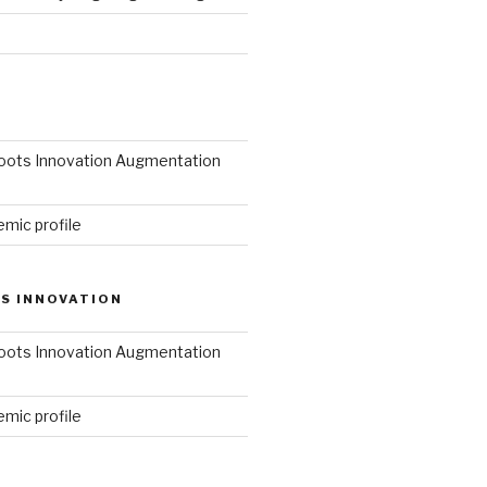
roots Innovation Augmentation
mic profile
S INNOVATION
roots Innovation Augmentation
mic profile