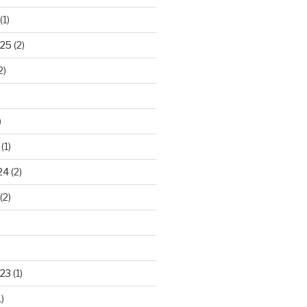
(1)
025
(2)
2)
)
(1)
24
(2)
(2)
23
(1)
)