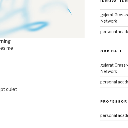
INNOVATIO
gujarat Grass
Network
personal acade
rning
ides me
ODD BALL
gujarat Grass
Network
personal acade
pt quiet
PROFESSOR
personal acade