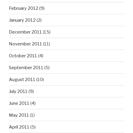
February 2012
(9)
January 2012
(2)
December 2011
(15)
November 2011
(11)
October 2011
(4)
September 2011
(5)
August 2011
(10)
July 2011
(9)
June 2011
(4)
May 2011
(1)
April 2011
(5)