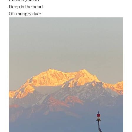
Deep in the heart
Of a hungry river