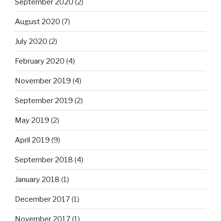
September 2020
(2)
August 2020
(7)
July 2020
(2)
February 2020
(4)
November 2019
(4)
September 2019
(2)
May 2019
(2)
April 2019
(9)
September 2018
(4)
January 2018
(1)
December 2017
(1)
November 2017
(1)