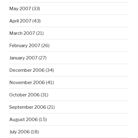
May 2007
(33)
April 2007
(43)
March 2007
(21)
February 2007
(26)
January 2007
(27)
December 2006
(34)
November 2006
(41)
October 2006
(31)
September 2006
(21)
August 2006
(15)
July 2006
(18)