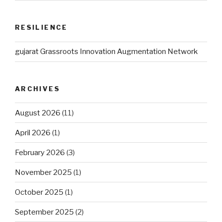
RESILIENCE
gujarat Grassroots Innovation Augmentation Network
ARCHIVES
August 2026
(11)
April 2026
(1)
February 2026
(3)
November 2025
(1)
October 2025
(1)
September 2025
(2)