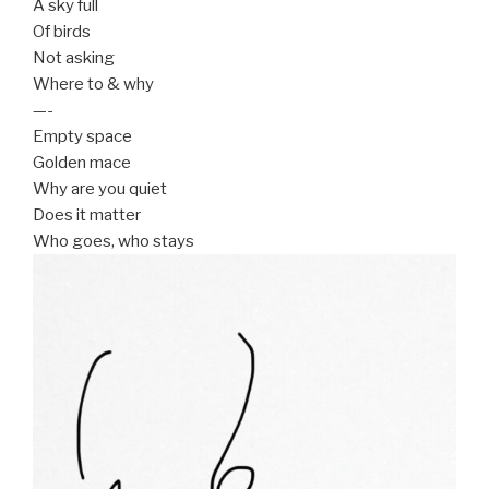
A sky full
Of birds
Not asking
Where to & why
—-
Empty space
Golden mace
Why are you quiet
Does it matter
Who goes, who stays