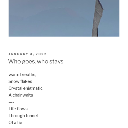
POSTED
JANUARY 4, 2022
ON
Who goes, who stays
warm breaths,
Snow flakes
Crystal enigmatic
A chair waits
—-
Life flows
Through tunnel
Of a tie