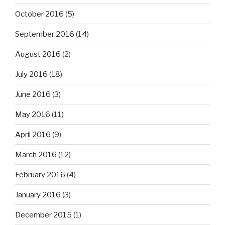
October 2016
(5)
September 2016
(14)
August 2016
(2)
July 2016
(18)
June 2016
(3)
May 2016
(11)
April 2016
(9)
March 2016
(12)
February 2016
(4)
January 2016
(3)
December 2015
(1)