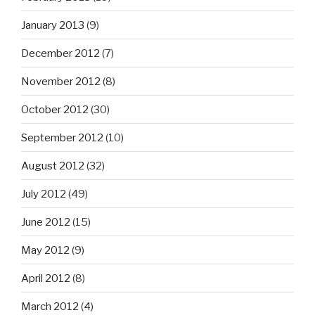
January 2013
(9)
December 2012
(7)
November 2012
(8)
October 2012
(30)
September 2012
(10)
August 2012
(32)
July 2012
(49)
June 2012
(15)
May 2012
(9)
April 2012
(8)
March 2012
(4)