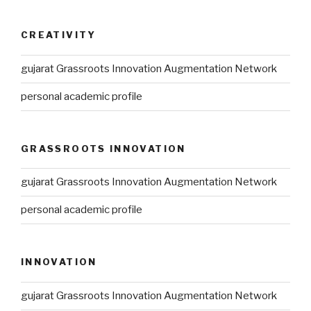
CREATIVITY
gujarat Grassroots Innovation Augmentation Network
personal academic profile
GRASSROOTS INNOVATION
gujarat Grassroots Innovation Augmentation Network
personal academic profile
INNOVATION
gujarat Grassroots Innovation Augmentation Network