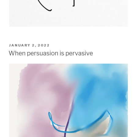
POSTED
JANUARY 2, 2022
ON
When persuasion is pervasive