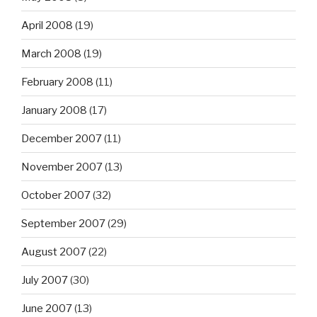
April 2008
(19)
March 2008
(19)
February 2008
(11)
January 2008
(17)
December 2007
(11)
November 2007
(13)
October 2007
(32)
September 2007
(29)
August 2007
(22)
July 2007
(30)
June 2007
(13)