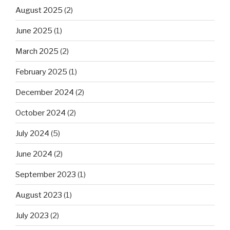
August 2025
(2)
June 2025
(1)
March 2025
(2)
February 2025
(1)
December 2024
(2)
October 2024
(2)
July 2024
(5)
June 2024
(2)
September 2023
(1)
August 2023
(1)
July 2023
(2)