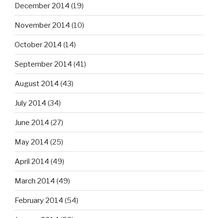
December 2014
(19)
November 2014
(10)
October 2014
(14)
September 2014
(41)
August 2014
(43)
July 2014
(34)
June 2014
(27)
May 2014
(25)
April 2014
(49)
March 2014
(49)
February 2014
(54)