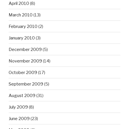
April 2010
(8)
March 2010
(13)
February 2010
(2)
January 2010
(3)
December 2009
(5)
November 2009
(14)
October 2009
(17)
September 2009
(5)
August 2009
(31)
July 2009
(8)
June 2009
(23)