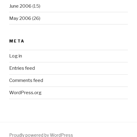
June 2006
(15)
May 2006
(26)
META
Log in
Entries feed
Comments feed
WordPress.org
Proudly powered by WordPress