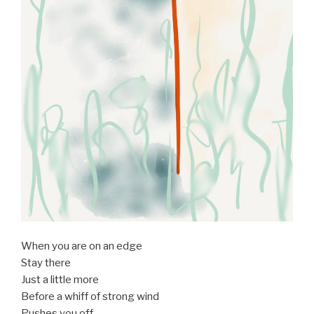
When you are on an edge
Stay there
Just a little more
Before a whiff of strong wind
Pushes you off