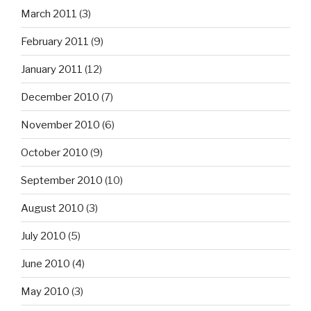
March 2011
(3)
February 2011
(9)
January 2011
(12)
December 2010
(7)
November 2010
(6)
October 2010
(9)
September 2010
(10)
August 2010
(3)
July 2010
(5)
June 2010
(4)
May 2010
(3)