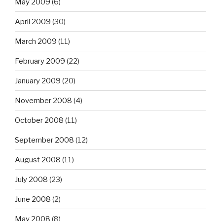
May 2009
(6)
April 2009
(30)
March 2009
(11)
February 2009
(22)
January 2009
(20)
November 2008
(4)
October 2008
(11)
September 2008
(12)
August 2008
(11)
July 2008
(23)
June 2008
(2)
May 2008
(8)