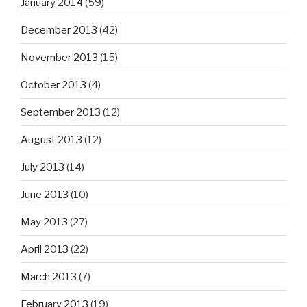
January 2014
(59)
December 2013
(42)
November 2013
(15)
October 2013
(4)
September 2013
(12)
August 2013
(12)
July 2013
(14)
June 2013
(10)
May 2013
(27)
April 2013
(22)
March 2013
(7)
February 2013
(19)