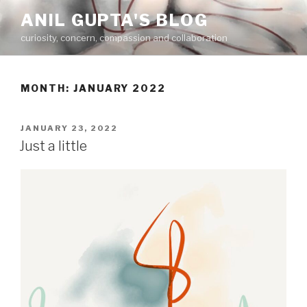
Skip
ANIL GUPTA'S BLOG
to
curiosity, concern, compassion and collaboration
content
MONTH:
JANUARY 2022
POSTED
JANUARY 23, 2022
ON
Just a little