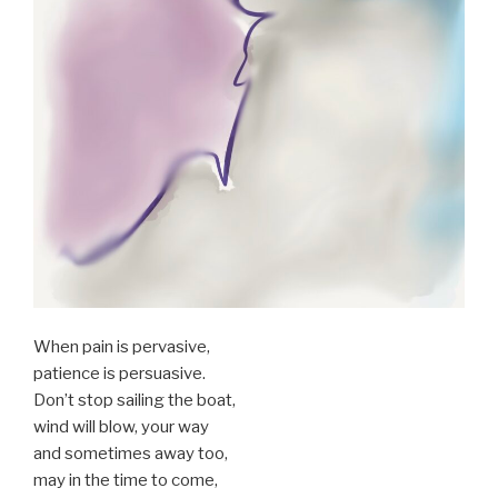
When pain is pervasive,
patience is persuasive.
Don’t stop sailing the boat,
wind will blow, your way
and sometimes away too,
may in the time to come,