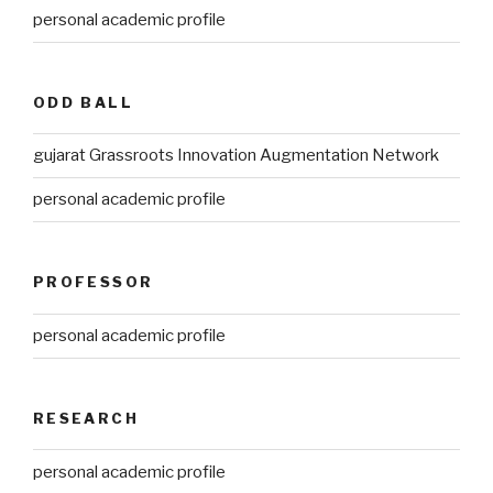
personal academic profile
ODD BALL
gujarat Grassroots Innovation Augmentation Network
personal academic profile
PROFESSOR
personal academic profile
RESEARCH
personal academic profile