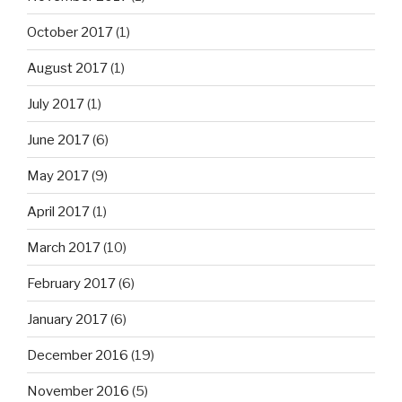
October 2017
(1)
August 2017
(1)
July 2017
(1)
June 2017
(6)
May 2017
(9)
April 2017
(1)
March 2017
(10)
February 2017
(6)
January 2017
(6)
December 2016
(19)
November 2016
(5)