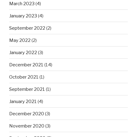
March 2023
(4)
January 2023
(4)
September 2022
(2)
May 2022
(2)
January 2022
(3)
December 2021
(14)
October 2021
(1)
September 2021
(1)
January 2021
(4)
December 2020
(3)
November 2020
(3)