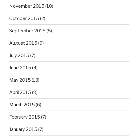
November 2015
(10)
October 2015
(2)
September 2015
(8)
August 2015
(9)
July 2015
(7)
June 2015
(4)
May 2015
(13)
April 2015
(9)
March 2015
(6)
February 2015
(7)
January 2015
(7)