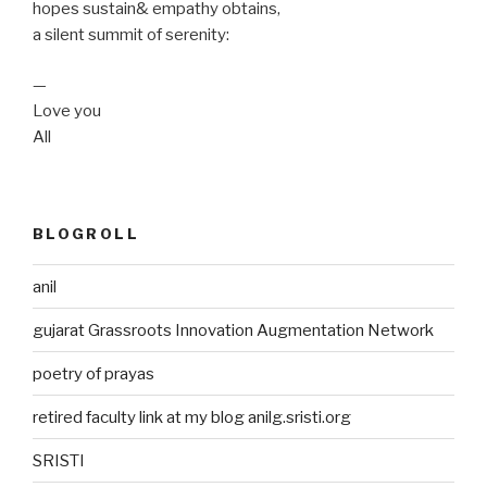
hopes sustain& empathy obtains,
a silent summit of serenity:
—
Love you
All
BLOGROLL
anil
gujarat Grassroots Innovation Augmentation Network
poetry of prayas
retired faculty link at my blog anilg.sristi.org
SRISTI