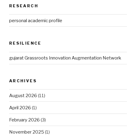
RESEARCH
personal academic profile
RESILIENCE
gujarat Grassroots Innovation Augmentation Network
ARCHIVES
August 2026
(11)
April 2026
(1)
February 2026
(3)
November 2025
(1)