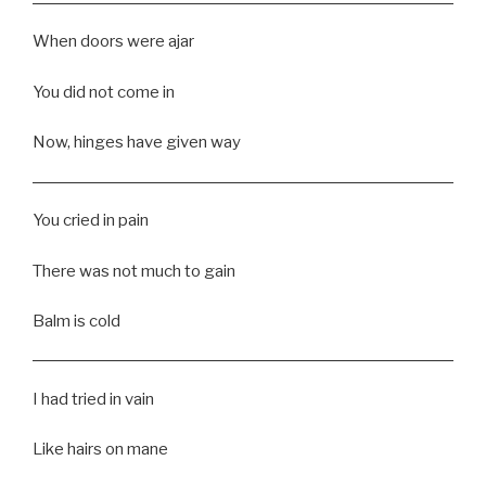
When doors were ajar
You did not come in
Now, hinges have given way
You cried in pain
There was not much to gain
Balm is cold
I had tried in vain
Like hairs on mane