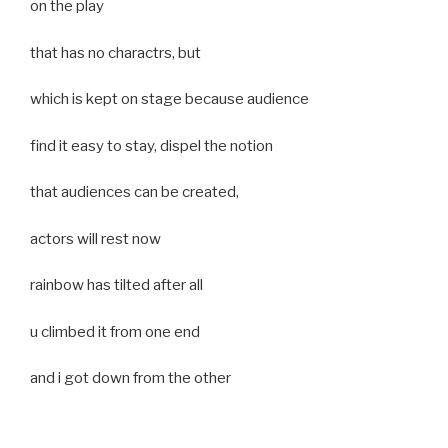
on the play
that has no charactrs, but
which is kept on stage because audience
find it easy to stay, dispel the notion
that audiences can be created,
actors will rest now
rainbow has tilted after all
u climbed it from one end
and i got down from the other