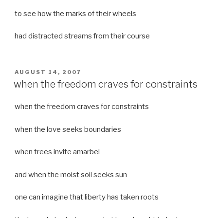
to see how the marks of their wheels
had distracted streams from their course
POSTED
AUGUST 14, 2007
ON
when the freedom craves for constraints
when the freedom craves for constraints
when the love seeks boundaries
when trees invite amarbel
and when the moist soil seeks sun
one can imagine that liberty has taken roots