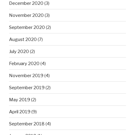
December 2020
(3)
November 2020
(3)
September 2020
(2)
August 2020
(7)
July 2020
(2)
February 2020
(4)
November 2019
(4)
September 2019
(2)
May 2019
(2)
April 2019
(9)
September 2018
(4)