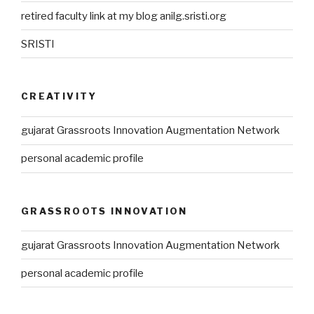
retired faculty link at my blog anilg.sristi.org
SRISTI
CREATIVITY
gujarat Grassroots Innovation Augmentation Network
personal academic profile
GRASSROOTS INNOVATION
gujarat Grassroots Innovation Augmentation Network
personal academic profile