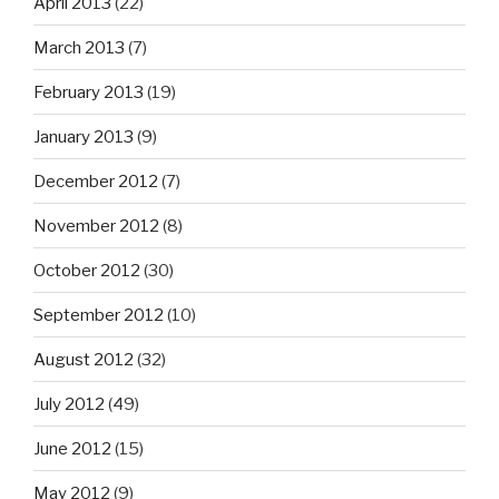
April 2013
(22)
March 2013
(7)
February 2013
(19)
January 2013
(9)
December 2012
(7)
November 2012
(8)
October 2012
(30)
September 2012
(10)
August 2012
(32)
July 2012
(49)
June 2012
(15)
May 2012
(9)