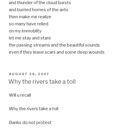
and thunder of the cloud bursts
and burried homes of the ants
then make me realize
so many have relied
on my immoblity
let me stay and stare
the passing streams and the beautiful sounds
even if they leave scars and some deep wounds
POSTED
AUGUST 26, 2007
ON
Why the rivers take a toll
Will u recall
Why the rivers take a toll
Banks do not protest