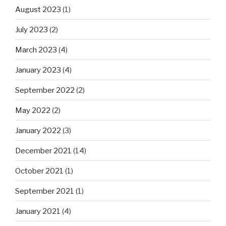
August 2023
(1)
July 2023
(2)
March 2023
(4)
January 2023
(4)
September 2022
(2)
May 2022
(2)
January 2022
(3)
December 2021
(14)
October 2021
(1)
September 2021
(1)
January 2021
(4)