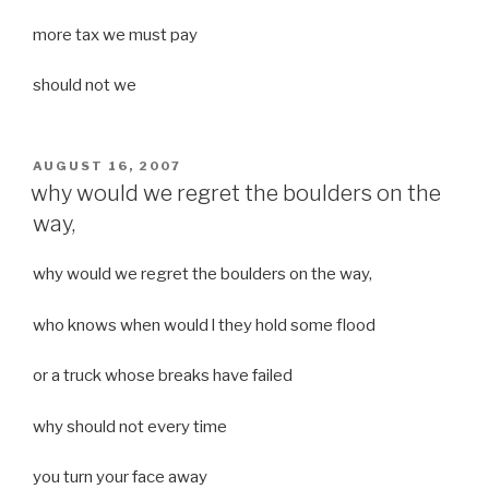
more tax we must pay
should not we
POSTED
AUGUST 16, 2007
ON
why would we regret the boulders on the
way,
why would we regret the boulders on the way,
who knows when would l they hold some flood
or a truck whose breaks have failed
why should not every time
you turn your face away