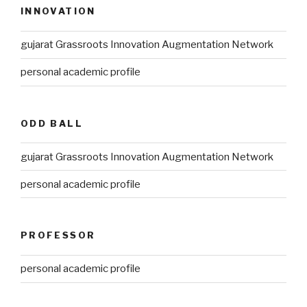
INNOVATION
gujarat Grassroots Innovation Augmentation Network
personal academic profile
ODD BALL
gujarat Grassroots Innovation Augmentation Network
personal academic profile
PROFESSOR
personal academic profile