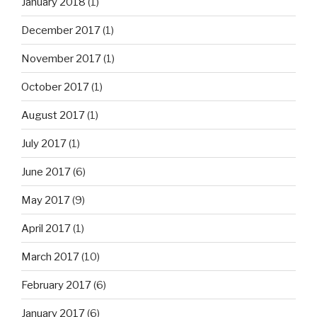
January 2018
(1)
December 2017
(1)
November 2017
(1)
October 2017
(1)
August 2017
(1)
July 2017
(1)
June 2017
(6)
May 2017
(9)
April 2017
(1)
March 2017
(10)
February 2017
(6)
January 2017
(6)