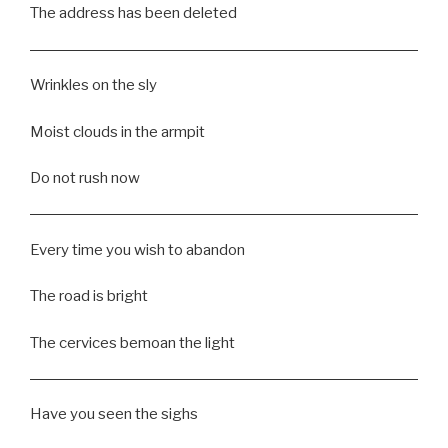
The address has been deleted
Wrinkles on the sly
Moist clouds in the armpit
Do not rush now
Every time you wish to abandon
The road is bright
The cervices bemoan the light
Have you seen the sighs