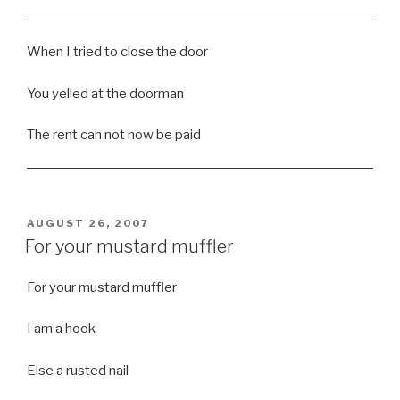
When I tried to close the door
You yelled at the doorman
The rent can not now be paid
POSTED
AUGUST 26, 2007
ON
For your mustard muffler
For your mustard muffler
I am a hook
Else a rusted nail