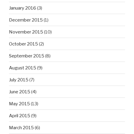
January 2016
(3)
December 2015
(1)
November 2015
(10)
October 2015
(2)
September 2015
(8)
August 2015
(9)
July 2015
(7)
June 2015
(4)
May 2015
(13)
April 2015
(9)
March 2015
(6)