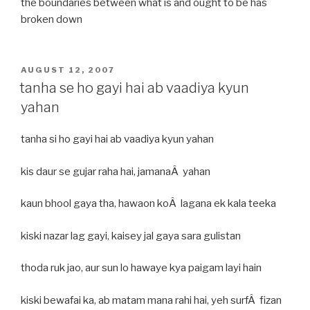
the boundaries between what is and ought to be has
broken down
POSTED
AUGUST 12, 2007
ON
tanha se ho gayi hai ab vaadiya kyun
yahan
tanha si ho gayi hai ab vaadiya kyun yahan
kis daur se gujar raha hai, jamanaÂ yahan
kaun bhool gaya tha, hawaon koÂ lagana ek kala teeka
kiski nazar lag gayi, kaisey jal gaya sara gulistan
thoda ruk jao, aur sun lo hawaye kya paigam layi hain
kiski bewafai ka, ab matam mana rahi hai, yeh surfÂ fizan