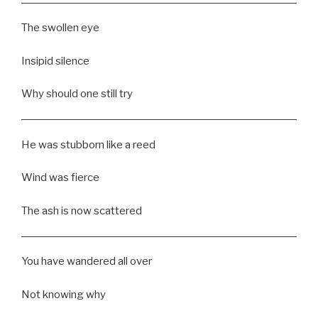
The swollen eye
Insipid silence
Why should one still try
He was stubborn like a reed
Wind was fierce
The ash is now scattered
You have wandered all over
Not knowing why