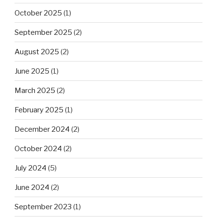
October 2025
(1)
September 2025
(2)
August 2025
(2)
June 2025
(1)
March 2025
(2)
February 2025
(1)
December 2024
(2)
October 2024
(2)
July 2024
(5)
June 2024
(2)
September 2023
(1)