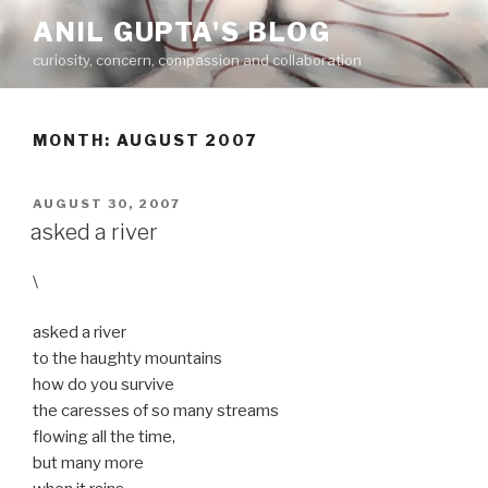
Skip
ANIL GUPTA'S BLOG
to
curiosity, concern, compassion and collaboration
content
MONTH:
AUGUST 2007
POSTED
AUGUST 30, 2007
ON
asked a river
\
asked a river
to the haughty mountains
how do you survive
the caresses of so many streams
flowing all the time,
but many more