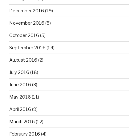
December 2016
(19)
November 2016
(5)
October 2016
(5)
September 2016
(14)
August 2016
(2)
July 2016
(18)
June 2016
(3)
May 2016
(11)
April 2016
(9)
March 2016
(12)
February 2016
(4)