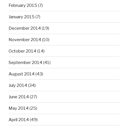
February 2015
(7)
January 2015
(7)
December 2014
(19)
November 2014
(10)
October 2014
(14)
September 2014
(41)
August 2014
(43)
July 2014
(34)
June 2014
(27)
May 2014
(25)
April 2014
(49)