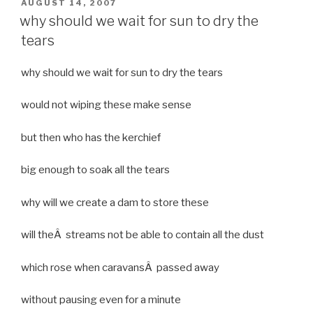
POSTED
AUGUST 14, 2007
ON
why should we wait for sun to dry the
tears
why should we wait for sun to dry the tears
would not wiping these make sense
but then who has the kerchief
big enough to soak all the tears
why will we create a dam to store these
will theÂ streams not be able to contain all the dust
which rose when caravansÂ passed away
without pausing even for a minute