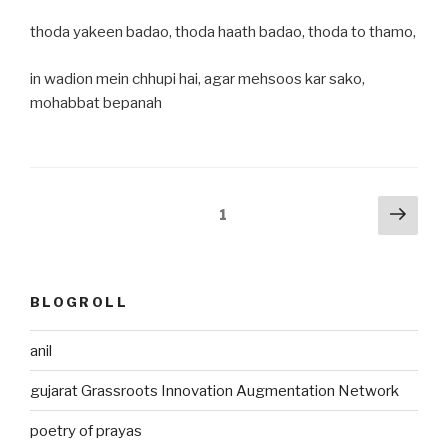
thoda yakeen badao, thoda haath badao, thoda to thamo,
in wadion mein chhupi hai, agar mehsoos kar sako,
mohabbat bepanah
Posts
Next
Page
1
pag
pagination
BLOGROLL
anil
gujarat Grassroots Innovation Augmentation Network
poetry of prayas