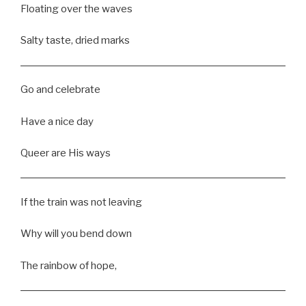
Floating over the waves
Salty taste, dried marks
Go and celebrate
Have a nice day
Queer are His ways
If the train was not leaving
Why will you bend down
The rainbow of hope,