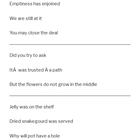
Emptiness has enjoined
We are still at it
You may close the deal
Did you try to ask
ItÂ was trusted Â a path
But the flowers do not grow in the middle
Jelly was on the shelf
Dried snakegourd was served
Why will pot have a hole