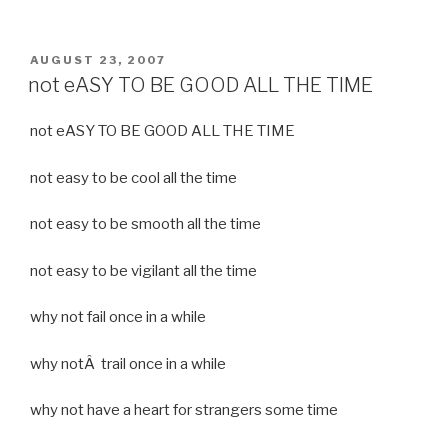
POSTED
AUGUST 23, 2007
ON
not eASY TO BE GOOD ALL THE TIME
not eASY TO BE GOOD ALL THE TIME
not easy to be cool all the time
not easy to be smooth all the time
not easy to be vigilant all the time
why not fail once in a while
why notÂ trail once in a while
why not have a heart for strangers some time