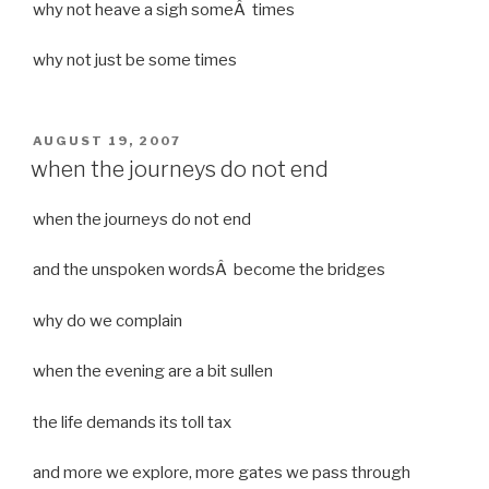
why not heave a sigh someÂ times
why not just be some times
POSTED
AUGUST 19, 2007
ON
when the journeys do not end
when the journeys do not end
and the unspoken wordsÂ become the bridges
why do we complain
when the evening are a bit sullen
the life demands its toll tax
and more we explore, more gates we pass through