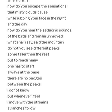
when it rains,
how do you escape the sensations
that misty clouds cause
while rubbing your face in the night
and the day
how do you hear the seducing sounds
of the birds and remain unmoved
what shall i say, said the mountain
do not you see different peaks
some taller then the rest
but to reach many
one has to start
always at the base
there are no bridges
between the peaks
i donot know
but whenever i feel
i move with the streams
avlanches follow