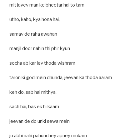
mit jayey man ke bheetar hai to tam
utho, kaho, kya hona hai,
samay de raha awahan
manjil door nahin thi phir kyun
socha ab kar ley thoda wishram
taron ki god mein dhunda, jeevan ka thoda aaram
keh do, sab hai mithya,
sach hai, bas ek hi kaam
jeevan de do unki sewa mein
jo abhi nahi pahunchey apney mukam