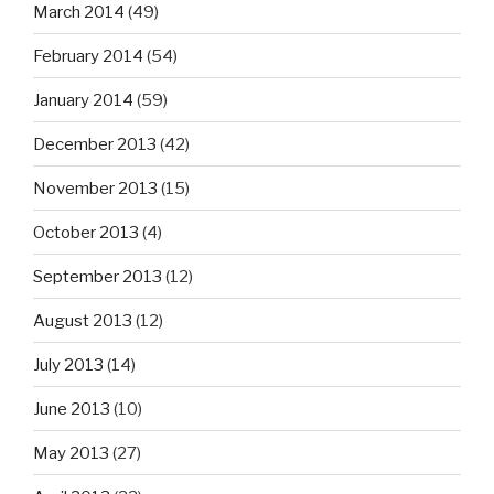
March 2014
(49)
February 2014
(54)
January 2014
(59)
December 2013
(42)
November 2013
(15)
October 2013
(4)
September 2013
(12)
August 2013
(12)
July 2013
(14)
June 2013
(10)
May 2013
(27)