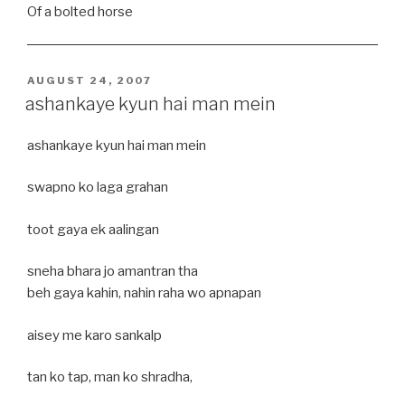
Of a bolted horse
POSTED
AUGUST 24, 2007
ON
ashankaye kyun hai man mein
ashankaye kyun hai man mein
swapno ko laga grahan
toot gaya ek aalingan
sneha bhara jo amantran tha
beh gaya kahin, nahin raha wo apnapan
aisey me karo sankalp
tan ko tap, man ko shradha,