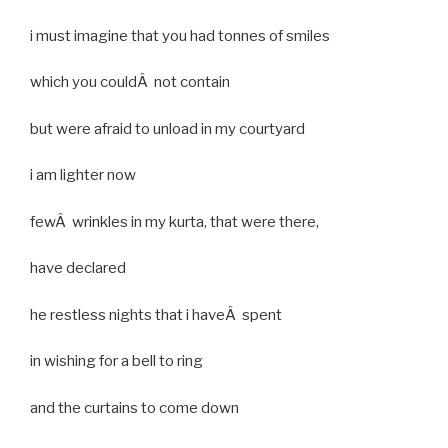
i must imagine that you had tonnes of smiles
which you couldÂ not contain
but were afraid to unload in my courtyard
i am lighter now
fewÂ wrinkles in my kurta, that were there,
have declared
he restless nights that i haveÂ spent
in wishing for a bell to ring
and the curtains to come down