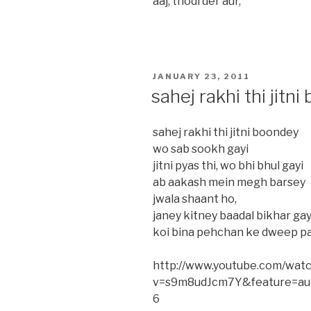
aaj, thodi der aur,
POSTED
JANUARY 23, 2011
ON
sahej rakhi thi jitn
sahej rakhi thi jitni boondey
wo sab sookh gayi
jitni pyas thi, wo bhi bhul gayi
ab aakash mein megh barsey
jwala shaant ho,
janey kitney baadal bikhar ga
koi bina pehchan ke dweep pa
http://www.youtube.com/wat
v=s9m8udJcm7Y&feature=aut
6