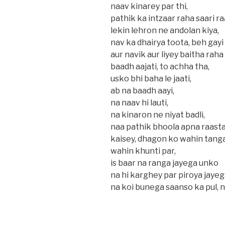
naav kinarey par thi,
pathik ka intzaar raha saari ra
lekin lehron ne andolan kiya,
nav ka dhairya toota, beh gayi 
aur navik aur liyey baitha raha
baadh aajati, to achha tha,
usko bhi baha le jaati,
ab na baadh aayi,
na naav hi lauti,
na kinaron ne niyat badli,
naa pathik bhoola apna raasta,
kaisey, dhagon ko wahin tang
wahin khunti par,
is baar na ranga jayega unko
na hi karghey par piroya jaye
na koi bunega saanso ka pul, n