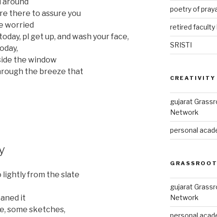
ll around
poetry of pray
re there to assure you
re worried
retired faculty 
 today, pl get up, and wash your face,
SRISTI
today,
side the window
hrough the breeze that
CREATIVITY
gujarat Grass
Network
personal acade
y
GRASSROOT
lightly from the slate
gujarat Grass
Network
eaned it
re, some sketches,
personal acade