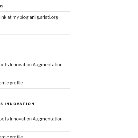
as
link at my blog anilg.sristi.org
roots Innovation Augmentation
mic profile
S INNOVATION
roots Innovation Augmentation
mic profile