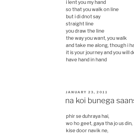
i lent you my hand
so that you walk on line
but i di dnot say
straight line
you draw the line
the way you want, you walk
and take me along, though i h
it is your journey and you will
have hand in hand
POSTED
JANUARY 23, 2011
ON
na koi bunega saan
phir se duhraya hai,
wo ho geet, gaya tha jo us din,
kise door navik ne,