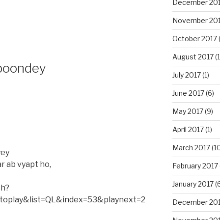
December 20
November 20
October 2017
(
August 2017
(1
i boondey
July 2017
(1)
June 2017
(6)
May 2017
(9)
April 2017
(1)
March 2017
(10
yey
r ab vyapt ho,
February 2017
January 2017
(6
ch?
oplay&list=QL&index=53&playnext=2
December 20