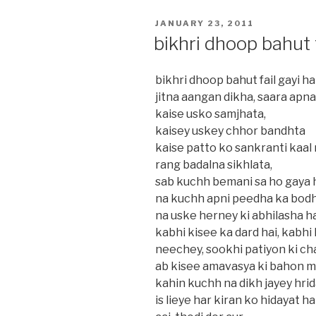
POSTED
JANUARY 23, 2011
ON
bikhri dhoop bahut f
bikhri dhoop bahut fail gayi hai
jitna aangan dikha, saara apna 
kaise usko samjhata,
kaisey uskey chhor bandhta
kaise patto ko sankranti kaal
rang badalna sikhlata,
sab kuchh bemani sa ho gaya h
na kuchh apni peedha ka bodh
na uske herney ki abhilasha ha
kabhi kisee ka dard hai, kabhi
neechey, sookhi patiyon ki ch
ab kisee amavasya ki bahon m
kahin kuchh na dikh jayey hri
is lieye har kiran ko hidayat h