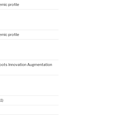
mic profile
mic profile
roots Innovation Augmentation
11)