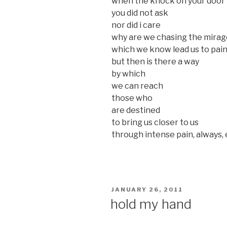
when the knock on your door
you did not ask
nor did i care
why are we chasing the mirag
which we know lead us to pai
but then is there a way
by which
we can reach
those who
are destined
to bring us closer to us
through intense pain, always,
POSTED
JANUARY 26, 2011
ON
hold my hand