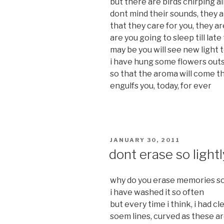
but there are birds chirping a
dont mind their sounds, they a
that they care for you, they a
are you going to sleep till late
may be you will see new light 
i have hung some flowers out
so that the aroma will come t
engulfs you, today, for ever
POSTED
JANUARY 30, 2011
ON
dont erase so lightl
why do you erase memories so 
i have washed it so often
but every time i think, i had cl
soem lines, curved as these a