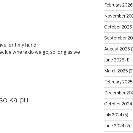
February 2026
November 20
October 2025
September 2
ave lent my hand
August 2025
(
 decide where do we go, so long as we
June 2025
(1)
March 2025
(2
February 2025
December 20
so ka pul
October 2024
July 2024
(5)
June 2024
(2)