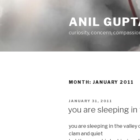
Skip
to
ANIL GUPT
content
curiosity, concern, compassio
MONTH:
JANUARY 2011
POSTED
JANUARY 31, 2011
ON
you are sleeping in 
you are sleeping in the valley 
clam and quiet