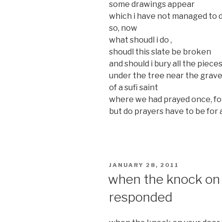
some drawings appear
which i have not managed to d
so, now
what shoudl i do ,
shoudl this slate be broken
and should i bury all the pieces
under the tree near the grav
of a sufi saint
where we had prayed once, fo
but do prayers have to be for
POSTED
JANUARY 28, 2011
ON
when the knock on 
responded