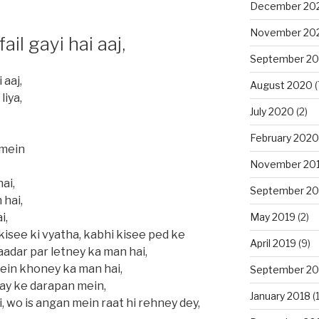
December 20
November 20
ail gayi hai aaj,
September 2
 aaj,
August 2020
(
liya,
July 2020
(2)
February 2020
 mein
November 20
ai,
September 20
 hai,
May 2019
(2)
i,
 kisee ki vyatha, kabhi kisee ped ke
April 2019
(9)
aadar par letney ka man hai,
ein khoney ka man hai,
September 20
day ke darapan mein,
January 2018
(1
ai, wo is angan mein raat hi rehney dey,