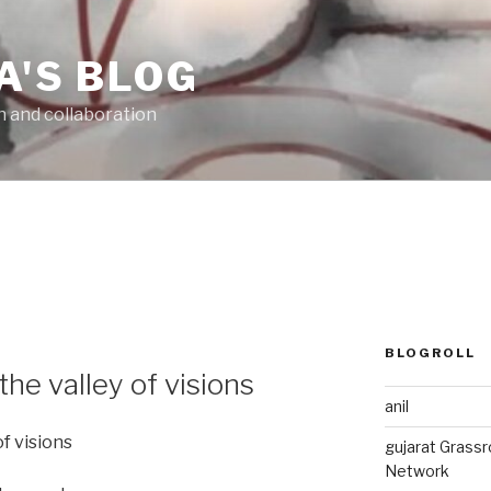
A'S BLOG
n and collaboration
BLOGROLL
the valley of visions
anil
of visions
gujarat Grass
Network