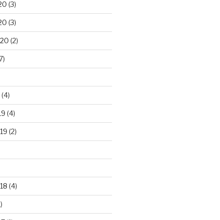
20
(3)
20
(3)
020
(2)
7)
(4)
19
(4)
19
(2)
18
(4)
)