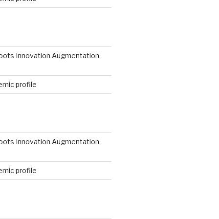
N
roots Innovation Augmentation
mic profile
roots Innovation Augmentation
mic profile