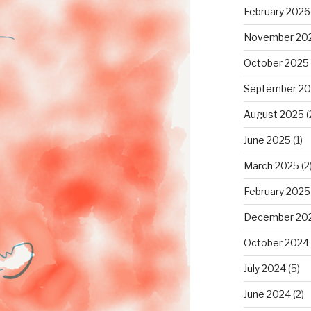
February 2026
November 20
October 2025
September 2
August 2025
(
June 2025
(1)
March 2025
(2
February 2025
December 20
October 2024
July 2024
(5)
June 2024
(2)