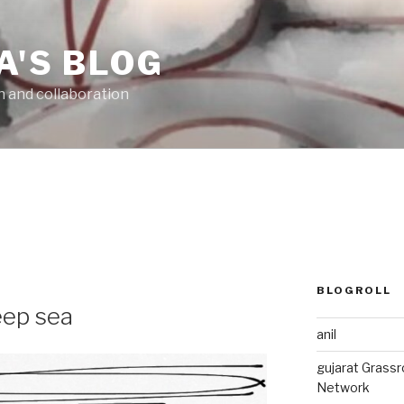
A'S BLOG
n and collaboration
6
BLOGROLL
deep sea
anil
gujarat Grass
Network