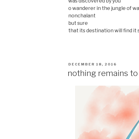
was discovered by you
o wanderer in the jungle of w
nonchalant
but sure
that its destination will find 
POSTED
DECEMBER 18, 2016
ON
nothing remains to 