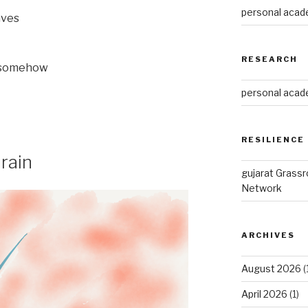
personal acade
aves
RESEARCH
it somehow
personal acade
RESILIENCE
rain
gujarat Grass
Network
ARCHIVES
August 2026
(
April 2026
(1)