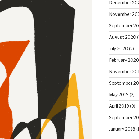
December 20
November 20
September 2
August 2020
(
July 2020
(2)
February 2020
November 20
September 20
May 2019
(2)
April 2019
(9)
September 20
January 2018
(1