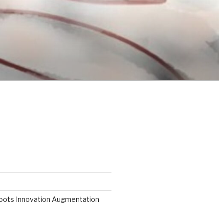
roots Innovation Augmentation