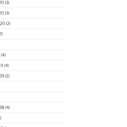
20
(3)
20
(3)
020
(2)
7)
(4)
19
(4)
19
(2)
18
(4)
)