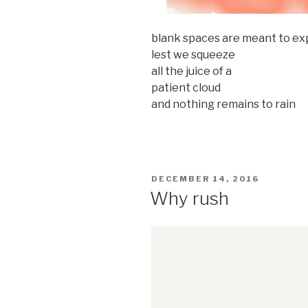
blank spaces are meant to e
lest we squeeze
all the juice of a
patient cloud
and nothing remains to rain
POSTED
DECEMBER 14, 2016
ON
Why rush