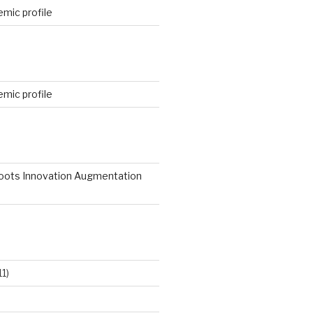
mic profile
mic profile
roots Innovation Augmentation
11)