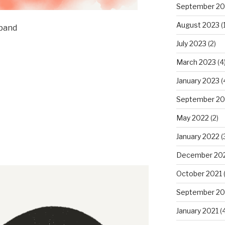
September 20
August 2023
(1
xpand
July 2023
(2)
March 2023
(4
January 2023
(
September 20
May 2022
(2)
January 2022
(
December 20
October 2021
(
September 20
January 2021
(4