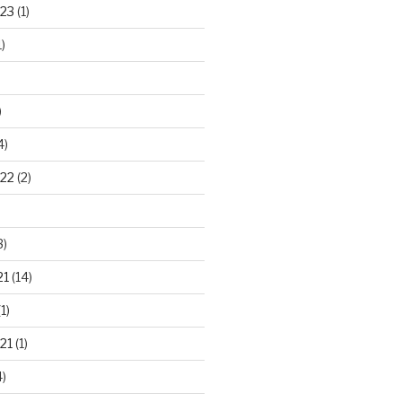
23
(1)
)
)
4)
22
(2)
3)
21
(14)
1)
21
(1)
)