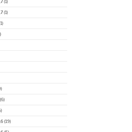
17
(1)
17
(1)
1)
)
)
(6)
)
16
(19)