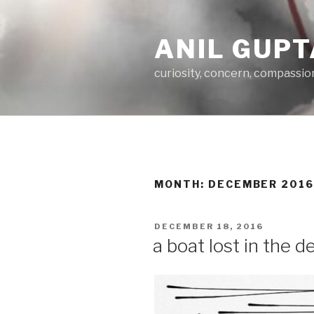
Skip
to
ANIL GUPT
content
curiosity, concern, compassio
MONTH:
DECEMBER 201
POSTED
DECEMBER 18, 2016
ON
a boat lost in the 