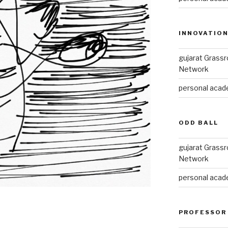
INNOVATIO
gujarat Grass
Network
personal acade
ODD BALL
gujarat Grass
Network
personal acade
PROFESSOR