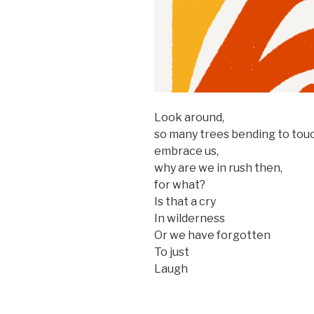
Look around,
so many trees bending to touc
embrace us,
why are we in rush then,
for what?
Is that a cry
In wilderness
Or we have forgotten
To just
Laugh