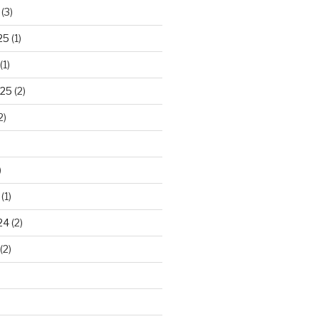
(3)
25
(1)
(1)
025
(2)
2)
)
(1)
24
(2)
(2)