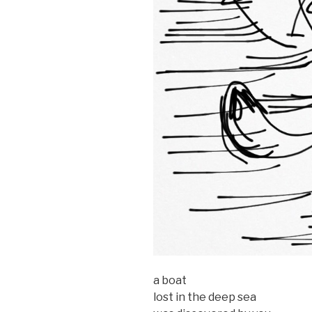
a boat
lost in the deep sea