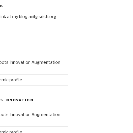
as
link at my blog anilg.sristi.org
roots Innovation Augmentation
mic profile
S INNOVATION
roots Innovation Augmentation
mic profile