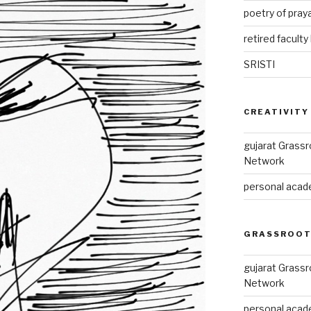
poetry of pray
retired faculty 
SRISTI
CREATIVITY
gujarat Grass
Network
personal acade
GRASSROOT
gujarat Grass
Network
personal acade