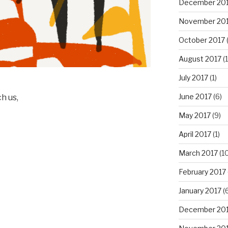
December 20
November 20
October 2017
(
August 2017
(1
July 2017
(1)
June 2017
(6)
h us,
May 2017
(9)
April 2017
(1)
March 2017
(10
February 2017
January 2017
(6
December 20