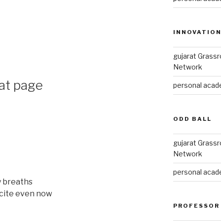
INNOVATIO
gujarat Grass
Network
hat page
personal acade
ODD BALL
gujarat Grass
Network
personal acade
y breaths
ecite even now
PROFESSOR