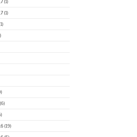
17
(1)
17
(1)
1)
)
)
(6)
)
16
(19)