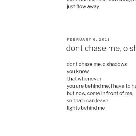
just flow away
POSTED
FEBRUARY 6, 2011
ON
dont chase me, o 
dont chase me, o shadows
you know
that whenever
you are behind me, i have to ha
but now, come in front of me,
so that i can leave
lights behind me