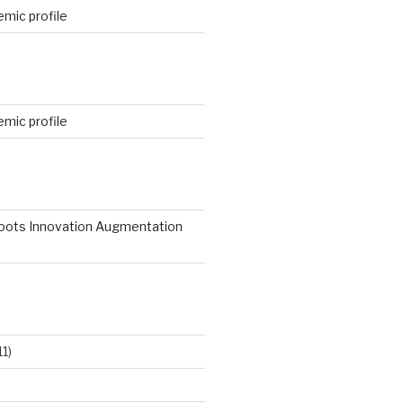
mic profile
mic profile
roots Innovation Augmentation
11)