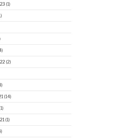
23
(1)
)
)
4)
22
(2)
3)
21
(14)
1)
21
(1)
)