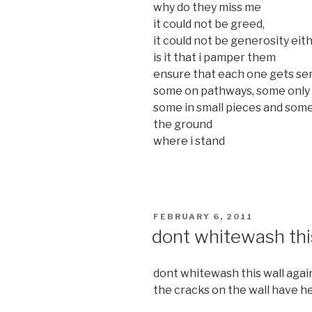
why do they miss me
it could not be greed,
it could not be generosity eit
is it that i pamper them
ensure that each one gets ser
some on pathways, some only 
some in small pieces and som
the ground
where i stand
POSTED
FEBRUARY 6, 2011
ON
dont whitewash thi
dont whitewash this wall agai
the cracks on the wall have hea