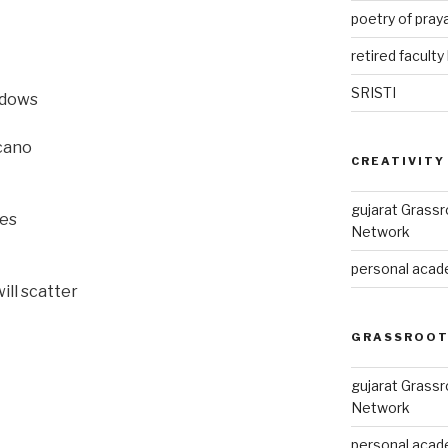
poetry of pray
retired faculty 
SRISTI
adows
lcano
CREATIVITY
gujarat Grass
les
Network
personal acade
ill scatter
GRASSROOT
gujarat Grass
Network
personal acade