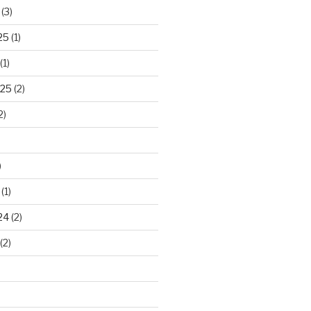
(3)
25
(1)
(1)
025
(2)
2)
)
(1)
24
(2)
(2)