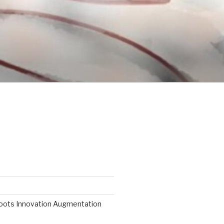
roots Innovation Augmentation