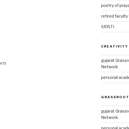
poetry of pray
retired faculty 
SRISTI
CREATIVITY
gujarat Grass
ern
Network
personal acade
GRASSROOT
gujarat Grass
Network
personal acade