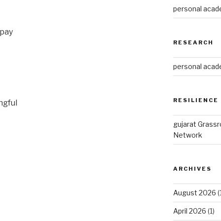
personal acade
 pay
RESEARCH
personal acade
RESILIENCE
ngful
gujarat Grass
Network
ARCHIVES
August 2026
(
April 2026
(1)