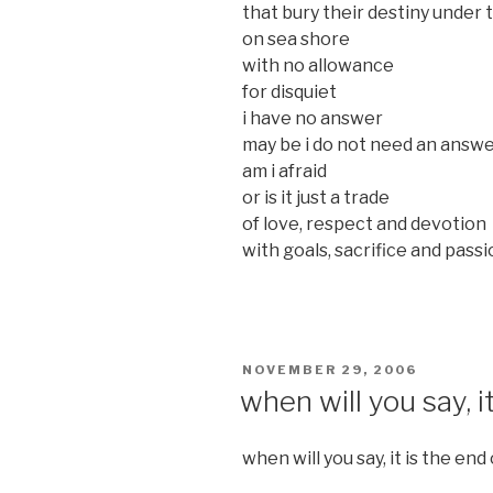
that bury their destiny under 
on sea shore
with no allowance
for disquiet
i have no answer
may be i do not need an answ
am i afraid
or is it just a trade
of love, respect and devotion
with goals, sacrifice and pass
POSTED
NOVEMBER 29, 2006
ON
when will you say, i
when will you say, it is the end