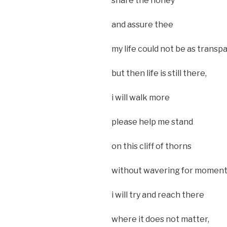
share the honey
and assure thee
my life could not be as transp
but then life is still there,
i will walk more
please help me stand
on this cliff of thorns
without wavering for moment
i will try and reach there
where it does not matter,