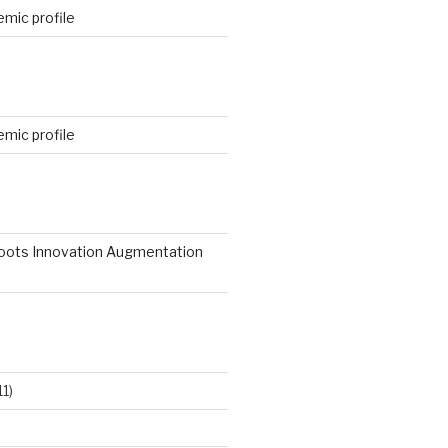
mic profile
mic profile
roots Innovation Augmentation
11)