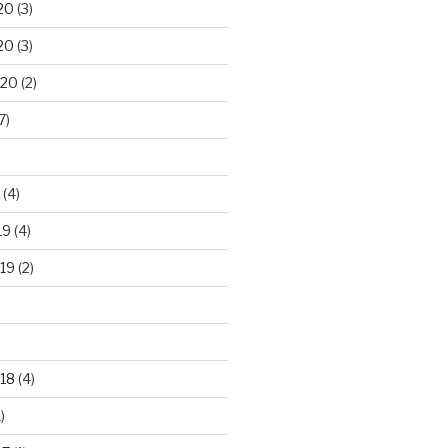
20
(3)
20
(3)
020
(2)
7)
(4)
19
(4)
19
(2)
18
(4)
)