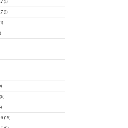
17
(1)
17
(1)
1)
)
)
(6)
)
16
(19)