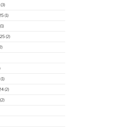
(3)
25
(1)
(1)
025
(2)
2)
)
(1)
24
(2)
(2)