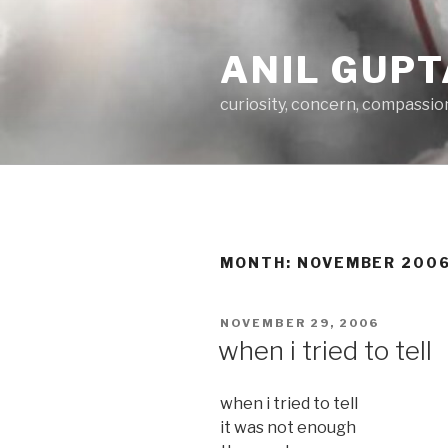
Skip
to
ANIL GUPT
content
curiosity, concern, compassio
MONTH:
NOVEMBER 200
POSTED
NOVEMBER 29, 2006
ON
when i tried to tell
when i tried to tell
it was not enough