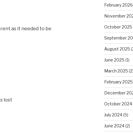
February 2026
November 20
October 2025
arent as it needed to be
September 2
August 2025
(
June 2025
(1)
March 2025
(2
February 2025
December 20
s lost
October 2024
July 2024
(5)
June 2024
(2)