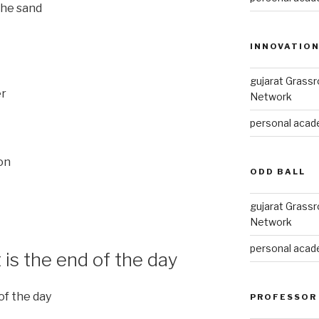
the sand
INNOVATIO
gujarat Grass
er
Network
personal acade
ion
ODD BALL
gujarat Grass
Network
personal acade
t is the end of the day
 of the day
PROFESSOR