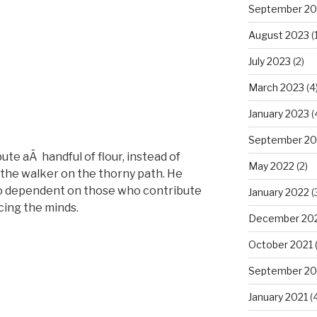
September 20
August 2023
(1
July 2023
(2)
March 2023
(4
January 2023
(
September 20
ute aÂ handful of flour, instead of
May 2022
(2)
 the walker on the thorny path. He
too dependent on those who contribute
January 2022
(
cing the minds.
December 20
October 2021
(
September 20
January 2021
(4