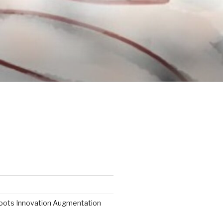
roots Innovation Augmentation