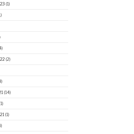
23
(1)
)
)
4)
22
(2)
3)
21
(14)
1)
21
(1)
)