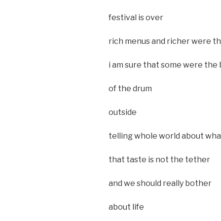
festival is over
rich menus and richer were t
i am sure that some were the
of the drum
outside
telling whole world about wh
that taste is not the tether
and we should really bother
about life