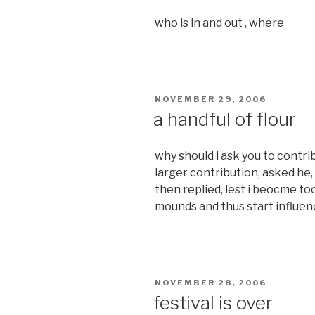
who is in and out , where
POSTED
NOVEMBER 29, 2006
ON
a handful of flour
why should i ask you to contrib
larger contribution, asked he,
then replied, lest i beocme 
mounds and thus start influen
POSTED
NOVEMBER 28, 2006
ON
festival is over