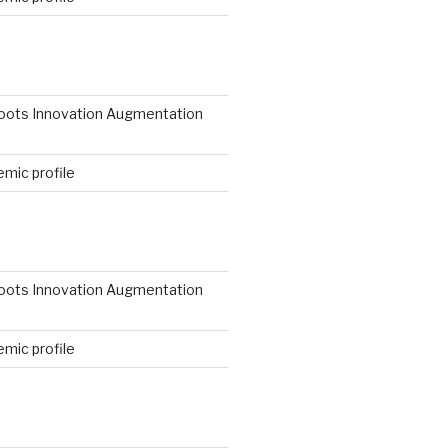
N
roots Innovation Augmentation
mic profile
roots Innovation Augmentation
mic profile