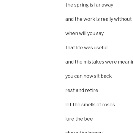
the spring is far away
and the work is really without
when will you say
that life was useful
and the mistakes were meani
you can now sit back
rest and retire
let the smells of roses
lure the bee