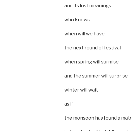
and its lost meanings
who knows
when will we have
the next round of festival
when spring will surmise
and the summer will surprise
winter will wait
as if
the monsoon has found a mat