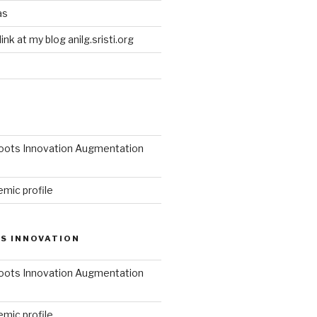
as
link at my blog anilg.sristi.org
roots Innovation Augmentation
mic profile
S INNOVATION
roots Innovation Augmentation
mic profile