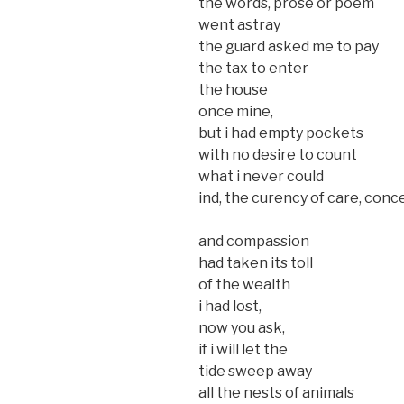
the words, prose or poem
went astray
the guard asked me to pay
the tax to enter
the house
once mine,
but i had empty pockets
with no desire to count
what i never could
ind, the curency of care, conc
and compassion
had taken its toll
of the wealth
i had lost,
now you ask,
if i will let the
tide sweep away
all the nests of animals