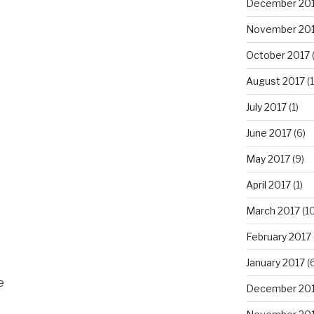
December 20
November 20
October 2017
(
August 2017
(1
July 2017
(1)
June 2017
(6)
May 2017
(9)
April 2017
(1)
March 2017
(10
February 2017
January 2017
(6
e
December 20