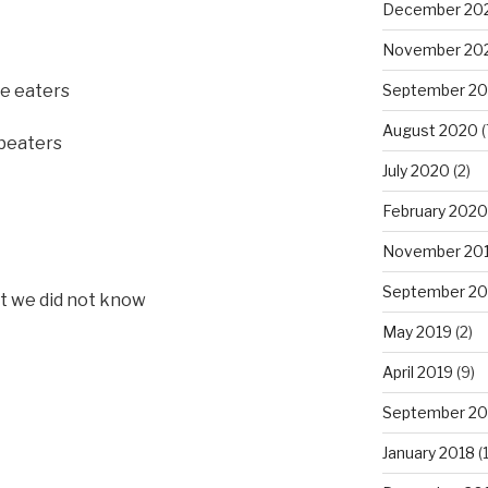
December 20
November 20
he eaters
September 2
August 2020
(
 beaters
July 2020
(2)
February 2020
November 20
September 20
at we did not know
May 2019
(2)
April 2019
(9)
September 20
January 2018
(1