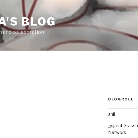
A'S BLOG
n and collaboration
6
BLOGROLL
anil
gujarat Grass
Network