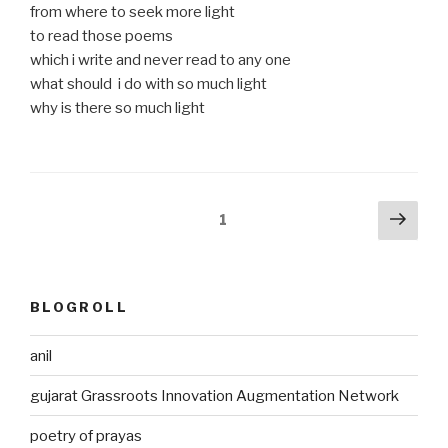
from where to seek more light
to read those poems
which i write and never read to any one
what should i do with so much light
why is there so much light
Posts
Next
Page
1
pag
pagination
BLOGROLL
anil
gujarat Grassroots Innovation Augmentation Network
poetry of prayas