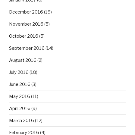
December 2016
(19)
November 2016
(5)
October 2016
(5)
September 2016
(14)
August 2016
(2)
July 2016
(18)
June 2016
(3)
May 2016
(11)
April 2016
(9)
March 2016
(12)
February 2016
(4)