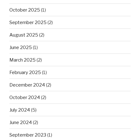
October 2025
(1)
September 2025
(2)
August 2025
(2)
June 2025
(1)
March 2025
(2)
February 2025
(1)
December 2024
(2)
October 2024
(2)
July 2024
(5)
June 2024
(2)
September 2023
(1)