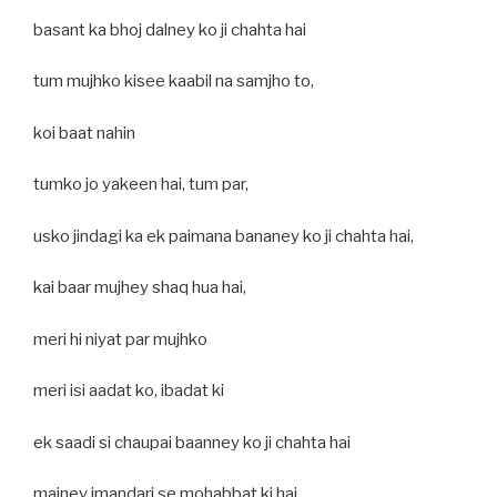
basant ka bhoj dalney ko ji chahta hai
tum mujhko kisee kaabil na samjho to,
koi baat nahin
tumko jo yakeen hai, tum par,
usko jindagi ka ek paimana bananey ko ji chahta hai,
kai baar mujhey shaq hua hai,
meri hi niyat par mujhko
meri isi aadat ko, ibadat ki
ek saadi si chaupai baanney ko ji chahta hai
mainey imandari se mohabbat ki hai,