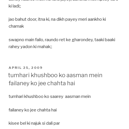
ki ladi;;
jao bahut door, itna ki, na dikh payey meri aankho ki
chamak
swapno main failo, raundo ret ke gharondey, taaki baaki
rahey yadon ki mahak;;
POSTED
APRIL 25, 2009
ON
tumhari khushboo ko aasman mein
failaney ko jee chahta hai
tumhari khushboo ko saarey aasman mein
failaney ko jee chahta hai
kisee bel ki najuk si dali par