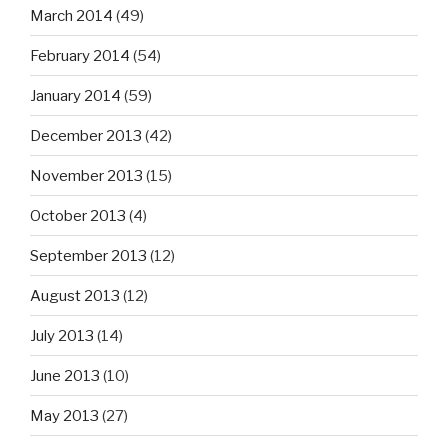
March 2014
(49)
February 2014
(54)
January 2014
(59)
December 2013
(42)
November 2013
(15)
October 2013
(4)
September 2013
(12)
August 2013
(12)
July 2013
(14)
June 2013
(10)
May 2013
(27)