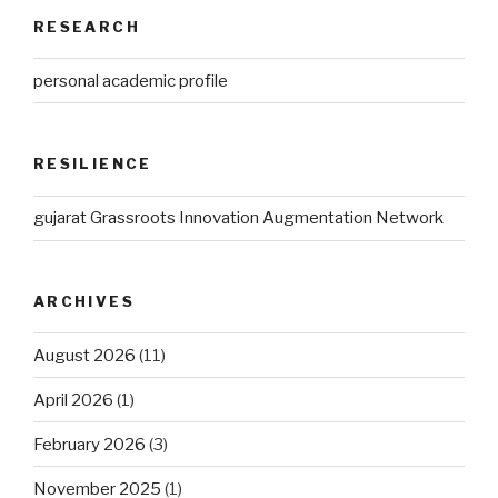
RESEARCH
personal academic profile
RESILIENCE
gujarat Grassroots Innovation Augmentation Network
ARCHIVES
August 2026
(11)
April 2026
(1)
February 2026
(3)
November 2025
(1)