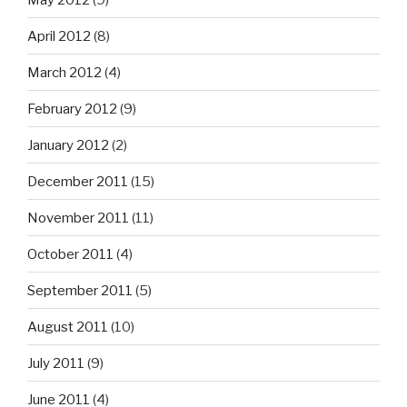
April 2012
(8)
March 2012
(4)
February 2012
(9)
January 2012
(2)
December 2011
(15)
November 2011
(11)
October 2011
(4)
September 2011
(5)
August 2011
(10)
July 2011
(9)
June 2011
(4)