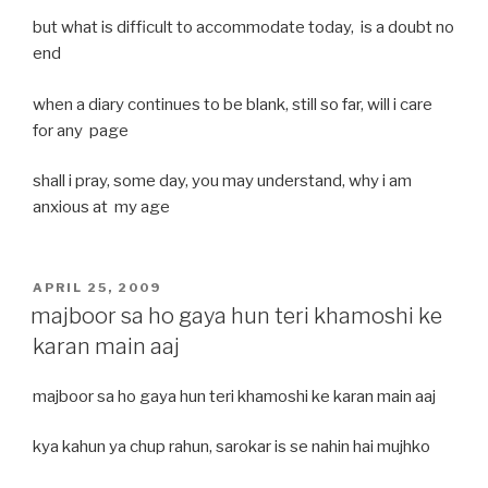
but what is difficult to accommodate today, is a doubt no
end
when a diary continues to be blank, still so far, will i care
for any page
shall i pray, some day, you may understand, why i am
anxious at my age
POSTED
APRIL 25, 2009
ON
majboor sa ho gaya hun teri khamoshi ke
karan main aaj
majboor sa ho gaya hun teri khamoshi ke karan main aaj
kya kahun ya chup rahun, sarokar is se nahin hai mujhko