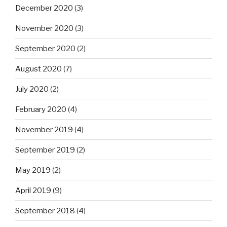
December 2020
(3)
November 2020
(3)
September 2020
(2)
August 2020
(7)
July 2020
(2)
February 2020
(4)
November 2019
(4)
September 2019
(2)
May 2019
(2)
April 2019
(9)
September 2018
(4)