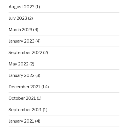
August 2023
(1)
July 2023
(2)
March 2023
(4)
January 2023
(4)
September 2022
(2)
May 2022
(2)
January 2022
(3)
December 2021
(14)
October 2021
(1)
September 2021
(1)
January 2021
(4)