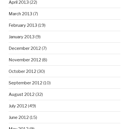
April 2013
(22)
March 2013
(7)
February 2013
(19)
January 2013
(9)
December 2012
(7)
November 2012
(8)
October 2012
(30)
September 2012
(10)
August 2012
(32)
July 2012
(49)
June 2012
(15)
May 2012
(9)