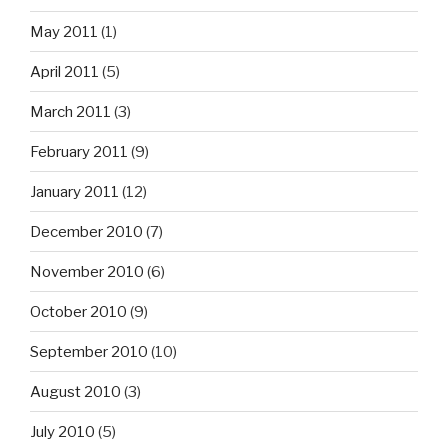
May 2011
(1)
April 2011
(5)
March 2011
(3)
February 2011
(9)
January 2011
(12)
December 2010
(7)
November 2010
(6)
October 2010
(9)
September 2010
(10)
August 2010
(3)
July 2010
(5)