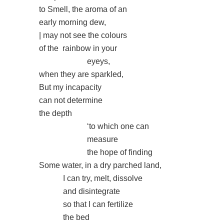
to Smell, the aroma of an
early morning dew,
| may not see the colours
of the
rainbow in your
eyeys,
when they are sparkled,
But my incapacity
can not determine
the depth
‘to which one can
measure
the hope of finding
Some water, in a dry parched land,
I can try, melt, dissolve
and disintegrate
so that I can fertilize
the bed