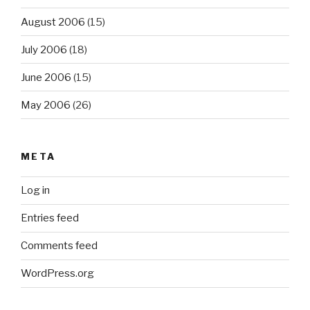
August 2006
(15)
July 2006
(18)
June 2006
(15)
May 2006
(26)
META
Log in
Entries feed
Comments feed
WordPress.org