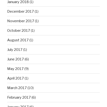
January 2018
(1)
December 2017
(1)
November 2017
(1)
October 2017
(1)
August 2017
(1)
July 2017
(1)
June 2017
(6)
May 2017
(9)
April 2017
(1)
March 2017
(10)
February 2017
(6)
January 2017
(6)