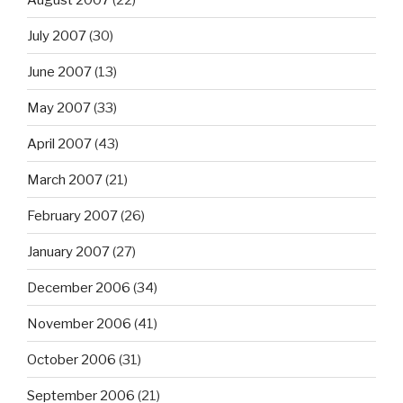
July 2007
(30)
June 2007
(13)
May 2007
(33)
April 2007
(43)
March 2007
(21)
February 2007
(26)
January 2007
(27)
December 2006
(34)
November 2006
(41)
October 2006
(31)
September 2006
(21)