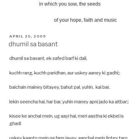
in which you sow, the seeds
of your hope, faith and music
POSTED
APRIL 25, 2009
ON
dhumil sa basant
dhumil sa basant, ek safed barf ki dali,
kuchh rang, kuchh paridhan, aur uskey aaney ki gadhi;;
baichain mainey bitayey, bahut pal, yuhin, kai bar,
lekin seencha hai, har bar, yuhin maney apni jado ka aitbar;;
kisee ke anchal mein, ug aayi hai, meri aastha ki ekbel is
ghadi
uskey kaanto mein na fans jayey, aanchal mein liptey taro