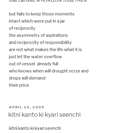
that can hold A HORIZON TOGETHER
but fails to keep those moments
intact which were put in a jar
of reciprocity
the asymmetry of aspirations
and reciprocity of responsibility
are not what makes the life what it is
just let the water overflow
out of vessel already full
who knows when will drought occur and
drops will demand
their price
POSTED
APRIL 20, 2009
ON
kitni kanto ki kyari seenchi
kitni kanto ki kyari seenchi