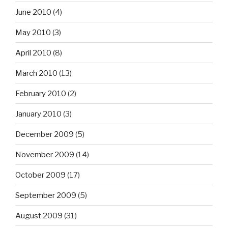
June 2010
(4)
May 2010
(3)
April 2010
(8)
March 2010
(13)
February 2010
(2)
January 2010
(3)
December 2009
(5)
November 2009
(14)
October 2009
(17)
September 2009
(5)
August 2009
(31)