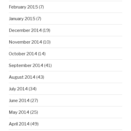
February 2015
(7)
January 2015
(7)
December 2014
(19)
November 2014
(10)
October 2014
(14)
September 2014
(41)
August 2014
(43)
July 2014
(34)
June 2014
(27)
May 2014
(25)
April 2014
(49)