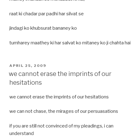
raat ki chadar par padhi har silvat se
jindagi ko khubsurat bananey ko
tumharey maathey ki har salvat ko mitaney ko ji chahta hai
POSTED
APRIL 25, 2009
ON
we cannot erase the imprints of our
hesitations
we cannot erase the imprints of our hesitations
we can not chase, the mirages of our persuasations
if you are still not convinced of my pleadings, i can
understand