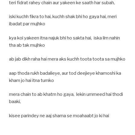
teri fidrat rahey chain aur yakeen ke saath har subah,
iski kuchh fikra to hai, kuchh shak bhi ho gaya hai, meri
ibadat par mujhko
kya koi yakeen itna najuk bhi ho sakta hai, iska ilm nahin
tha ab tak mujhko
ab jab dikh raha hai mera aks kuchh toota toota sa mujhko
aap thoda rukh badalieye, aur tod deejieye khamoshi ka
kham jo hai itna tumko
mera chain to ab khatm ho gaya, lekin ummeed hai thodi
baaki,
kisee parindey ne aaj shama se moahaabt jo ki hai