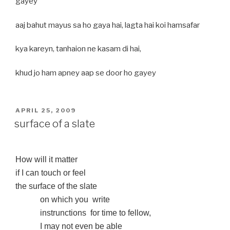
gayey
aaj bahut mayus sa ho gaya hai, lagta hai koi hamsafar
kya kareyn, tanhaion ne kasam di hai,
khud jo ham apney aap se door ho gayey
POSTED
APRIL 25, 2009
ON
surface of a slate
How will it matter
if I can touch or feel
the surface of the slate
on which you
write
instrunctions
for time to fellow,
I may not even be able