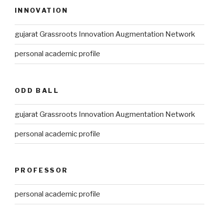
INNOVATION
gujarat Grassroots Innovation Augmentation Network
personal academic profile
ODD BALL
gujarat Grassroots Innovation Augmentation Network
personal academic profile
PROFESSOR
personal academic profile