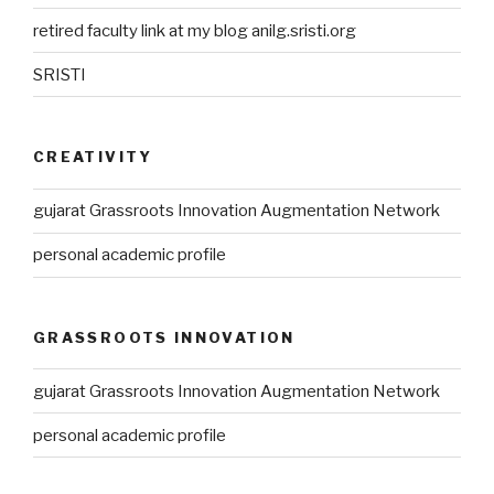
retired faculty link at my blog anilg.sristi.org
SRISTI
CREATIVITY
gujarat Grassroots Innovation Augmentation Network
personal academic profile
GRASSROOTS INNOVATION
gujarat Grassroots Innovation Augmentation Network
personal academic profile