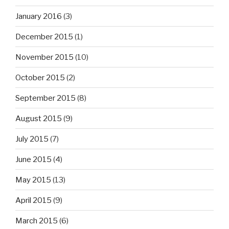
January 2016
(3)
December 2015
(1)
November 2015
(10)
October 2015
(2)
September 2015
(8)
August 2015
(9)
July 2015
(7)
June 2015
(4)
May 2015
(13)
April 2015
(9)
March 2015
(6)