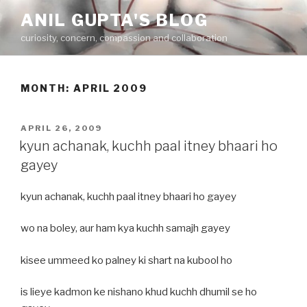
Skip
ANIL GUPTA'S BLOG
to
curiosity, concern, compassion and collaboration
content
MONTH:
APRIL 2009
POSTED
APRIL 26, 2009
ON
kyun achanak, kuchh paal itney bhaari ho
gayey
kyun achanak, kuchh paal itney bhaari ho gayey
wo na boley, aur ham kya kuchh samajh gayey
kisee ummeed ko palney ki shart na kubool ho
is lieye kadmon ke nishano khud kuchh dhumil se ho