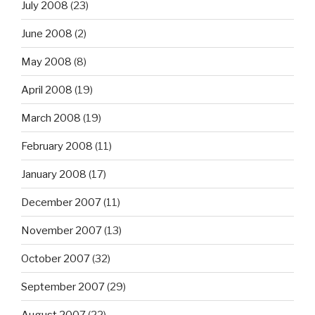
July 2008
(23)
June 2008
(2)
May 2008
(8)
April 2008
(19)
March 2008
(19)
February 2008
(11)
January 2008
(17)
December 2007
(11)
November 2007
(13)
October 2007
(32)
September 2007
(29)
August 2007
(22)