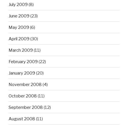
July 2009
(8)
June 2009
(23)
May 2009
(6)
April 2009
(30)
March 2009
(11)
February 2009
(22)
January 2009
(20)
November 2008
(4)
October 2008
(11)
September 2008
(12)
August 2008
(11)