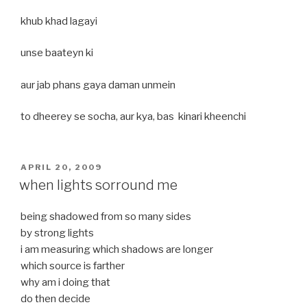
khub khad lagayi
unse baateyn ki
aur jab phans gaya daman unmein
to dheerey se socha, aur kya, bas kinari kheenchi
POSTED
APRIL 20, 2009
ON
when lights sorround me
being shadowed from so many sides
by strong lights
i am measuring which shadows are longer
which source is farther
why am i doing that
do then decide