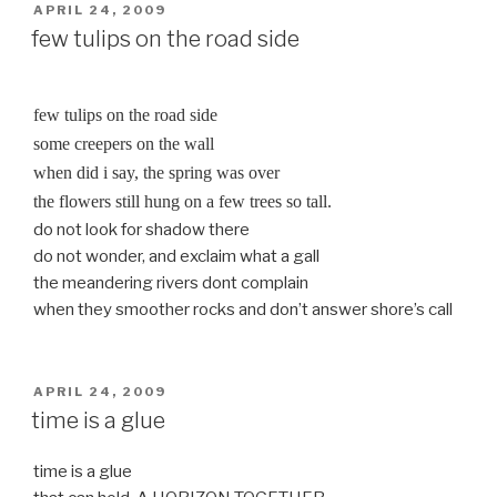
POSTED
APRIL 24, 2009
ON
few tulips on the road side
few tulips on the road side
some creepers on the wall
when did i say, the spring was over
the flowers still hung on a few trees so tall.
do not look for shadow there
do not wonder, and exclaim what a gall
the meandering rivers dont complain
when they smoother rocks and don’t answer shore’s call
POSTED
APRIL 24, 2009
ON
time is a glue
time is a glue