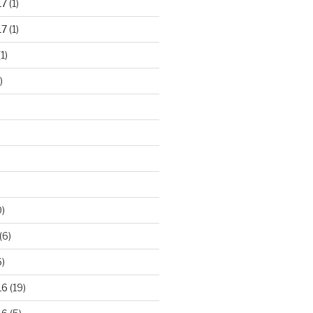
17
(1)
17
(1)
1)
)
)
(6)
)
16
(19)