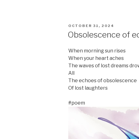
POSTED
OCTOBER 31, 2024
ON
Obsolescence of e
When morning sun rises
When your heart aches
The waves of lost dreams dr
All
The echoes of obsolescence
Of lost laughters
#poem