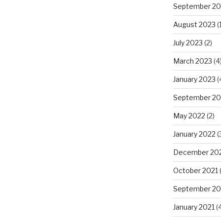
September 20
August 2023
(1
July 2023
(2)
March 2023
(4
January 2023
(
September 20
May 2022
(2)
January 2022
(
December 20
October 2021
(
September 20
January 2021
(4