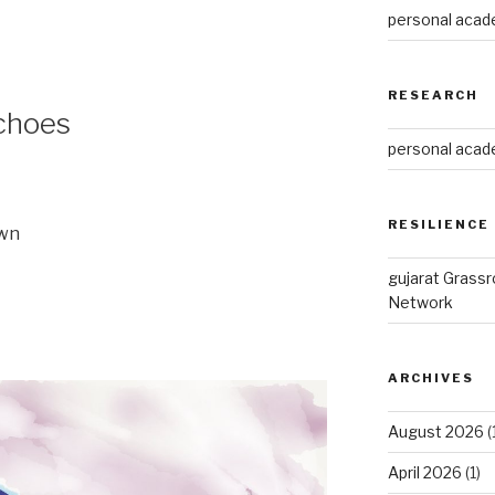
personal acade
RESEARCH
choes
personal acade
RESILIENCE
own
gujarat Grass
Network
ARCHIVES
August 2026
(
April 2026
(1)