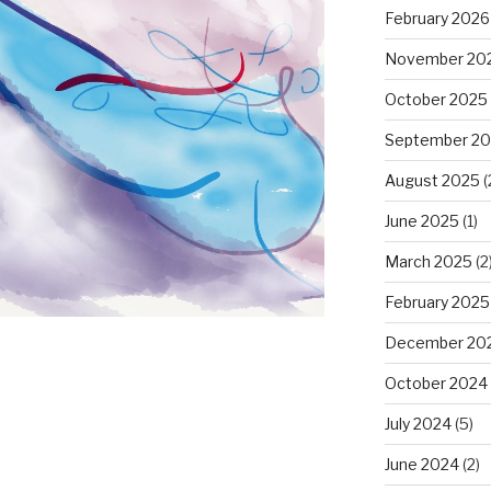
February 2026
November 20
October 2025
September 2
August 2025
(
June 2025
(1)
March 2025
(2
February 2025
December 20
October 2024
July 2024
(5)
June 2024
(2)