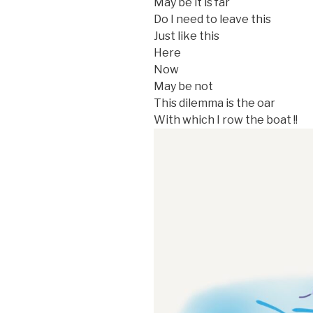
May be it is far
Do I need to leave this
Just like this
Here
Now
May be not
This dilemma is the oar
With which I row the boat !!