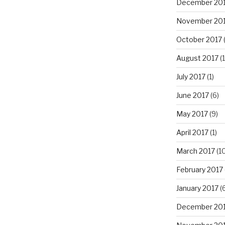
December 20
November 20
October 2017
(
August 2017
(1
July 2017
(1)
June 2017
(6)
May 2017
(9)
April 2017
(1)
March 2017
(10
February 2017
January 2017
(6
December 20