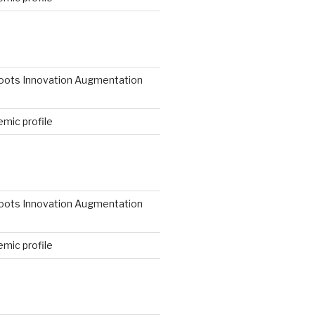
N
roots Innovation Augmentation
mic profile
roots Innovation Augmentation
mic profile