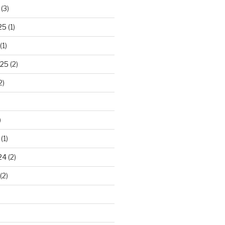
(3)
25
(1)
(1)
025
(2)
2)
)
(1)
24
(2)
(2)