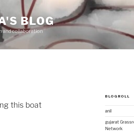
A'S BLOG
n and collaboration
BLOGROLL
g this boat
anil
gujarat Grass
Network