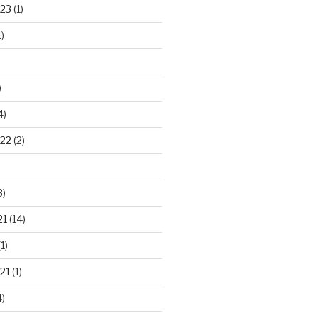
23
(1)
)
)
4)
22
(2)
3)
21
(14)
1)
21
(1)
)