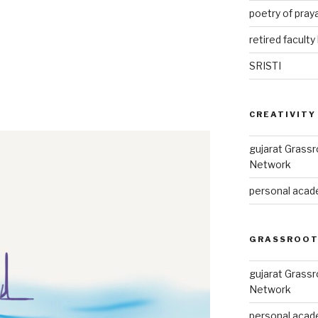
poetry of pray
retired faculty 
SRISTI
CREATIVITY
gujarat Grass
Network
personal acade
GRASSROOT
gujarat Grass
Network
personal acade