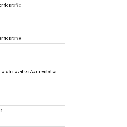
mic profile
mic profile
roots Innovation Augmentation
11)