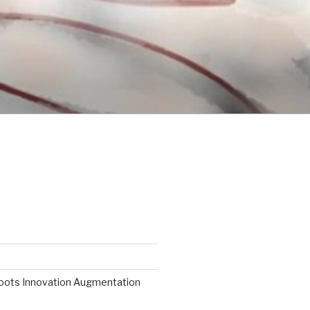
roots Innovation Augmentation