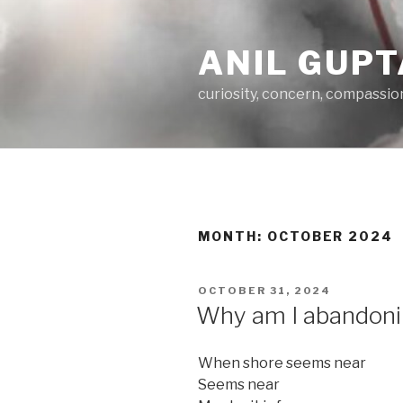
Skip
to
ANIL GUPT
content
curiosity, concern, compassio
MONTH:
OCTOBER 2024
POSTED
OCTOBER 31, 2024
ON
Why am I abandonin
When shore seems near
Seems near