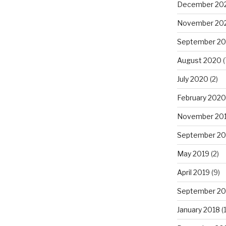
December 20
November 20
September 2
August 2020
(
July 2020
(2)
February 2020
November 20
September 20
May 2019
(2)
April 2019
(9)
September 20
January 2018
(1