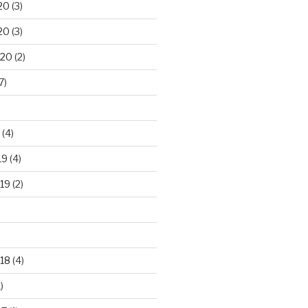
20
(3)
20
(3)
020
(2)
7)
(4)
19
(4)
19
(2)
18
(4)
)