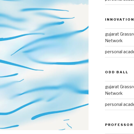
INNOVATIO
gujarat Grass
Network
personal acade
ODD BALL
gujarat Grass
Network
personal acade
PROFESSOR