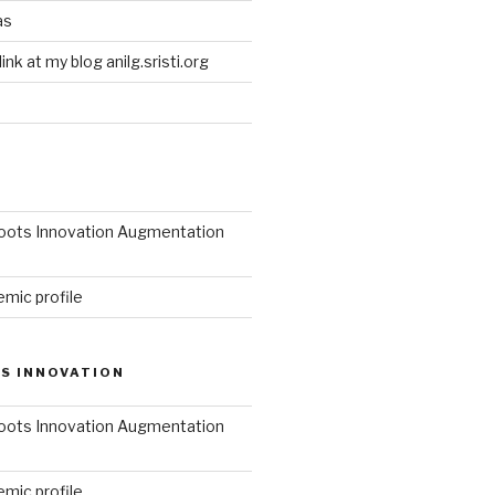
as
link at my blog anilg.sristi.org
roots Innovation Augmentation
mic profile
S INNOVATION
roots Innovation Augmentation
mic profile