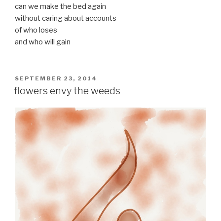
can we make the bed again
without caring about accounts
of who loses
and who will gain
POSTED
SEPTEMBER 23, 2014
ON
flowers envy the weeds