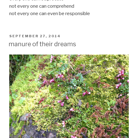
not every one can comprehend
not every one can even be responsible
POSTED
SEPTEMBER 27, 2014
ON
manure of their dreams