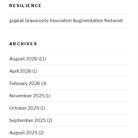
RESILIENCE
gujarat Grassroots Innovation Augmentation Network
ARCHIVES
August 2026
(11)
April 2026
(1)
February 2026
(3)
November 2025
(1)
October 2025
(1)
September 2025
(2)
August 2025
(2)