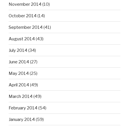
November 2014
(10)
October 2014
(14)
September 2014
(41)
August 2014
(43)
July 2014
(34)
June 2014
(27)
May 2014
(25)
April 2014
(49)
March 2014
(49)
February 2014
(54)
January 2014
(59)