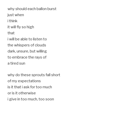
why should each ballon burst
just when
i think
it will fly so high
that
i will be able to listen to
the whispers of clouds
dark, unsure, but willing
to embrace the rays of
a tired sun
why do these sprouts fall short
of my expectations
is it that i ask for too much
or is it otherwise
i give in too much, too soon