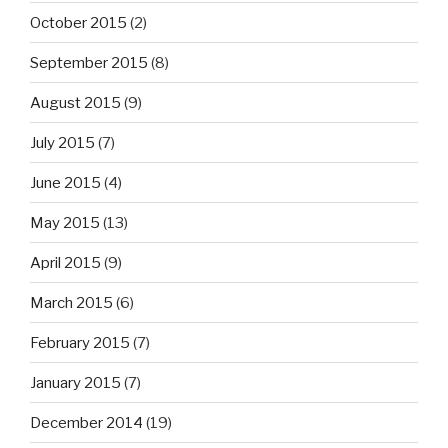
October 2015
(2)
September 2015
(8)
August 2015
(9)
July 2015
(7)
June 2015
(4)
May 2015
(13)
April 2015
(9)
March 2015
(6)
February 2015
(7)
January 2015
(7)
December 2014
(19)