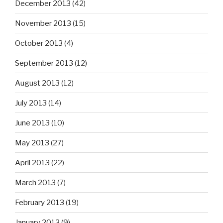
December 2013
(42)
November 2013
(15)
October 2013
(4)
September 2013
(12)
August 2013
(12)
July 2013
(14)
June 2013
(10)
May 2013
(27)
April 2013
(22)
March 2013
(7)
February 2013
(19)
January 2013
(9)