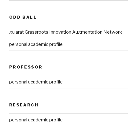
ODD BALL
gujarat Grassroots Innovation Augmentation Network
personal academic profile
PROFESSOR
personal academic profile
RESEARCH
personal academic profile