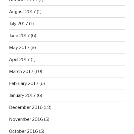
August 2017
(1)
July 2017
(1)
June 2017
(6)
May 2017
(9)
April 2017
(1)
March 2017
(10)
February 2017
(6)
January 2017
(6)
December 2016
(19)
November 2016
(5)
October 2016
(5)