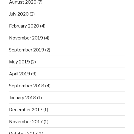
August 2020
(7)
July 2020
(2)
February 2020
(4)
November 2019
(4)
September 2019
(2)
May 2019
(2)
April 2019
(9)
September 2018
(4)
January 2018
(1)
December 2017
(1)
November 2017
(1)
October 2017
(1)