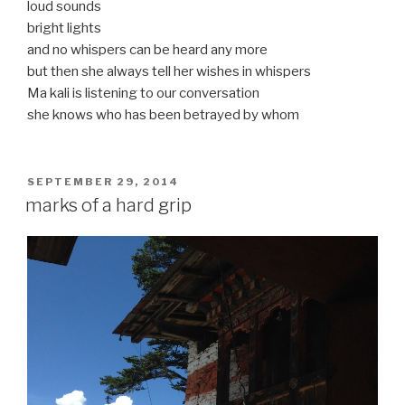
loud sounds
bright lights
and no whispers can be heard any more
but then she always tell her wishes in whispers
Ma kali is listening to our conversation
she knows who has been betrayed by whom
POSTED
SEPTEMBER 29, 2014
ON
marks of a hard grip