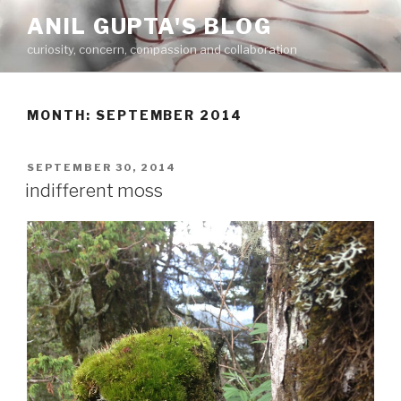
Skip
ANIL GUPTA'S BLOG
to
curiosity, concern, compassion and collaboration
content
MONTH:
SEPTEMBER 2014
POSTED
SEPTEMBER 30, 2014
ON
indifferent moss