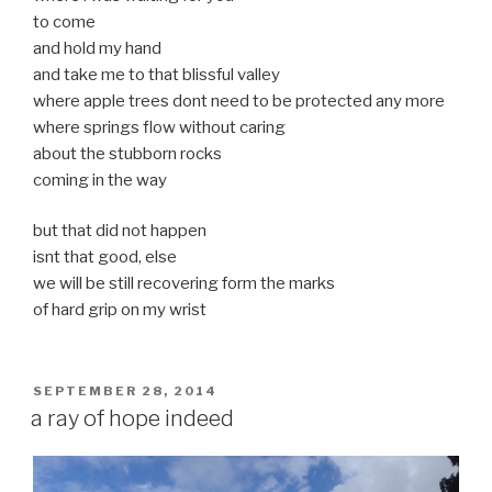
to come
and hold my hand
and take me to that blissful valley
where apple trees dont need to be protected any more
where springs flow without caring
about the stubborn rocks
coming in the way
but that did not happen
isnt that good, else
we will be still recovering form the marks
of hard grip on my wrist
POSTED
SEPTEMBER 28, 2014
ON
a ray of hope indeed