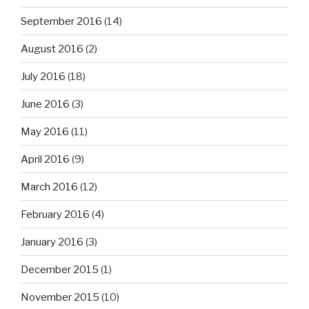
September 2016
(14)
August 2016
(2)
July 2016
(18)
June 2016
(3)
May 2016
(11)
April 2016
(9)
March 2016
(12)
February 2016
(4)
January 2016
(3)
December 2015
(1)
November 2015
(10)