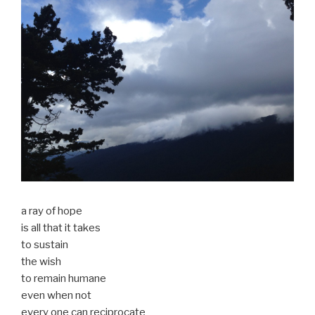
a ray of hope
is all that it takes
to sustain
the wish
to remain humane
even when not
every one can reciprocate