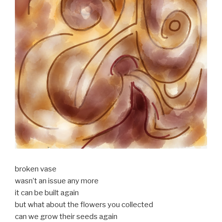
broken vase
wasn’t an issue any more
it can be built again
but what about the flowers you collected
can we grow their seeds again