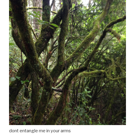
dont entangle me in your arms