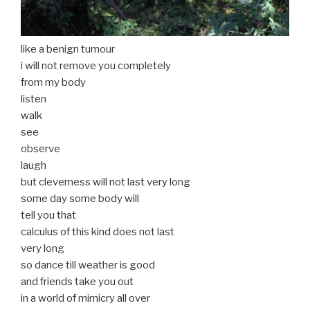
like a benign tumour
i will not remove you completely
from my body
listen
walk
see
observe
laugh
but cleverness will not last very long
some day some body will
tell you that
calculus of this kind does not last
very long
so dance till weather is good
and friends take you out
in a world of mimicry all over