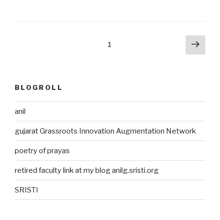
Posts
Next
Page
1
pag
pagination
BLOGROLL
anil
gujarat Grassroots Innovation Augmentation Network
poetry of prayas
retired faculty link at my blog anilg.sristi.org
SRISTI