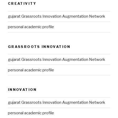
CREATIVITY
gujarat Grassroots Innovation Augmentation Network
personal academic profile
GRASSROOTS INNOVATION
gujarat Grassroots Innovation Augmentation Network
personal academic profile
INNOVATION
gujarat Grassroots Innovation Augmentation Network
personal academic profile