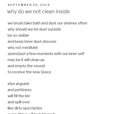
POSTED
SEPTEMBER 25, 2014
ON
why do we not clean inside
we brush,take bath and dust our shelves often
why should we let dust outside
be so visible
and keep inner dust obscure
why not meditate
spend just a few moments with our inner self
may be it will clean up
and empty the vessel
to receive the new Grace
else anguish
and pettiness
will fill the bin
and spill over
like dirty spectacles