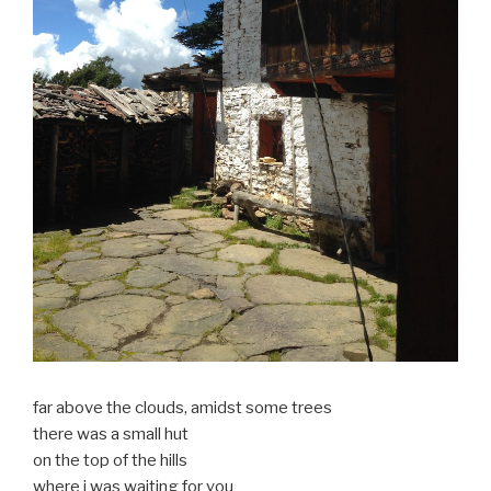
far above the clouds, amidst some trees
there was a small hut
on the top of the hills
where i was waiting for you