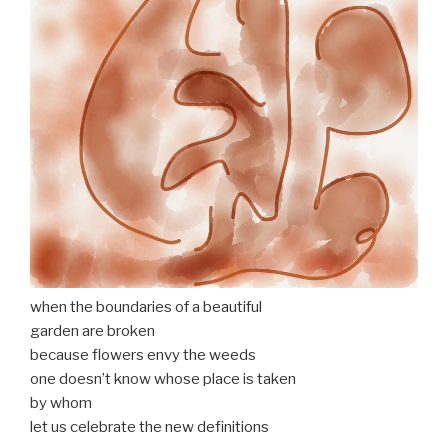
when the boundaries of a beautiful
garden are broken
because flowers envy the weeds
one doesn’t know whose place is taken
by whom
let us celebrate the new definitions