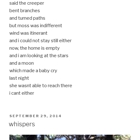
said the creeper
bent branches
and turned paths
but moss was indifferent
wind was itinerant
and i could not stay still either
now, the home is empty
and i am looking at the stars
and a moon
which made a baby cry
last night
she wasnt able to reach there
i cant either
POSTED
SEPTEMBER 29, 2014
ON
whispers