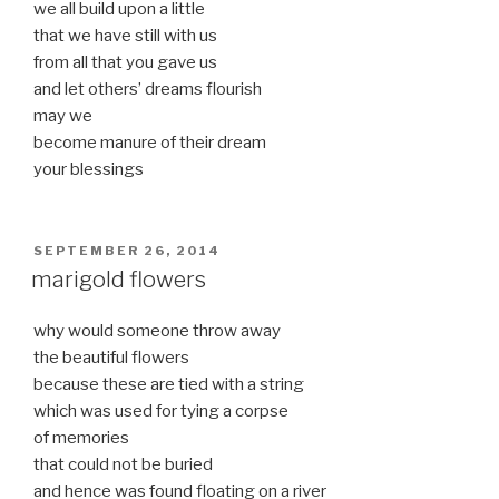
we all build upon a little
that we have still with us
from all that you gave us
and let others’ dreams flourish
may we
become manure of their dream
your blessings
POSTED
SEPTEMBER 26, 2014
ON
marigold flowers
why would someone throw away
the beautiful flowers
because these are tied with a string
which was used for tying a corpse
of memories
that could not be buried
and hence was found floating on a river