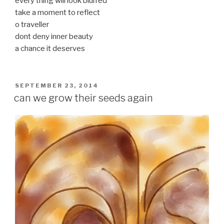
every thing will look blurred
take a moment to reflect
o traveller
dont deny inner beauty
a chance it deserves
POSTED
SEPTEMBER 23, 2014
ON
can we grow their seeds again