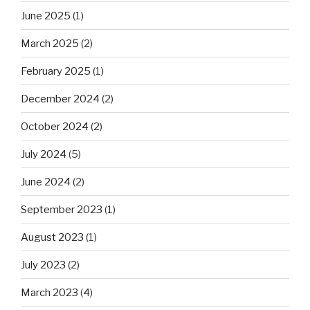
June 2025
(1)
March 2025
(2)
February 2025
(1)
December 2024
(2)
October 2024
(2)
July 2024
(5)
June 2024
(2)
September 2023
(1)
August 2023
(1)
July 2023
(2)
March 2023
(4)