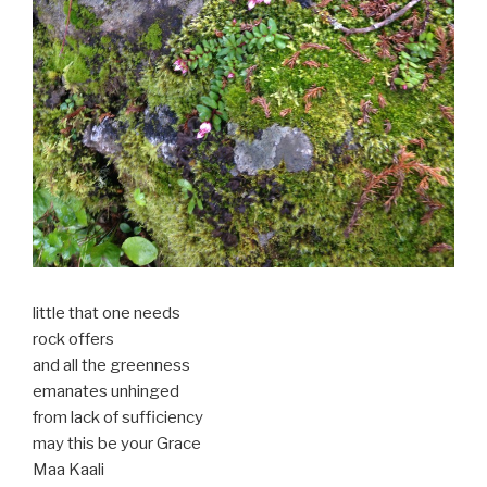
little that one needs
rock offers
and all the greenness
emanates unhinged
from lack of sufficiency
may this be your Grace
Maa Kaali