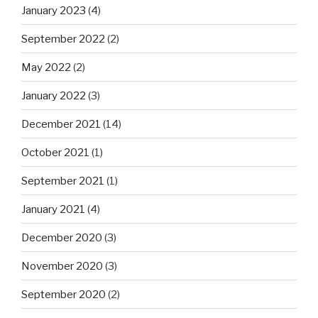
January 2023
(4)
September 2022
(2)
May 2022
(2)
January 2022
(3)
December 2021
(14)
October 2021
(1)
September 2021
(1)
January 2021
(4)
December 2020
(3)
November 2020
(3)
September 2020
(2)