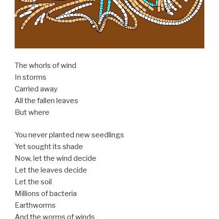
The whorls of wind
In storms
Carried away
All the fallen leaves
But where
You never planted new seedlings
Yet sought its shade
Now, let the wind decide
Let the leaves decide
Let the soil
Millions of bacteria
Earthworms
And the worms of winds