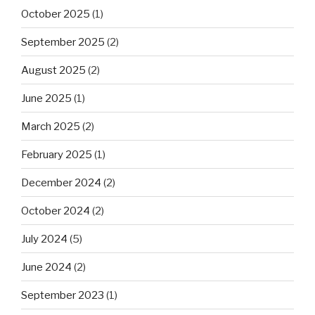
October 2025
(1)
September 2025
(2)
August 2025
(2)
June 2025
(1)
March 2025
(2)
February 2025
(1)
December 2024
(2)
October 2024
(2)
July 2024
(5)
June 2024
(2)
September 2023
(1)