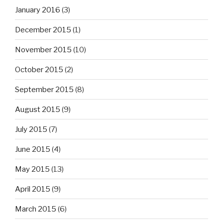
January 2016
(3)
December 2015
(1)
November 2015
(10)
October 2015
(2)
September 2015
(8)
August 2015
(9)
July 2015
(7)
June 2015
(4)
May 2015
(13)
April 2015
(9)
March 2015
(6)