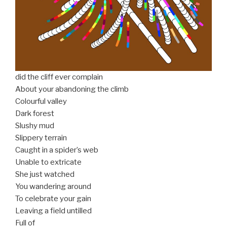
did the cliff ever complain
About your abandoning the climb
Colourful valley
Dark forest
Slushy mud
Slippery terrain
Caught in a spider’s web
Unable to extricate
She just watched
You wandering around
To celebrate your gain
Leaving a field untilled
Full of