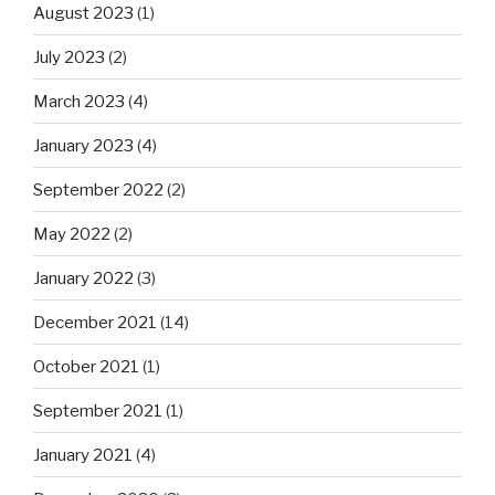
August 2023
(1)
July 2023
(2)
March 2023
(4)
January 2023
(4)
September 2022
(2)
May 2022
(2)
January 2022
(3)
December 2021
(14)
October 2021
(1)
September 2021
(1)
January 2021
(4)