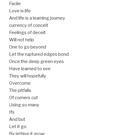
Facile
Love is life
And life is a learning journey
currency of conceit
Feelings of deceit
Will not help
One to go beyond
Let the ruptured edges bond
Once the deep green eyes
Have learned to see
They will hopefully
Overcome
The pitfalls
Of corners cut
Using so many
Ifs
And but
Let it go
By letting it grow