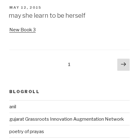
POSTED
MAY 12, 2015
ON
may she learn to be herself
New Book 3
Posts
Next
Page
1
pag
pagination
BLOGROLL
anil
gujarat Grassroots Innovation Augmentation Network
poetry of prayas