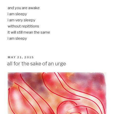
and you are awake
i am sleepy
i am very sleepy
without repititions
it will still mean the same
i am sleepy
POSTED
MAY 21, 2015
ON
all for the sake of an urge