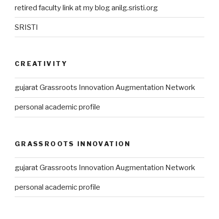
retired faculty link at my blog anilg.sristi.org
SRISTI
CREATIVITY
gujarat Grassroots Innovation Augmentation Network
personal academic profile
GRASSROOTS INNOVATION
gujarat Grassroots Innovation Augmentation Network
personal academic profile