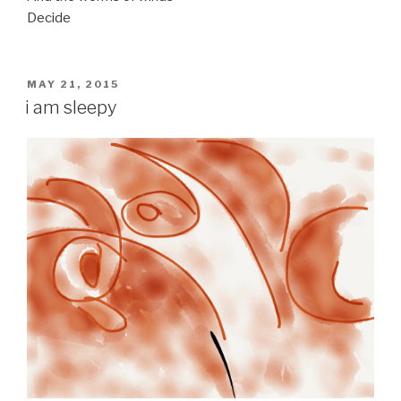
Decide
POSTED
MAY 21, 2015
ON
i am sleepy