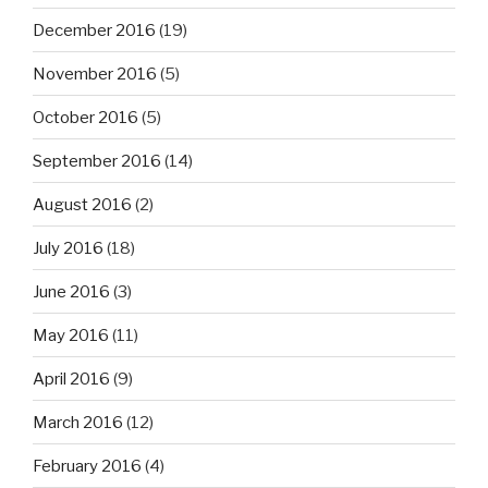
December 2016
(19)
November 2016
(5)
October 2016
(5)
September 2016
(14)
August 2016
(2)
July 2016
(18)
June 2016
(3)
May 2016
(11)
April 2016
(9)
March 2016
(12)
February 2016
(4)