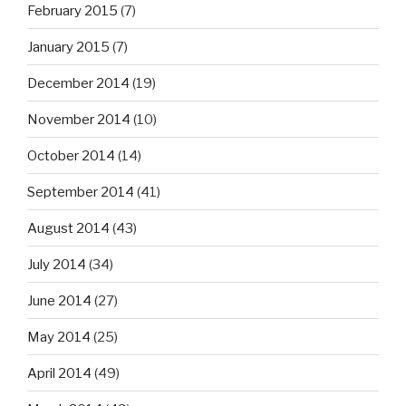
February 2015
(7)
January 2015
(7)
December 2014
(19)
November 2014
(10)
October 2014
(14)
September 2014
(41)
August 2014
(43)
July 2014
(34)
June 2014
(27)
May 2014
(25)
April 2014
(49)