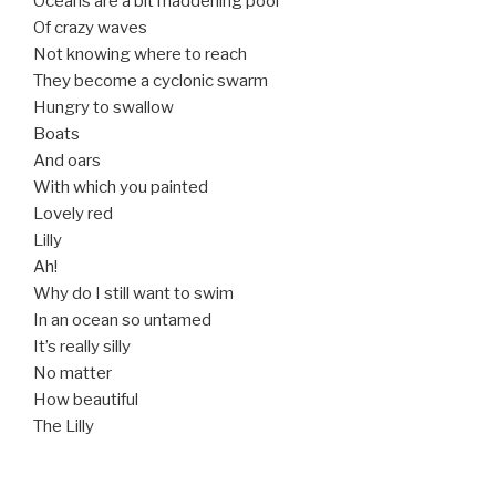
Oceans are a bit maddening pool
Of crazy waves
Not knowing where to reach
They become a cyclonic swarm
Hungry to swallow
Boats
And oars
With which you painted
Lovely red
Lilly
Ah!
Why do I still want to swim
In an ocean so untamed
It’s really silly
No matter
How beautiful
The Lilly