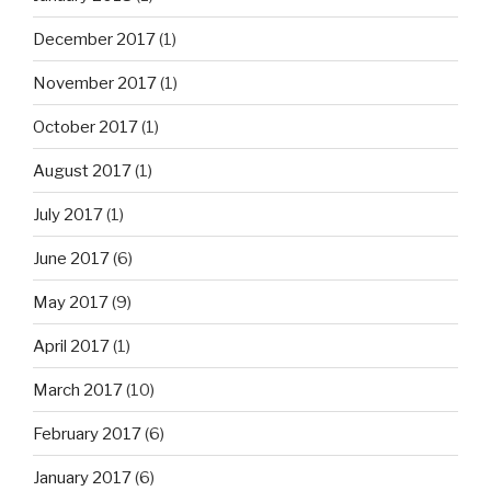
December 2017
(1)
November 2017
(1)
October 2017
(1)
August 2017
(1)
July 2017
(1)
June 2017
(6)
May 2017
(9)
April 2017
(1)
March 2017
(10)
February 2017
(6)
January 2017
(6)