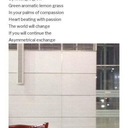
Green aromatic lemon grass
In your palms of compassion
Heart beating with passion
The world will change
If you will continue the
Asymmetrical exchange