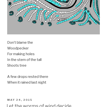
Don’t blame the
Woodpecker
For making holes
In the stem of the tall
Shoots tree
A few drops rested there
When it rained last night
POSTED
MAY 24, 2015
ON
Let the worms of wind decide