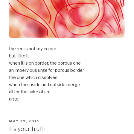
the red is not my colour
but i like it
when it is on border, the porous one
an impervious urge for porous border
the one which dissolves
when the inside and outside merge
all for the sake of an
urge
POSTED
MAY 19, 2015
ON
It’s your truth