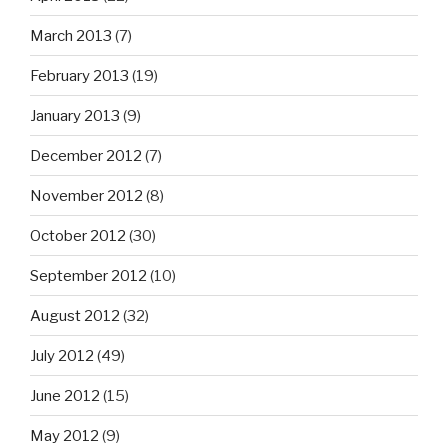
March 2013
(7)
February 2013
(19)
January 2013
(9)
December 2012
(7)
November 2012
(8)
October 2012
(30)
September 2012
(10)
August 2012
(32)
July 2012
(49)
June 2012
(15)
May 2012
(9)