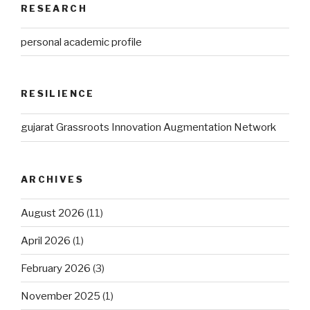
RESEARCH
personal academic profile
RESILIENCE
gujarat Grassroots Innovation Augmentation Network
ARCHIVES
August 2026
(11)
April 2026
(1)
February 2026
(3)
November 2025
(1)