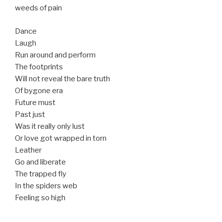
weeds of pain
Dance
Laugh
Run around and perform
The footprints
Will not reveal the bare truth
Of bygone era
Future must
Past just
Was it really only lust
Or love got wrapped in torn
Leather
Go and liberate
The trapped fly
In the spiders web
Feeling so high