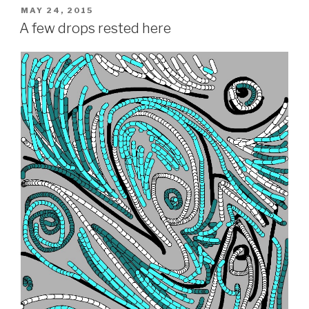
POSTED
MAY 24, 2015
ON
A few drops rested here