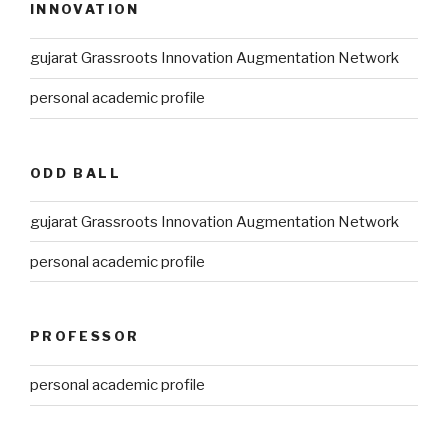
INNOVATION
gujarat Grassroots Innovation Augmentation Network
personal academic profile
ODD BALL
gujarat Grassroots Innovation Augmentation Network
personal academic profile
PROFESSOR
personal academic profile