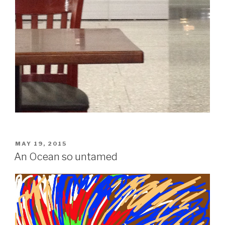
POSTED
MAY 19, 2015
ON
An Ocean so untamed