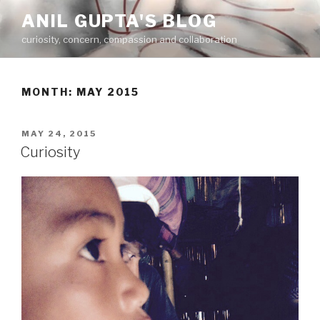
Skip
ANIL GUPTA'S BLOG
to
curiosity, concern, compassion and collaboration
content
MONTH:
MAY 2015
POSTED
MAY 24, 2015
ON
Curiosity