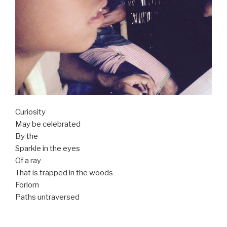
Curiosity
May be celebrated
By the
Sparkle in the eyes
Of a ray
That is trapped in the woods
Forlorn
Paths untraversed