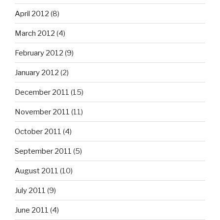
April 2012
(8)
March 2012
(4)
February 2012
(9)
January 2012
(2)
December 2011
(15)
November 2011
(11)
October 2011
(4)
September 2011
(5)
August 2011
(10)
July 2011
(9)
June 2011
(4)