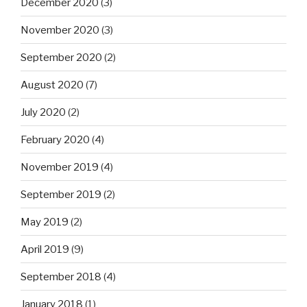
December 2020
(3)
November 2020
(3)
September 2020
(2)
August 2020
(7)
July 2020
(2)
February 2020
(4)
November 2019
(4)
September 2019
(2)
May 2019
(2)
April 2019
(9)
September 2018
(4)
January 2018
(1)