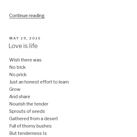
“It’s
Continue reading
your
truth”
POSTED
MAY 19, 2015
ON
Love is life
Wish there was
No trick
No prick
Just an honest effort to learn
Grow
And share
Nourish the tender
Sprouts of seeds
Gathered from a desert
Full of thorny bushes
But tenderness Is