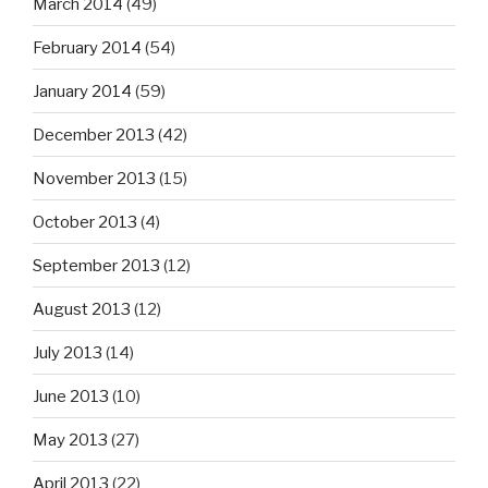
March 2014
(49)
February 2014
(54)
January 2014
(59)
December 2013
(42)
November 2013
(15)
October 2013
(4)
September 2013
(12)
August 2013
(12)
July 2013
(14)
June 2013
(10)
May 2013
(27)
April 2013
(22)