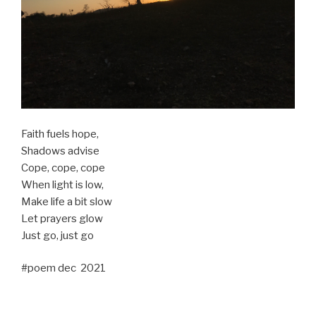
Faith fuels hope,
Shadows advise
Cope, cope, cope
When light is low,
Make life a bit slow
Let prayers glow
Just go, just go
#poem dec 2021