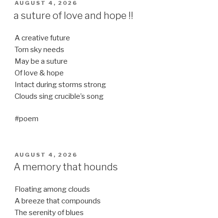
POSTED
AUGUST 4, 2026
ON
a suture of love and hope !!
A creative future
Torn sky needs
May be a suture
Of love & hope
Intact during storms strong
Clouds sing crucible’s song
#poem
POSTED
AUGUST 4, 2026
ON
A memory that hounds
Floating among clouds
A breeze that compounds
The serenity of blues