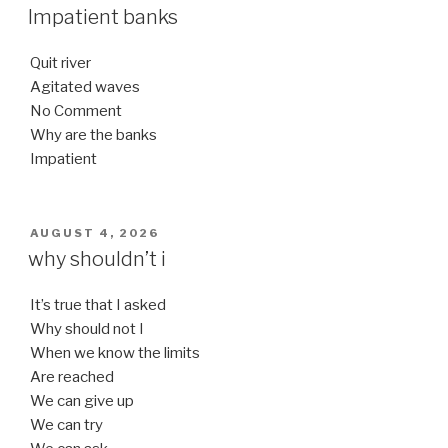
ON
Impatient banks
Quit river
Agitated waves
No Comment
Why are the banks
Impatient
POSTED
AUGUST 4, 2026
ON
why shouldn’t i
It’s true that I asked
Why should not I
When we know the limits
Are reached
We can give up
We can try