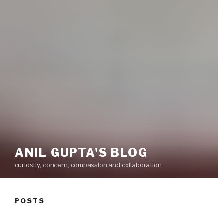
ANIL GUPTA'S BLOG
curiosity, concern, compassion and collaboration
POSTS