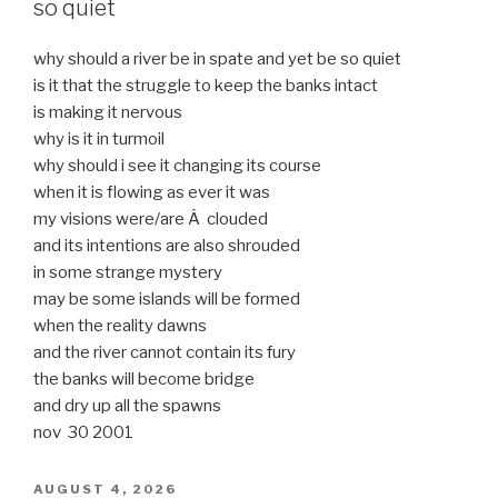
so quiet
why should a river be in spate and yet be so quiet
is it that the struggle to keep the banks intact
is making it nervous
why is it in turmoil
why should i see it changing its course
when it is flowing as ever it was
my visions were/are Â clouded
and its intentions are also shrouded
in some strange mystery
may be some islands will be formed
when the reality dawns
and the river cannot contain its fury
the banks will become bridge
and dry up all the spawns
nov 30 2001
POSTED
AUGUST 4, 2026