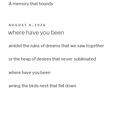
A memory that hounds
POSTED
AUGUST 4, 2026
ON
where have you been
amidst the ruins of dreams that we saw together
or the heap of desires that never sublimated
where have you been
aming the birds nest that fell down
it was a strong moist wind
or
a desert of dreams