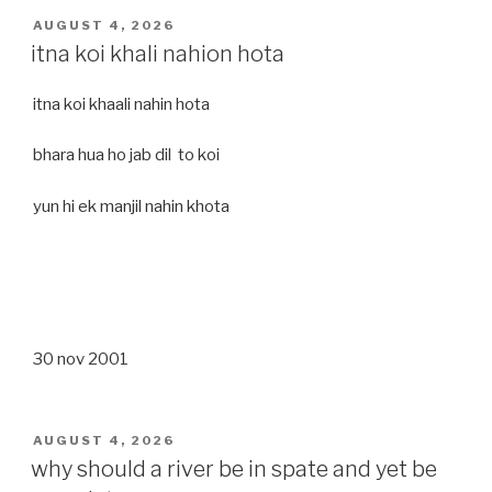
POSTED
AUGUST 4, 2026
ON
itna koi khali nahion hota
itna koi khaali nahin hota
bhara hua ho jab dil to koi
yun hi ek manjil nahin khota
30 nov 2001
POSTED
AUGUST 4, 2026
ON
why should a river be in spate and yet be