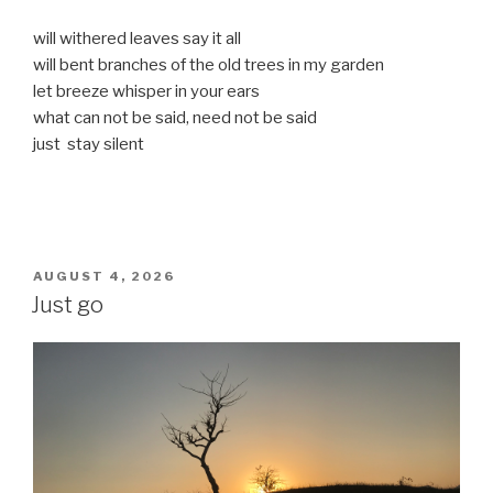
will withered leaves say it all
will bent branches of the old trees in my garden
let breeze whisper in your ears
what can not be said, need not be said
just stay silent
POSTED
AUGUST 4, 2026
ON
Just go