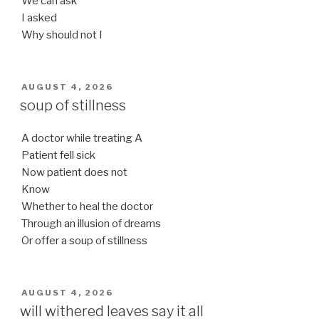
We can ask
I asked
Why should not I
POSTED
AUGUST 4, 2026
ON
soup of stillness
A doctor while treating A
Patient fell sick
Now patient does not
Know
Whether to heal the doctor
Through an illusion of dreams
Or offer a soup of stillness
POSTED
AUGUST 4, 2026
ON
will withered leaves say it all