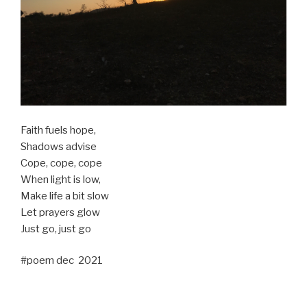
Faith fuels hope,
Shadows advise
Cope, cope, cope
When light is low,
Make life a bit slow
Let prayers glow
Just go, just go
#poem dec 2021