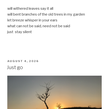
will withered leaves say it all
will bent branches of the old trees in my garden
let breeze whisper in your ears
what can not be said, need not be said
just stay silent
POSTED
AUGUST 4, 2026
ON
Just go