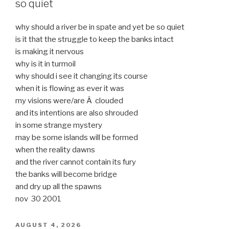
so quiet
why should a river be in spate and yet be so quiet
is it that the struggle to keep the banks intact
is making it nervous
why is it in turmoil
why should i see it changing its course
when it is flowing as ever it was
my visions were/are Â clouded
and its intentions are also shrouded
in some strange mystery
may be some islands will be formed
when the reality dawns
and the river cannot contain its fury
the banks will become bridge
and dry up all the spawns
nov 30 2001
POSTED
AUGUST 4, 2026