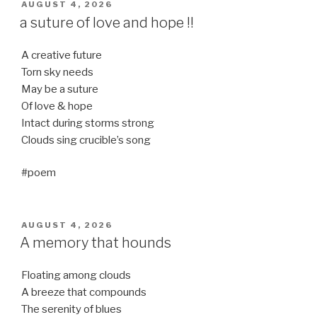
POSTED
AUGUST 4, 2026
ON
a suture of love and hope !!
A creative future
Torn sky needs
May be a suture
Of love & hope
Intact during storms strong
Clouds sing crucible’s song
#poem
POSTED
AUGUST 4, 2026
ON
A memory that hounds
Floating among clouds
A breeze that compounds
The serenity of blues