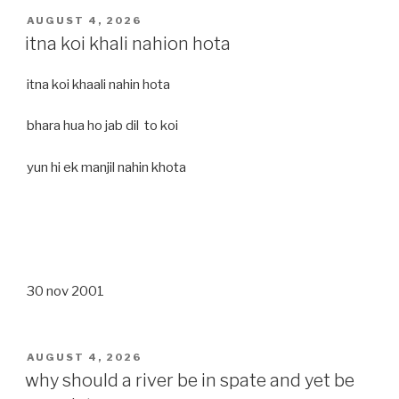
POSTED
AUGUST 4, 2026
ON
itna koi khali nahion hota
itna koi khaali nahin hota
bhara hua ho jab dil to koi
yun hi ek manjil nahin khota
30 nov 2001
POSTED
AUGUST 4, 2026
ON
why should a river be in spate and yet be