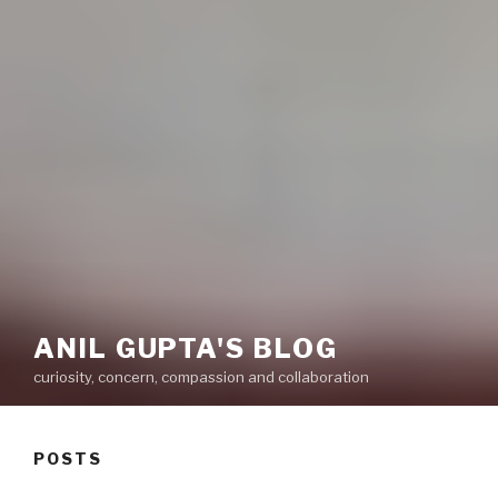
ANIL GUPTA'S BLOG
curiosity, concern, compassion and collaboration
POSTS