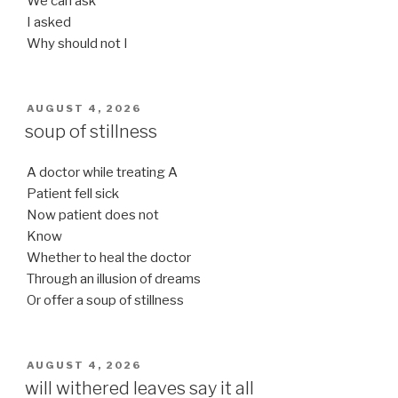
We can ask
I asked
Why should not I
POSTED
AUGUST 4, 2026
ON
soup of stillness
A doctor while treating A
Patient fell sick
Now patient does not
Know
Whether to heal the doctor
Through an illusion of dreams
Or offer a soup of stillness
POSTED
AUGUST 4, 2026
ON
will withered leaves say it all