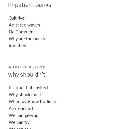
ON
Impatient banks
Quit river
Agitated waves
No Comment
Why are the banks
Impatient
POSTED
AUGUST 4, 2026
ON
why shouldn’t i
It’s true that I asked
Why should not I
When we know the limits
Are reached
We can give up
We can try