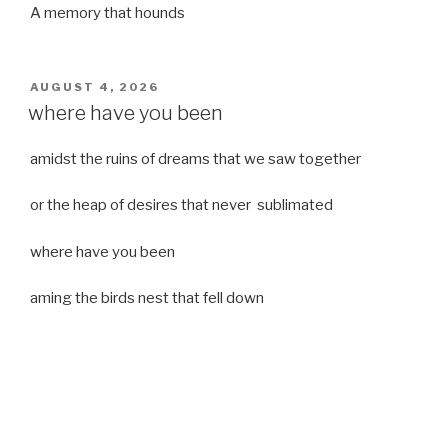
A memory that hounds
POSTED
AUGUST 4, 2026
ON
where have you been
amidst the ruins of dreams that we saw together
or the heap of desires that never sublimated
where have you been
aming the birds nest that fell down
it was a strong moist wind
or
a desert of dreams