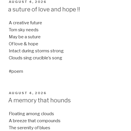
POSTED
AUGUST 4, 2026
ON
a suture of love and hope !!
A creative future
Torn sky needs
May be a suture
Of love & hope
Intact during storms strong
Clouds sing crucible’s song
#poem
POSTED
AUGUST 4, 2026
ON
A memory that hounds
Floating among clouds
A breeze that compounds
The serenity of blues