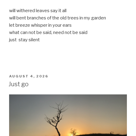
will withered leaves say it all
will bent branches of the old trees in my garden
let breeze whisper in your ears
what can not be said, need not be said
just stay silent
POSTED
AUGUST 4, 2026
ON
Just go