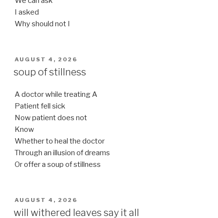
We can ask
I asked
Why should not I
POSTED
AUGUST 4, 2026
ON
soup of stillness
A doctor while treating A
Patient fell sick
Now patient does not
Know
Whether to heal the doctor
Through an illusion of dreams
Or offer a soup of stillness
POSTED
AUGUST 4, 2026
ON
will withered leaves say it all