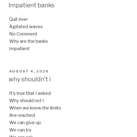
ON
Impatient banks
Quit river
Agitated waves
No Comment
Why are the banks
Impatient
POSTED
AUGUST 4, 2026
ON
why shouldn’t i
It’s true that I asked
Why should not I
When we know the limits
Are reached
We can give up
We can try