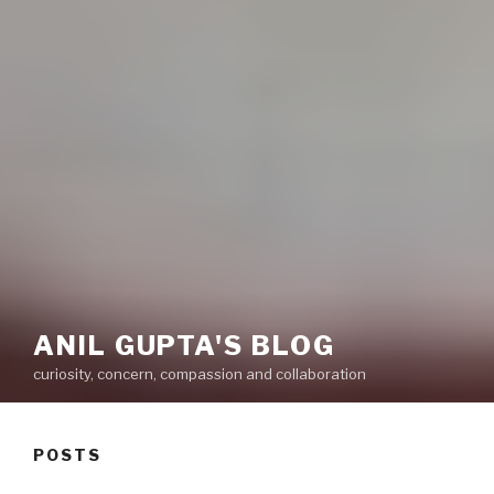
ANIL GUPTA'S BLOG
curiosity, concern, compassion and collaboration
POSTS