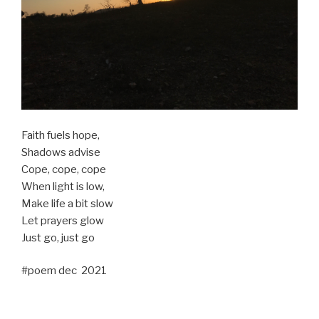
Faith fuels hope,
Shadows advise
Cope, cope, cope
When light is low,
Make life a bit slow
Let prayers glow
Just go, just go
#poem dec 2021