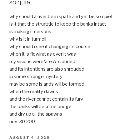
so quiet
why should a river be in spate and yet be so quiet
is it that the struggle to keep the banks intact
is making it nervous
why is it in turmoil
why should i see it changing its course
when it is flowing as ever it was
my visions were/are Â clouded
and its intentions are also shrouded
in some strange mystery
may be some islands will be formed
when the reality dawns
and the river cannot contain its fury
the banks will become bridge
and dry up all the spawns
nov 30 2001
POSTED
AUGUST 4, 2026