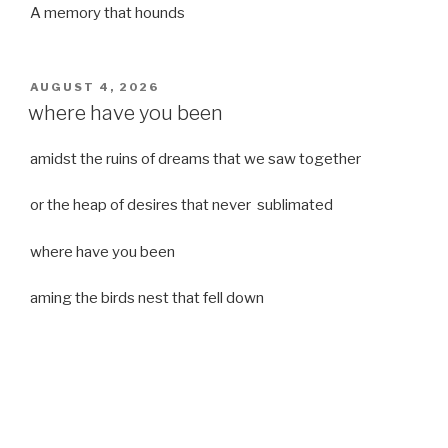
A memory that hounds
POSTED
AUGUST 4, 2026
ON
where have you been
amidst the ruins of dreams that we saw together
or the heap of desires that never sublimated
where have you been
aming the birds nest that fell down
it was a strong moist wind
or
a desert of dreams