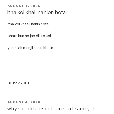
POSTED
AUGUST 4, 2026
ON
itna koi khali nahion hota
itna koi khaali nahin hota
bhara hua ho jab dil to koi
yun hi ek manjil nahin khota
30 nov 2001
POSTED
AUGUST 4, 2026
ON
why should a river be in spate and yet be