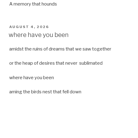
A memory that hounds
POSTED
AUGUST 4, 2026
ON
where have you been
amidst the ruins of dreams that we saw together
or the heap of desires that never sublimated
where have you been
aming the birds nest that fell down
it was a strong moist wind
or
a desert of dreams