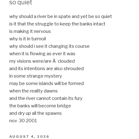
so quiet
why should a river be in spate and yet be so quiet
is it that the struggle to keep the banks intact
is making it nervous
why is it in turmoil
why should i see it changing its course
when it is flowing as ever it was
my visions were/are Â clouded
and its intentions are also shrouded
in some strange mystery
may be some islands will be formed
when the reality dawns
and the river cannot contain its fury
the banks will become bridge
and dry up all the spawns
nov 30 2001
POSTED
AUGUST 4, 2026