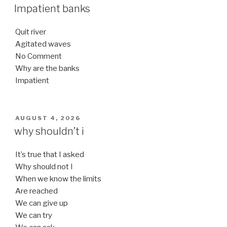
ON
Impatient banks
Quit river
Agitated waves
No Comment
Why are the banks
Impatient
POSTED
AUGUST 4, 2026
ON
why shouldn’t i
It’s true that I asked
Why should not I
When we know the limits
Are reached
We can give up
We can try