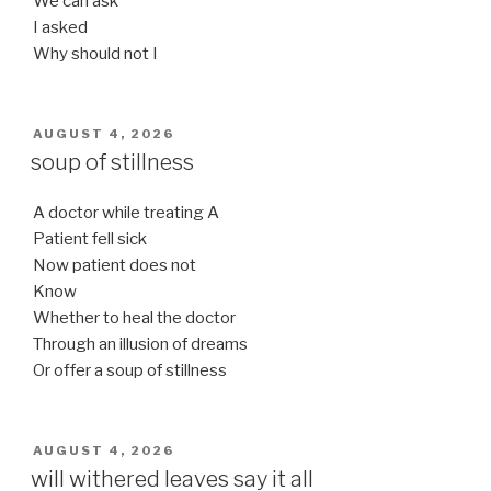
We can ask
I asked
Why should not I
POSTED
AUGUST 4, 2026
ON
soup of stillness
A doctor while treating A
Patient fell sick
Now patient does not
Know
Whether to heal the doctor
Through an illusion of dreams
Or offer a soup of stillness
POSTED
AUGUST 4, 2026
ON
will withered leaves say it all