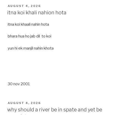
POSTED
AUGUST 4, 2026
ON
itna koi khali nahion hota
itna koi khaali nahin hota
bhara hua ho jab dil to koi
yun hi ek manjil nahin khota
30 nov 2001
POSTED
AUGUST 4, 2026
ON
why should a river be in spate and yet be