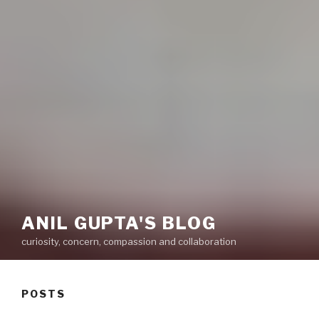
ANIL GUPTA'S BLOG
curiosity, concern, compassion and collaboration
POSTS