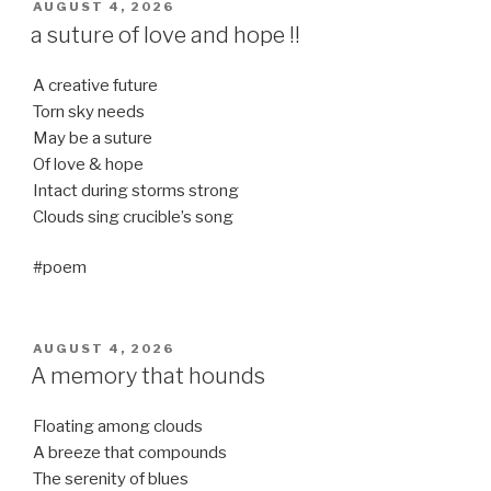
POSTED
AUGUST 4, 2026
ON
a suture of love and hope !!
A creative future
Torn sky needs
May be a suture
Of love & hope
Intact during storms strong
Clouds sing crucible’s song
#poem
POSTED
AUGUST 4, 2026
ON
A memory that hounds
Floating among clouds
A breeze that compounds
The serenity of blues