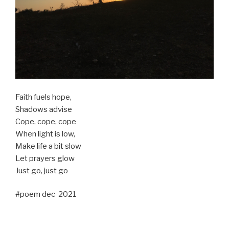
Faith fuels hope,
Shadows advise
Cope, cope, cope
When light is low,
Make life a bit slow
Let prayers glow
Just go, just go
#poem dec 2021