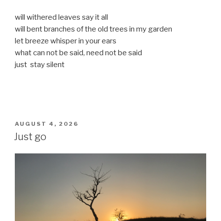
will withered leaves say it all
will bent branches of the old trees in my garden
let breeze whisper in your ears
what can not be said, need not be said
just stay silent
POSTED
AUGUST 4, 2026
ON
Just go