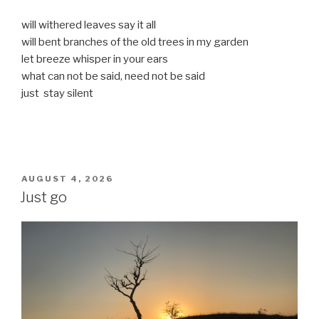
will withered leaves say it all
will bent branches of the old trees in my garden
let breeze whisper in your ears
what can not be said, need not be said
just stay silent
POSTED
AUGUST 4, 2026
ON
Just go