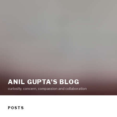
ANIL GUPTA'S BLOG
curiosity, concern, compassion and collaboration
POSTS