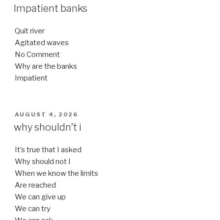
ON
Impatient banks
Quit river
Agitated waves
No Comment
Why are the banks
Impatient
POSTED
AUGUST 4, 2026
ON
why shouldn’t i
It’s true that I asked
Why should not I
When we know the limits
Are reached
We can give up
We can try