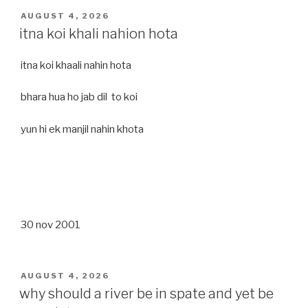
POSTED
AUGUST 4, 2026
ON
itna koi khali nahion hota
itna koi khaali nahin hota
bhara hua ho jab dil to koi
yun hi ek manjil nahin khota
30 nov 2001
POSTED
AUGUST 4, 2026
ON
why should a river be in spate and yet be