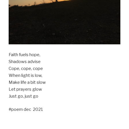
Faith fuels hope,
Shadows advise
Cope, cope, cope
When light is low,
Make life a bit slow
Let prayers glow
Just go, just go
#poem dec 2021