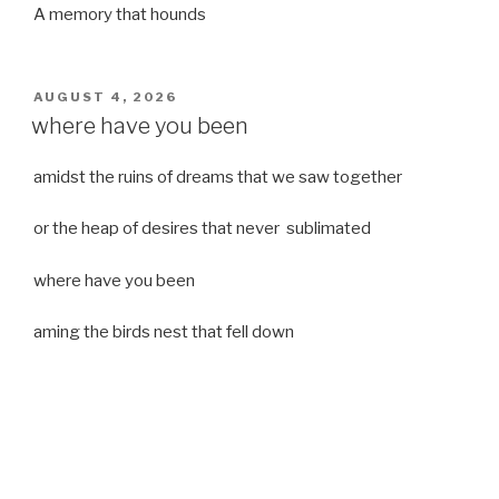
A memory that hounds
POSTED
AUGUST 4, 2026
ON
where have you been
amidst the ruins of dreams that we saw together
or the heap of desires that never sublimated
where have you been
aming the birds nest that fell down
it was a strong moist wind
or
a desert of dreams