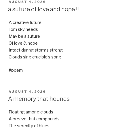
POSTED
AUGUST 4, 2026
ON
a suture of love and hope !!
A creative future
Torn sky needs
May be a suture
Of love & hope
Intact during storms strong
Clouds sing crucible’s song
#poem
POSTED
AUGUST 4, 2026
ON
A memory that hounds
Floating among clouds
A breeze that compounds
The serenity of blues