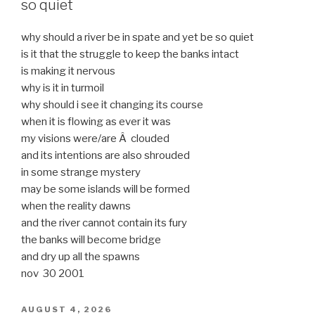
so quiet
why should a river be in spate and yet be so quiet
is it that the struggle to keep the banks intact
is making it nervous
why is it in turmoil
why should i see it changing its course
when it is flowing as ever it was
my visions were/are Â clouded
and its intentions are also shrouded
in some strange mystery
may be some islands will be formed
when the reality dawns
and the river cannot contain its fury
the banks will become bridge
and dry up all the spawns
nov 30 2001
POSTED
AUGUST 4, 2026