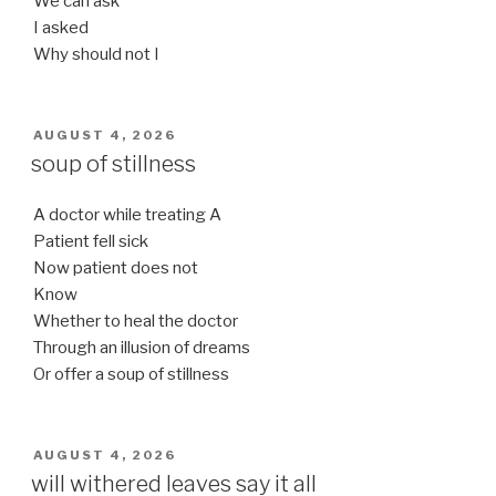
We can ask
I asked
Why should not I
POSTED
AUGUST 4, 2026
ON
soup of stillness
A doctor while treating A
Patient fell sick
Now patient does not
Know
Whether to heal the doctor
Through an illusion of dreams
Or offer a soup of stillness
POSTED
AUGUST 4, 2026
ON
will withered leaves say it all