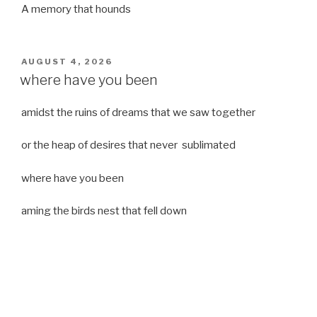
A memory that hounds
POSTED
AUGUST 4, 2026
ON
where have you been
amidst the ruins of dreams that we saw together
or the heap of desires that never sublimated
where have you been
aming the birds nest that fell down
it was a strong moist wind
or
a desert of dreams