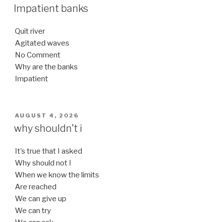
ON
Impatient banks
Quit river
Agitated waves
No Comment
Why are the banks
Impatient
POSTED
AUGUST 4, 2026
ON
why shouldn’t i
It’s true that I asked
Why should not I
When we know the limits
Are reached
We can give up
We can try