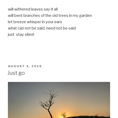
will withered leaves say it all
will bent branches of the old trees in my garden
let breeze whisper in your ears
what can not be said, need not be said
just stay silent
POSTED
AUGUST 4, 2026
ON
Just go