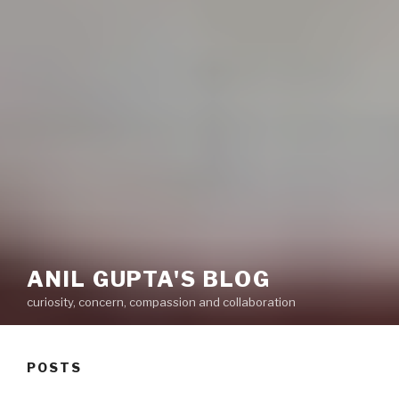
ANIL GUPTA'S BLOG
curiosity, concern, compassion and collaboration
POSTS