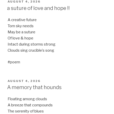
POSTED
AUGUST 4, 2026
ON
a suture of love and hope !!
A creative future
Torn sky needs
May be a suture
Of love & hope
Intact during storms strong
Clouds sing crucible’s song
#poem
POSTED
AUGUST 4, 2026
ON
A memory that hounds
Floating among clouds
A breeze that compounds
The serenity of blues