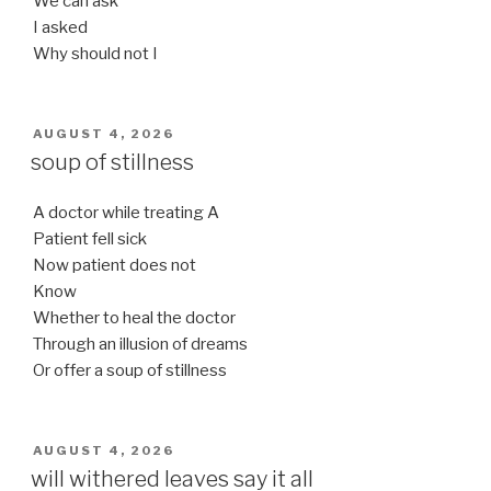
We can ask
I asked
Why should not I
POSTED
AUGUST 4, 2026
ON
soup of stillness
A doctor while treating A
Patient fell sick
Now patient does not
Know
Whether to heal the doctor
Through an illusion of dreams
Or offer a soup of stillness
POSTED
AUGUST 4, 2026
ON
will withered leaves say it all