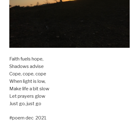
Faith fuels hope,
Shadows advise
Cope, cope, cope
When light is low,
Make life a bit slow
Let prayers glow
Just go, just go
#poem dec 2021