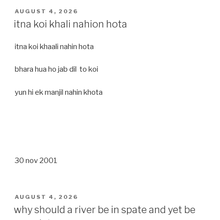
POSTED
AUGUST 4, 2026
ON
itna koi khali nahion hota
itna koi khaali nahin hota
bhara hua ho jab dil to koi
yun hi ek manjil nahin khota
30 nov 2001
POSTED
AUGUST 4, 2026
ON
why should a river be in spate and yet be