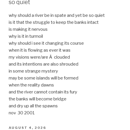
so quiet
why should a river be in spate and yet be so quiet
is it that the struggle to keep the banks intact
is making it nervous
why is it in turmoil
why should i see it changing its course
when it is flowing as ever it was
my visions were/are Â clouded
and its intentions are also shrouded
in some strange mystery
may be some islands will be formed
when the reality dawns
and the river cannot contain its fury
the banks will become bridge
and dry up all the spawns
nov 30 2001
POSTED
AUGUST 4, 2026