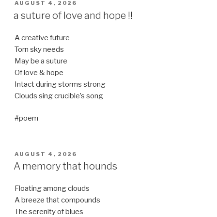
POSTED
AUGUST 4, 2026
ON
a suture of love and hope !!
A creative future
Torn sky needs
May be a suture
Of love & hope
Intact during storms strong
Clouds sing crucible’s song
#poem
POSTED
AUGUST 4, 2026
ON
A memory that hounds
Floating among clouds
A breeze that compounds
The serenity of blues