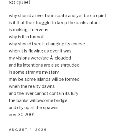
so quiet
why should a river be in spate and yet be so quiet
is it that the struggle to keep the banks intact
is making it nervous
why is it in turmoil
why should i see it changing its course
when it is flowing as ever it was
my visions were/are Â clouded
and its intentions are also shrouded
in some strange mystery
may be some islands will be formed
when the reality dawns
and the river cannot contain its fury
the banks will become bridge
and dry up all the spawns
nov 30 2001
POSTED
AUGUST 4, 2026