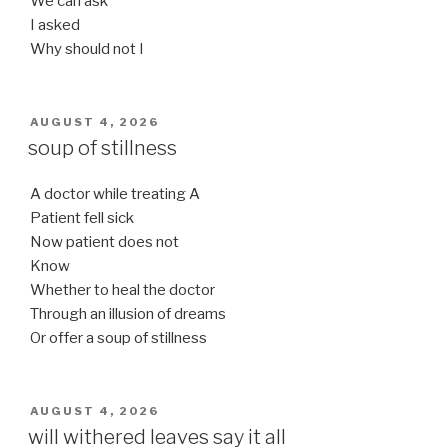
We can ask
I asked
Why should not I
POSTED
AUGUST 4, 2026
ON
soup of stillness
A doctor while treating A
Patient fell sick
Now patient does not
Know
Whether to heal the doctor
Through an illusion of dreams
Or offer a soup of stillness
POSTED
AUGUST 4, 2026
ON
will withered leaves say it all