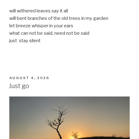
will withered leaves say it all
will bent branches of the old trees in my garden
let breeze whisper in your ears
what can not be said, need not be said
just stay silent
POSTED
AUGUST 4, 2026
ON
Just go