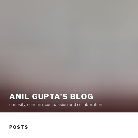
ANIL GUPTA'S BLOG
curiosity, concern, compassion and collaboration
POSTS