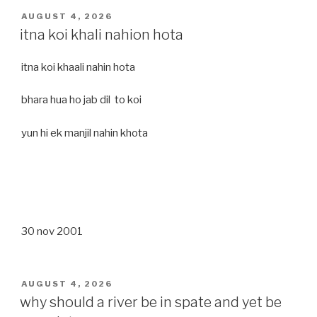
POSTED
AUGUST 4, 2026
ON
itna koi khali nahion hota
itna koi khaali nahin hota
bhara hua ho jab dil to koi
yun hi ek manjil nahin khota
30 nov 2001
POSTED
AUGUST 4, 2026
ON
why should a river be in spate and yet be