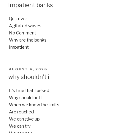
ON
Impatient banks
Quit river
Agitated waves
No Comment
Why are the banks
Impatient
POSTED
AUGUST 4, 2026
ON
why shouldn’t i
It’s true that I asked
Why should not I
When we know the limits
Are reached
We can give up
We can try