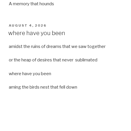
A memory that hounds
POSTED
AUGUST 4, 2026
ON
where have you been
amidst the ruins of dreams that we saw together
or the heap of desires that never sublimated
where have you been
aming the birds nest that fell down
it was a strong moist wind
or
a desert of dreams