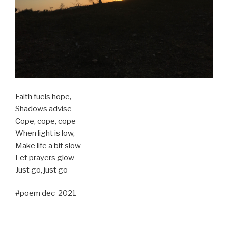
Faith fuels hope,
Shadows advise
Cope, cope, cope
When light is low,
Make life a bit slow
Let prayers glow
Just go, just go
#poem dec 2021