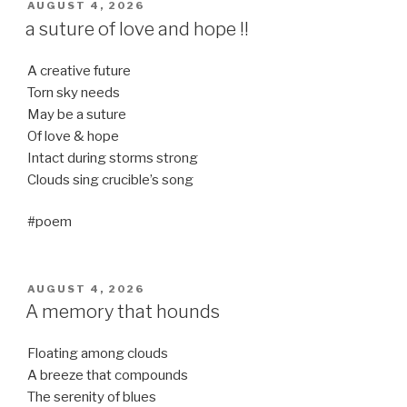
POSTED
AUGUST 4, 2026
ON
a suture of love and hope !!
A creative future
Torn sky needs
May be a suture
Of love & hope
Intact during storms strong
Clouds sing crucible’s song
#poem
POSTED
AUGUST 4, 2026
ON
A memory that hounds
Floating among clouds
A breeze that compounds
The serenity of blues