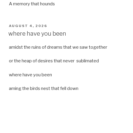
A memory that hounds
POSTED
AUGUST 4, 2026
ON
where have you been
amidst the ruins of dreams that we saw together
or the heap of desires that never sublimated
where have you been
aming the birds nest that fell down
it was a strong moist wind
or
a desert of dreams