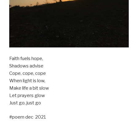
Faith fuels hope,
Shadows advise
Cope, cope, cope
When light is low,
Make life a bit slow
Let prayers glow
Just go, just go
#poem dec 2021