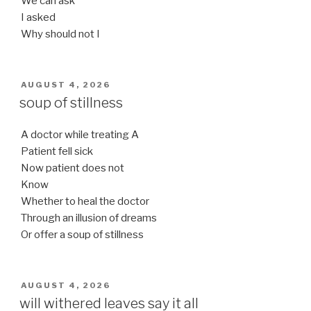
We can ask
I asked
Why should not I
POSTED
AUGUST 4, 2026
ON
soup of stillness
A doctor while treating A
Patient fell sick
Now patient does not
Know
Whether to heal the doctor
Through an illusion of dreams
Or offer a soup of stillness
POSTED
AUGUST 4, 2026
ON
will withered leaves say it all