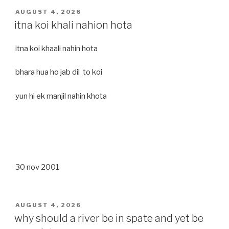
POSTED
AUGUST 4, 2026
ON
itna koi khali nahion hota
itna koi khaali nahin hota
bhara hua ho jab dil to koi
yun hi ek manjil nahin khota
30 nov 2001
POSTED
AUGUST 4, 2026
ON
why should a river be in spate and yet be