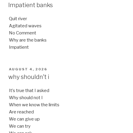
ON
Impatient banks
Quit river
Agitated waves
No Comment
Why are the banks
Impatient
POSTED
AUGUST 4, 2026
ON
why shouldn’t i
It’s true that I asked
Why should not I
When we know the limits
Are reached
We can give up
We can try