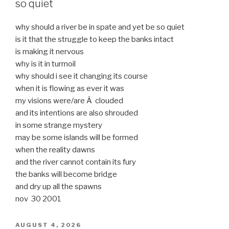
so quiet
why should a river be in spate and yet be so quiet
is it that the struggle to keep the banks intact
is making it nervous
why is it in turmoil
why should i see it changing its course
when it is flowing as ever it was
my visions were/are Â clouded
and its intentions are also shrouded
in some strange mystery
may be some islands will be formed
when the reality dawns
and the river cannot contain its fury
the banks will become bridge
and dry up all the spawns
nov 30 2001
POSTED
AUGUST 4, 2026