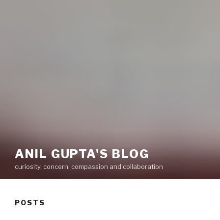
ANIL GUPTA'S BLOG
curiosity, concern, compassion and collaboration
POSTS