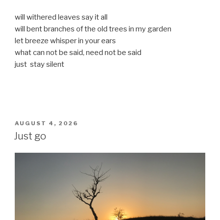
will withered leaves say it all
will bent branches of the old trees in my garden
let breeze whisper in your ears
what can not be said, need not be said
just stay silent
POSTED
AUGUST 4, 2026
ON
Just go