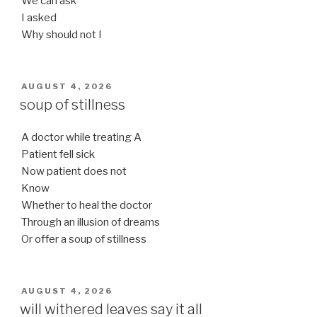
We can ask
I asked
Why should not I
POSTED
AUGUST 4, 2026
ON
soup of stillness
A doctor while treating A
Patient fell sick
Now patient does not
Know
Whether to heal the doctor
Through an illusion of dreams
Or offer a soup of stillness
POSTED
AUGUST 4, 2026
ON
will withered leaves say it all