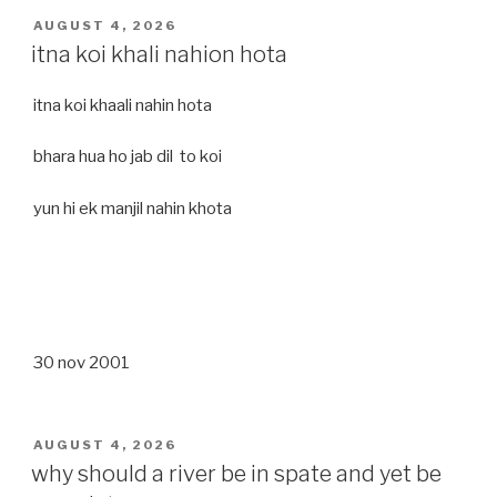
POSTED
AUGUST 4, 2026
ON
itna koi khali nahion hota
itna koi khaali nahin hota
bhara hua ho jab dil to koi
yun hi ek manjil nahin khota
30 nov 2001
POSTED
AUGUST 4, 2026
ON
why should a river be in spate and yet be