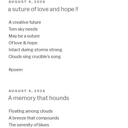
POSTED
AUGUST 4, 2026
ON
a suture of love and hope !!
A creative future
Torn sky needs
May be a suture
Of love & hope
Intact during storms strong
Clouds sing crucible’s song
#poem
POSTED
AUGUST 4, 2026
ON
A memory that hounds
Floating among clouds
A breeze that compounds
The serenity of blues