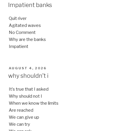
ON
Impatient banks
Quit river
Agitated waves
No Comment
Why are the banks
Impatient
POSTED
AUGUST 4, 2026
ON
why shouldn’t i
It’s true that I asked
Why should not I
When we know the limits
Are reached
We can give up
We can try