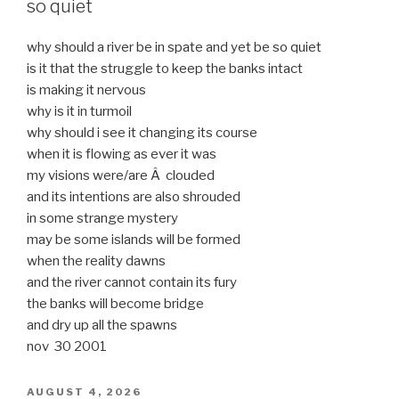
so quiet
why should a river be in spate and yet be so quiet
is it that the struggle to keep the banks intact
is making it nervous
why is it in turmoil
why should i see it changing its course
when it is flowing as ever it was
my visions were/are Â clouded
and its intentions are also shrouded
in some strange mystery
may be some islands will be formed
when the reality dawns
and the river cannot contain its fury
the banks will become bridge
and dry up all the spawns
nov 30 2001
POSTED
AUGUST 4, 2026