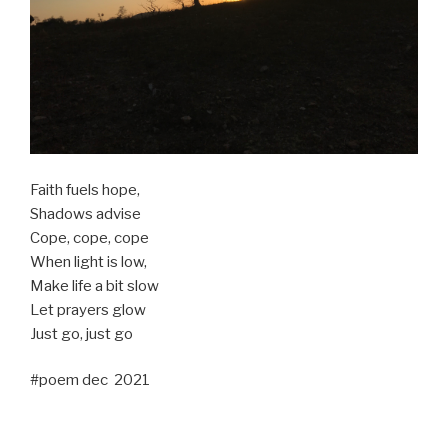
Faith fuels hope,
Shadows advise
Cope, cope, cope
When light is low,
Make life a bit slow
Let prayers glow
Just go, just go
#poem dec 2021