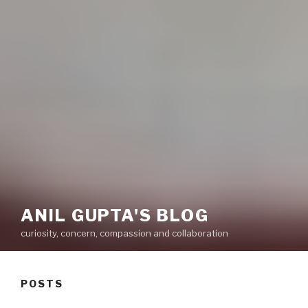
ANIL GUPTA'S BLOG
curiosity, concern, compassion and collaboration
POSTS