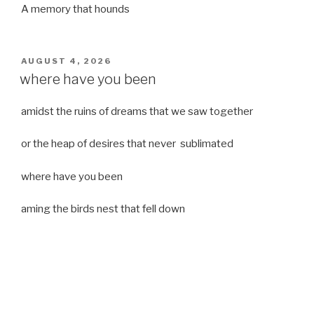
A memory that hounds
POSTED
AUGUST 4, 2026
ON
where have you been
amidst the ruins of dreams that we saw together
or the heap of desires that never sublimated
where have you been
aming the birds nest that fell down
it was a strong moist wind
or
a desert of dreams