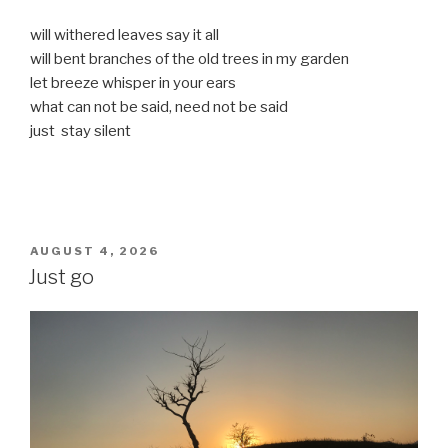
will withered leaves say it all
will bent branches of the old trees in my garden
let breeze whisper in your ears
what can not be said, need not be said
just stay silent
POSTED
AUGUST 4, 2026
ON
Just go