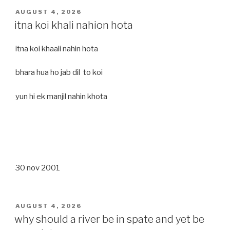
POSTED
AUGUST 4, 2026
ON
itna koi khali nahion hota
itna koi khaali nahin hota
bhara hua ho jab dil to koi
yun hi ek manjil nahin khota
30 nov 2001
POSTED
AUGUST 4, 2026
ON
why should a river be in spate and yet be