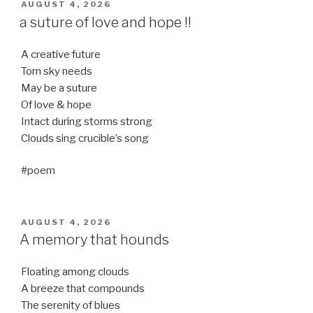
POSTED
AUGUST 4, 2026
ON
a suture of love and hope !!
A creative future
Torn sky needs
May be a suture
Of love & hope
Intact during storms strong
Clouds sing crucible’s song
#poem
POSTED
AUGUST 4, 2026
ON
A memory that hounds
Floating among clouds
A breeze that compounds
The serenity of blues