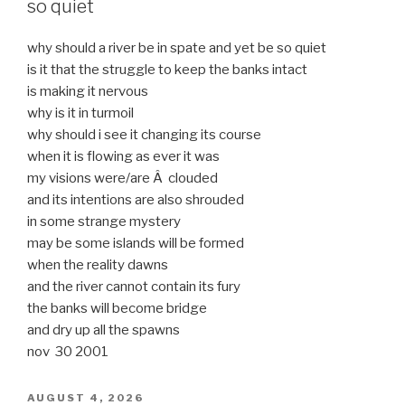
so quiet
why should a river be in spate and yet be so quiet
is it that the struggle to keep the banks intact
is making it nervous
why is it in turmoil
why should i see it changing its course
when it is flowing as ever it was
my visions were/are Â clouded
and its intentions are also shrouded
in some strange mystery
may be some islands will be formed
when the reality dawns
and the river cannot contain its fury
the banks will become bridge
and dry up all the spawns
nov 30 2001
POSTED
AUGUST 4, 2026