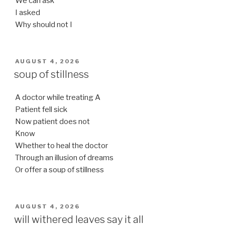
We can ask
I asked
Why should not I
POSTED
AUGUST 4, 2026
ON
soup of stillness
A doctor while treating A
Patient fell sick
Now patient does not
Know
Whether to heal the doctor
Through an illusion of dreams
Or offer a soup of stillness
POSTED
AUGUST 4, 2026
ON
will withered leaves say it all