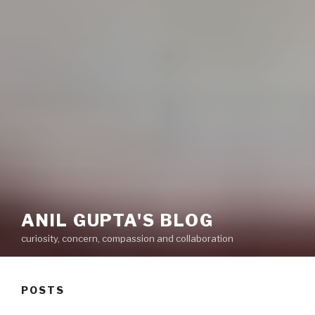
ANIL GUPTA'S BLOG
curiosity, concern, compassion and collaboration
POSTS