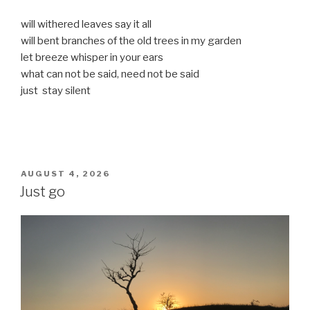
will withered leaves say it all
will bent branches of the old trees in my garden
let breeze whisper in your ears
what can not be said, need not be said
just stay silent
POSTED
AUGUST 4, 2026
ON
Just go