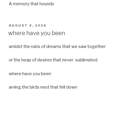
A memory that hounds
POSTED
AUGUST 4, 2026
ON
where have you been
amidst the ruins of dreams that we saw together
or the heap of desires that never sublimated
where have you been
aming the birds nest that fell down
it was a strong moist wind
or
a desert of dreams