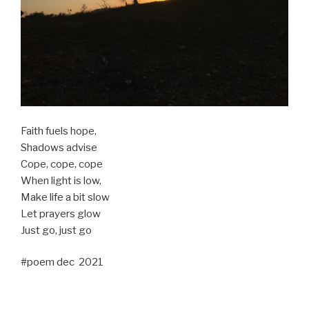
Faith fuels hope,
Shadows advise
Cope, cope, cope
When light is low,
Make life a bit slow
Let prayers glow
Just go, just go
#poem dec 2021