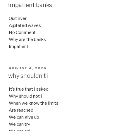
ON
Impatient banks
Quit river
Agitated waves
No Comment
Why are the banks
Impatient
POSTED
AUGUST 4, 2026
ON
why shouldn’t i
It’s true that I asked
Why should not I
When we know the limits
Are reached
We can give up
We can try