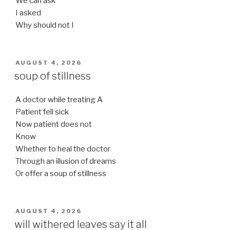
We can ask
I asked
Why should not I
POSTED
AUGUST 4, 2026
ON
soup of stillness
A doctor while treating A
Patient fell sick
Now patient does not
Know
Whether to heal the doctor
Through an illusion of dreams
Or offer a soup of stillness
POSTED
AUGUST 4, 2026
ON
will withered leaves say it all