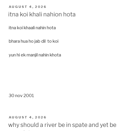
POSTED
AUGUST 4, 2026
ON
itna koi khali nahion hota
itna koi khaali nahin hota
bhara hua ho jab dil to koi
yun hi ek manjil nahin khota
30 nov 2001
POSTED
AUGUST 4, 2026
ON
why should a river be in spate and yet be