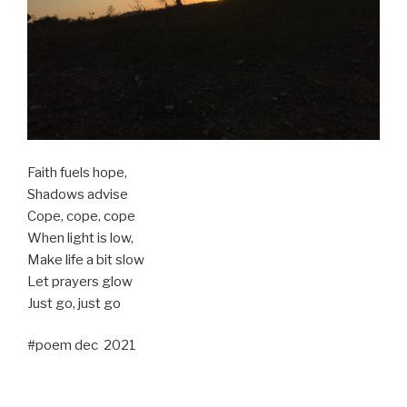
Faith fuels hope,
Shadows advise
Cope, cope, cope
When light is low,
Make life a bit slow
Let prayers glow
Just go, just go
#poem dec 2021