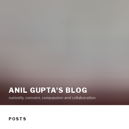
ANIL GUPTA'S BLOG
curiosity, concern, compassion and collaboration
POSTS