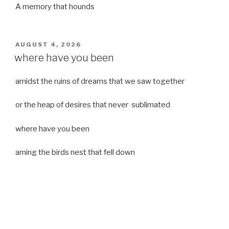
A memory that hounds
POSTED
AUGUST 4, 2026
ON
where have you been
amidst the ruins of dreams that we saw together
or the heap of desires that never sublimated
where have you been
aming the birds nest that fell down
it was a strong moist wind
or
a desert of dreams