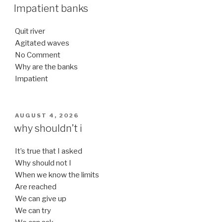
ON
Impatient banks
Quit river
Agitated waves
No Comment
Why are the banks
Impatient
POSTED
AUGUST 4, 2026
ON
why shouldn’t i
It’s true that I asked
Why should not I
When we know the limits
Are reached
We can give up
We can try