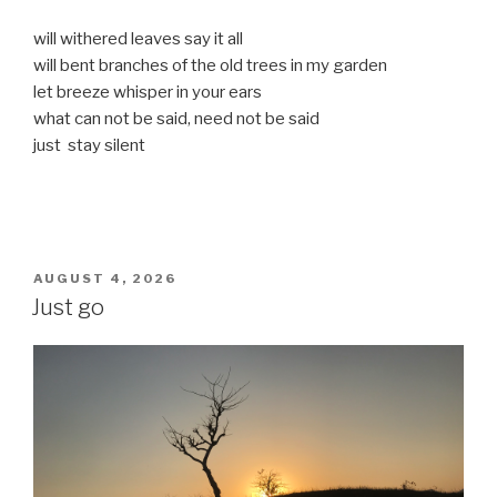
will withered leaves say it all
will bent branches of the old trees in my garden
let breeze whisper in your ears
what can not be said, need not be said
just stay silent
POSTED
AUGUST 4, 2026
ON
Just go