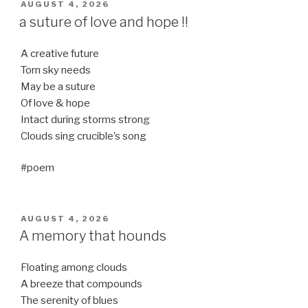
POSTED
AUGUST 4, 2026
ON
a suture of love and hope !!
A creative future
Torn sky needs
May be a suture
Of love & hope
Intact during storms strong
Clouds sing crucible’s song
#poem
POSTED
AUGUST 4, 2026
ON
A memory that hounds
Floating among clouds
A breeze that compounds
The serenity of blues