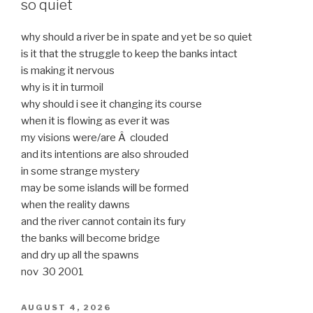
so quiet
why should a river be in spate and yet be so quiet
is it that the struggle to keep the banks intact
is making it nervous
why is it in turmoil
why should i see it changing its course
when it is flowing as ever it was
my visions were/are Â clouded
and its intentions are also shrouded
in some strange mystery
may be some islands will be formed
when the reality dawns
and the river cannot contain its fury
the banks will become bridge
and dry up all the spawns
nov 30 2001
POSTED
AUGUST 4, 2026