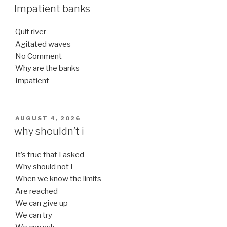
ON
Impatient banks
Quit river
Agitated waves
No Comment
Why are the banks
Impatient
POSTED
AUGUST 4, 2026
ON
why shouldn’t i
It’s true that I asked
Why should not I
When we know the limits
Are reached
We can give up
We can try