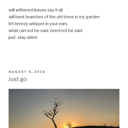
will withered leaves say it all
will bent branches of the old trees in my garden
let breeze whisper in your ears
what can not be said, need not be said
just stay silent
POSTED
AUGUST 4, 2026
ON
Just go