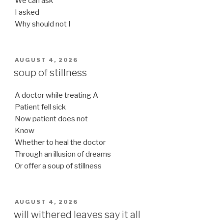
We can ask
I asked
Why should not I
POSTED
AUGUST 4, 2026
ON
soup of stillness
A doctor while treating A
Patient fell sick
Now patient does not
Know
Whether to heal the doctor
Through an illusion of dreams
Or offer a soup of stillness
POSTED
AUGUST 4, 2026
ON
will withered leaves say it all