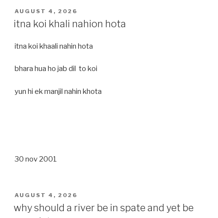
POSTED
AUGUST 4, 2026
ON
itna koi khali nahion hota
itna koi khaali nahin hota
bhara hua ho jab dil to koi
yun hi ek manjil nahin khota
30 nov 2001
POSTED
AUGUST 4, 2026
ON
why should a river be in spate and yet be