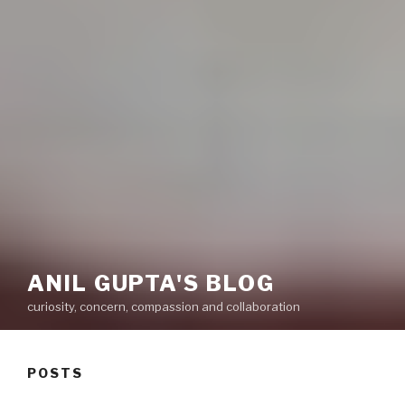
ANIL GUPTA'S BLOG
curiosity, concern, compassion and collaboration
POSTS