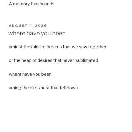
A memory that hounds
POSTED
AUGUST 4, 2026
ON
where have you been
amidst the ruins of dreams that we saw together
or the heap of desires that never sublimated
where have you been
aming the birds nest that fell down
it was a strong moist wind
or
a desert of dreams