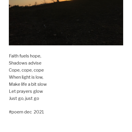
Faith fuels hope,
Shadows advise
Cope, cope, cope
When light is low,
Make life a bit slow
Let prayers glow
Just go, just go
#poem dec 2021