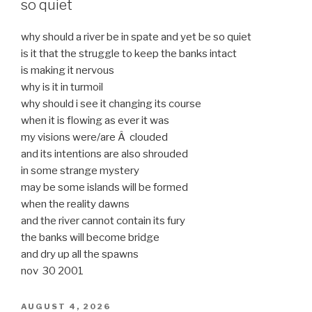
so quiet
why should a river be in spate and yet be so quiet
is it that the struggle to keep the banks intact
is making it nervous
why is it in turmoil
why should i see it changing its course
when it is flowing as ever it was
my visions were/are Â clouded
and its intentions are also shrouded
in some strange mystery
may be some islands will be formed
when the reality dawns
and the river cannot contain its fury
the banks will become bridge
and dry up all the spawns
nov 30 2001
POSTED
AUGUST 4, 2026