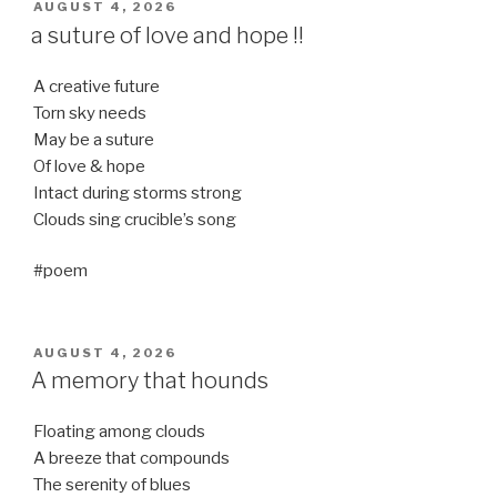
POSTED
AUGUST 4, 2026
ON
a suture of love and hope !!
A creative future
Torn sky needs
May be a suture
Of love & hope
Intact during storms strong
Clouds sing crucible’s song
#poem
POSTED
AUGUST 4, 2026
ON
A memory that hounds
Floating among clouds
A breeze that compounds
The serenity of blues