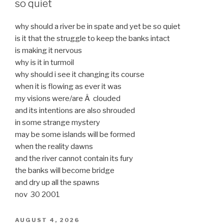
so quiet
why should a river be in spate and yet be so quiet
is it that the struggle to keep the banks intact
is making it nervous
why is it in turmoil
why should i see it changing its course
when it is flowing as ever it was
my visions were/are Â clouded
and its intentions are also shrouded
in some strange mystery
may be some islands will be formed
when the reality dawns
and the river cannot contain its fury
the banks will become bridge
and dry up all the spawns
nov 30 2001
POSTED
AUGUST 4, 2026