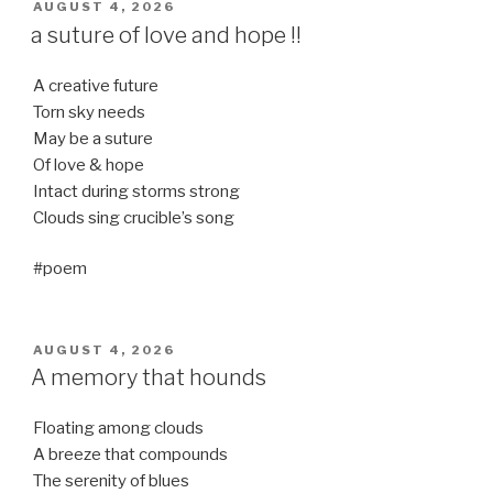
POSTED
AUGUST 4, 2026
ON
a suture of love and hope !!
A creative future
Torn sky needs
May be a suture
Of love & hope
Intact during storms strong
Clouds sing crucible’s song
#poem
POSTED
AUGUST 4, 2026
ON
A memory that hounds
Floating among clouds
A breeze that compounds
The serenity of blues