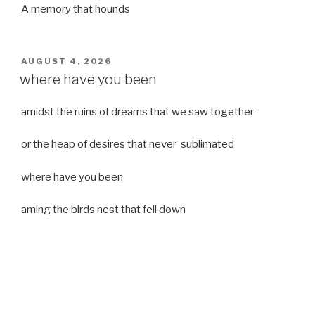
A memory that hounds
POSTED
AUGUST 4, 2026
ON
where have you been
amidst the ruins of dreams that we saw together
or the heap of desires that never sublimated
where have you been
aming the birds nest that fell down
it was a strong moist wind
or
a desert of dreams