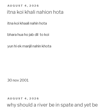
POSTED
AUGUST 4, 2026
ON
itna koi khali nahion hota
itna koi khaali nahin hota
bhara hua ho jab dil to koi
yun hi ek manjil nahin khota
30 nov 2001
POSTED
AUGUST 4, 2026
ON
why should a river be in spate and yet be