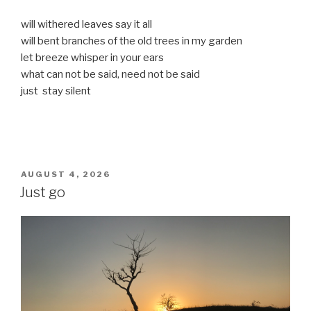
will withered leaves say it all
will bent branches of the old trees in my garden
let breeze whisper in your ears
what can not be said, need not be said
just stay silent
POSTED
AUGUST 4, 2026
ON
Just go