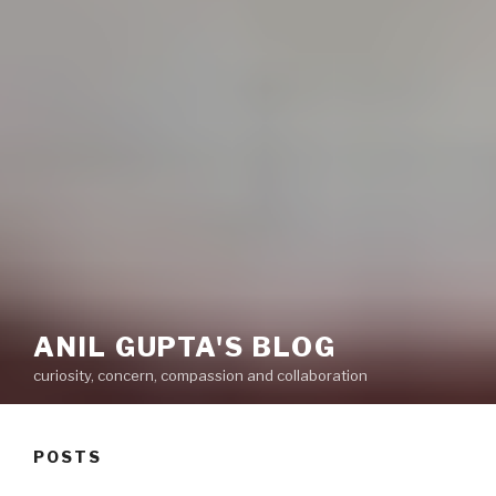
ANIL GUPTA'S BLOG
curiosity, concern, compassion and collaboration
POSTS