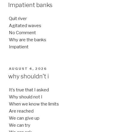
ON
Impatient banks
Quit river
Agitated waves
No Comment
Why are the banks
Impatient
POSTED
AUGUST 4, 2026
ON
why shouldn’t i
It’s true that I asked
Why should not I
When we know the limits
Are reached
We can give up
We can try