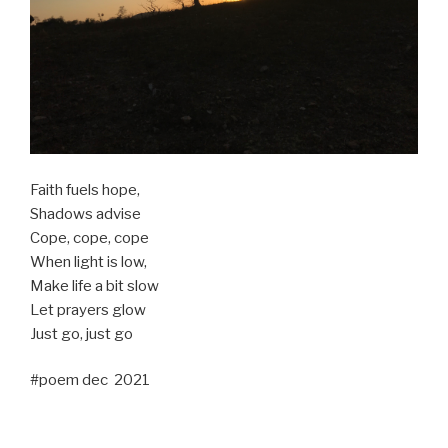
Faith fuels hope,
Shadows advise
Cope, cope, cope
When light is low,
Make life a bit slow
Let prayers glow
Just go, just go
#poem dec 2021