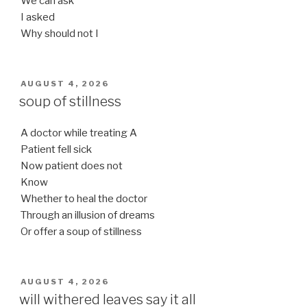
We can ask
I asked
Why should not I
POSTED
AUGUST 4, 2026
ON
soup of stillness
A doctor while treating A
Patient fell sick
Now patient does not
Know
Whether to heal the doctor
Through an illusion of dreams
Or offer a soup of stillness
POSTED
AUGUST 4, 2026
ON
will withered leaves say it all