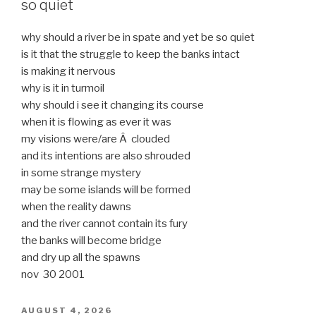
so quiet
why should a river be in spate and yet be so quiet
is it that the struggle to keep the banks intact
is making it nervous
why is it in turmoil
why should i see it changing its course
when it is flowing as ever it was
my visions were/are Â clouded
and its intentions are also shrouded
in some strange mystery
may be some islands will be formed
when the reality dawns
and the river cannot contain its fury
the banks will become bridge
and dry up all the spawns
nov 30 2001
POSTED
AUGUST 4, 2026