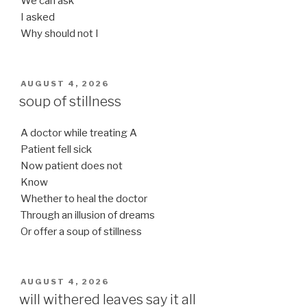
We can ask
I asked
Why should not I
POSTED
AUGUST 4, 2026
ON
soup of stillness
A doctor while treating A
Patient fell sick
Now patient does not
Know
Whether to heal the doctor
Through an illusion of dreams
Or offer a soup of stillness
POSTED
AUGUST 4, 2026
ON
will withered leaves say it all