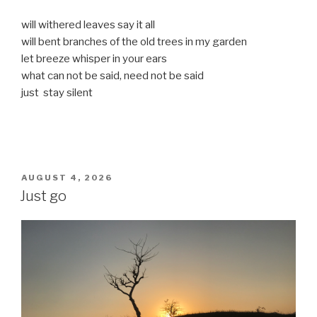
will withered leaves say it all
will bent branches of the old trees in my garden
let breeze whisper in your ears
what can not be said, need not be said
just stay silent
POSTED
AUGUST 4, 2026
ON
Just go