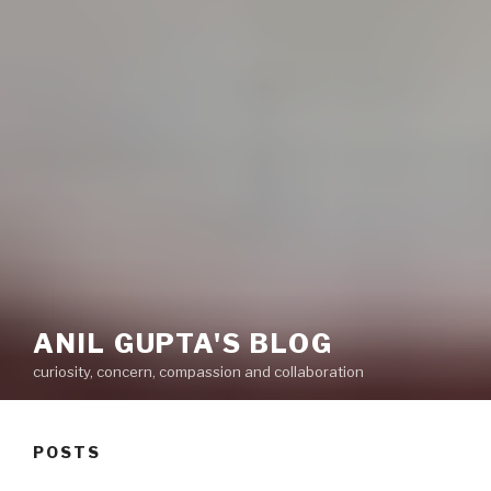
ANIL GUPTA'S BLOG
curiosity, concern, compassion and collaboration
POSTS