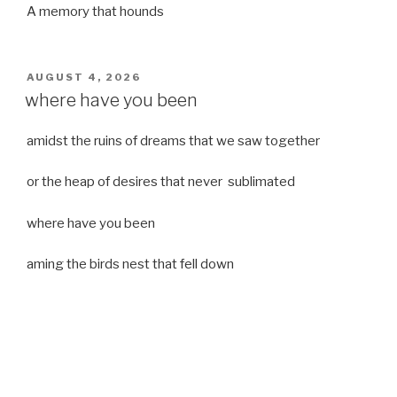
A memory that hounds
POSTED
AUGUST 4, 2026
ON
where have you been
amidst the ruins of dreams that we saw together
or the heap of desires that never sublimated
where have you been
aming the birds nest that fell down
it was a strong moist wind
or
a desert of dreams