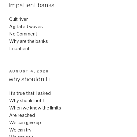
ON
Impatient banks
Quit river
Agitated waves
No Comment
Why are the banks
Impatient
POSTED
AUGUST 4, 2026
ON
why shouldn’t i
It’s true that I asked
Why should not I
When we know the limits
Are reached
We can give up
We can try