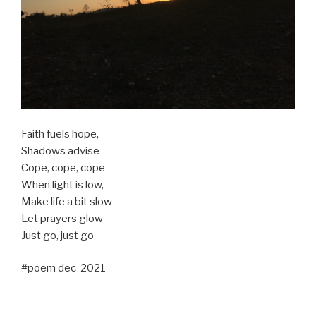
Faith fuels hope,
Shadows advise
Cope, cope, cope
When light is low,
Make life a bit slow
Let prayers glow
Just go, just go
#poem dec 2021