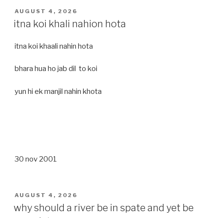
POSTED
AUGUST 4, 2026
ON
itna koi khali nahion hota
itna koi khaali nahin hota
bhara hua ho jab dil to koi
yun hi ek manjil nahin khota
30 nov 2001
POSTED
AUGUST 4, 2026
ON
why should a river be in spate and yet be