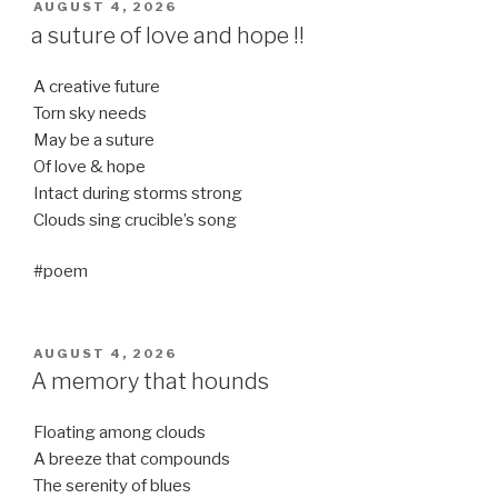
POSTED
AUGUST 4, 2026
ON
a suture of love and hope !!
A creative future
Torn sky needs
May be a suture
Of love & hope
Intact during storms strong
Clouds sing crucible’s song
#poem
POSTED
AUGUST 4, 2026
ON
A memory that hounds
Floating among clouds
A breeze that compounds
The serenity of blues