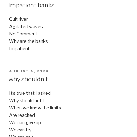
ON
Impatient banks
Quit river
Agitated waves
No Comment
Why are the banks
Impatient
POSTED
AUGUST 4, 2026
ON
why shouldn’t i
It’s true that I asked
Why should not I
When we know the limits
Are reached
We can give up
We can try