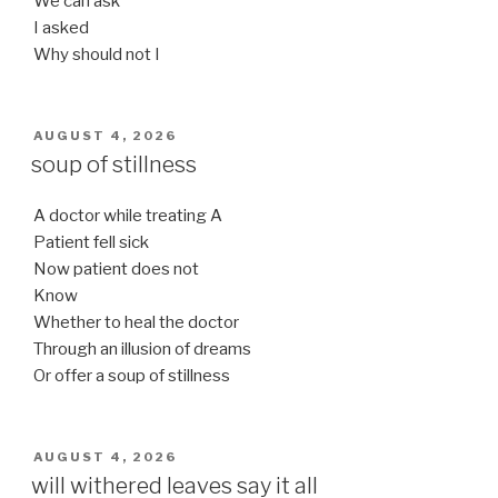
We can ask
I asked
Why should not I
POSTED
AUGUST 4, 2026
ON
soup of stillness
A doctor while treating A
Patient fell sick
Now patient does not
Know
Whether to heal the doctor
Through an illusion of dreams
Or offer a soup of stillness
POSTED
AUGUST 4, 2026
ON
will withered leaves say it all