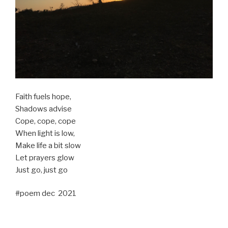
Faith fuels hope,
Shadows advise
Cope, cope, cope
When light is low,
Make life a bit slow
Let prayers glow
Just go, just go
#poem dec 2021