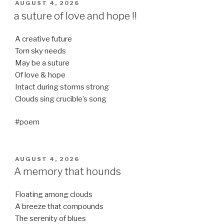
POSTED
AUGUST 4, 2026
ON
a suture of love and hope !!
A creative future
Torn sky needs
May be a suture
Of love & hope
Intact during storms strong
Clouds sing crucible’s song
#poem
POSTED
AUGUST 4, 2026
ON
A memory that hounds
Floating among clouds
A breeze that compounds
The serenity of blues