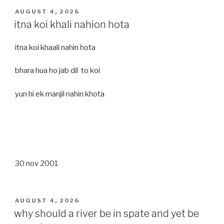
POSTED
AUGUST 4, 2026
ON
itna koi khali nahion hota
itna koi khaali nahin hota
bhara hua ho jab dil to koi
yun hi ek manjil nahin khota
30 nov 2001
POSTED
AUGUST 4, 2026
ON
why should a river be in spate and yet be