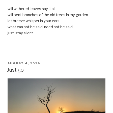
will withered leaves say it all
will bent branches of the old trees in my garden
let breeze whisper in your ears
what can not be said, need not be said
just stay silent
POSTED
AUGUST 4, 2026
ON
Just go