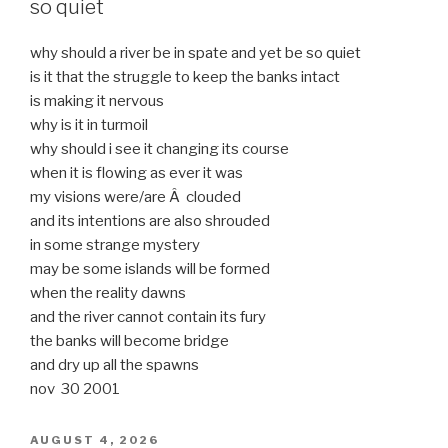
so quiet
why should a river be in spate and yet be so quiet
is it that the struggle to keep the banks intact
is making it nervous
why is it in turmoil
why should i see it changing its course
when it is flowing as ever it was
my visions were/are Â clouded
and its intentions are also shrouded
in some strange mystery
may be some islands will be formed
when the reality dawns
and the river cannot contain its fury
the banks will become bridge
and dry up all the spawns
nov 30 2001
POSTED
AUGUST 4, 2026