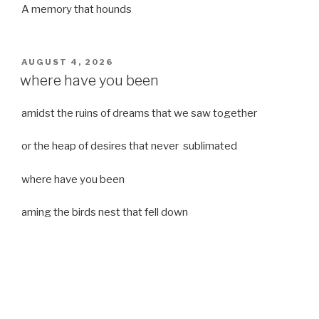
A memory that hounds
POSTED
AUGUST 4, 2026
ON
where have you been
amidst the ruins of dreams that we saw together
or the heap of desires that never sublimated
where have you been
aming the birds nest that fell down
it was a strong moist wind
or
a desert of dreams