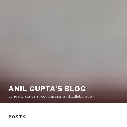
ANIL GUPTA'S BLOG
curiosity, concern, compassion and collaboration
POSTS