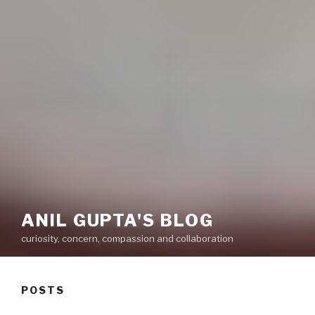
ANIL GUPTA'S BLOG
curiosity, concern, compassion and collaboration
POSTS