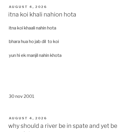
POSTED
AUGUST 4, 2026
ON
itna koi khali nahion hota
itna koi khaali nahin hota
bhara hua ho jab dil to koi
yun hi ek manjil nahin khota
30 nov 2001
POSTED
AUGUST 4, 2026
ON
why should a river be in spate and yet be