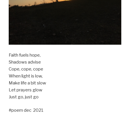
Faith fuels hope,
Shadows advise
Cope, cope, cope
When light is low,
Make life a bit slow
Let prayers glow
Just go, just go
#poem dec 2021