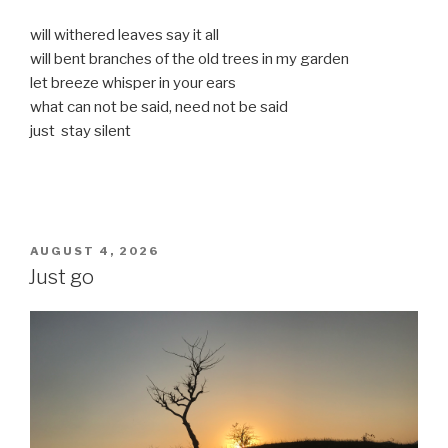
will withered leaves say it all
will bent branches of the old trees in my garden
let breeze whisper in your ears
what can not be said, need not be said
just stay silent
POSTED
AUGUST 4, 2026
ON
Just go