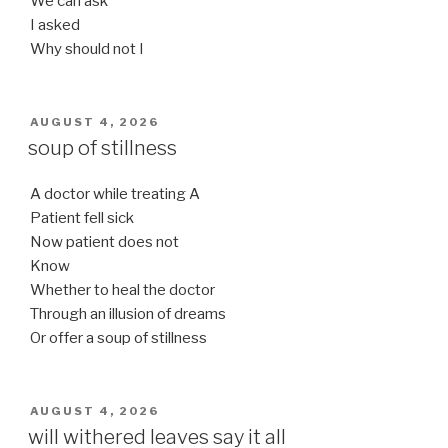
We can ask
I asked
Why should not I
POSTED
AUGUST 4, 2026
ON
soup of stillness
A doctor while treating A
Patient fell sick
Now patient does not
Know
Whether to heal the doctor
Through an illusion of dreams
Or offer a soup of stillness
POSTED
AUGUST 4, 2026
ON
will withered leaves say it all