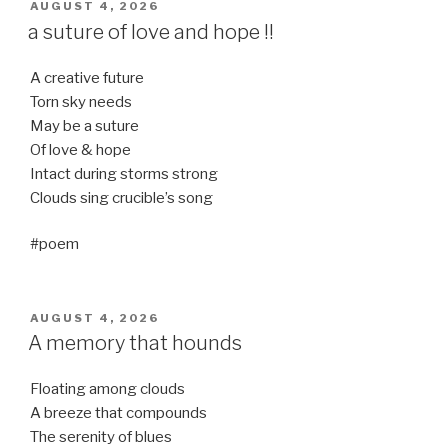
POSTED
AUGUST 4, 2026
ON
a suture of love and hope !!
A creative future
Torn sky needs
May be a suture
Of love & hope
Intact during storms strong
Clouds sing crucible’s song
#poem
POSTED
AUGUST 4, 2026
ON
A memory that hounds
Floating among clouds
A breeze that compounds
The serenity of blues