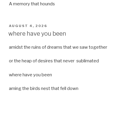
A memory that hounds
POSTED
AUGUST 4, 2026
ON
where have you been
amidst the ruins of dreams that we saw together
or the heap of desires that never sublimated
where have you been
aming the birds nest that fell down
it was a strong moist wind
or
a desert of dreams