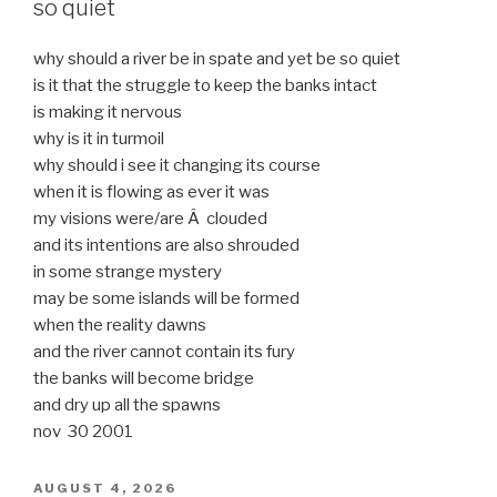
so quiet
why should a river be in spate and yet be so quiet
is it that the struggle to keep the banks intact
is making it nervous
why is it in turmoil
why should i see it changing its course
when it is flowing as ever it was
my visions were/are Â clouded
and its intentions are also shrouded
in some strange mystery
may be some islands will be formed
when the reality dawns
and the river cannot contain its fury
the banks will become bridge
and dry up all the spawns
nov 30 2001
POSTED
AUGUST 4, 2026