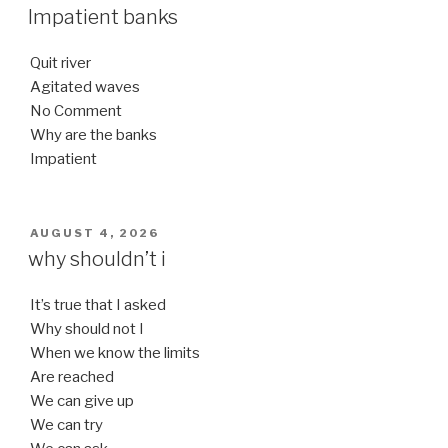
ON
Impatient banks
Quit river
Agitated waves
No Comment
Why are the banks
Impatient
POSTED
AUGUST 4, 2026
ON
why shouldn’t i
It’s true that I asked
Why should not I
When we know the limits
Are reached
We can give up
We can try