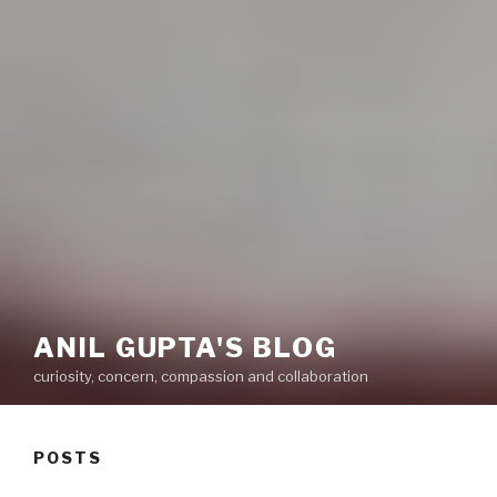
ANIL GUPTA'S BLOG
curiosity, concern, compassion and collaboration
POSTS