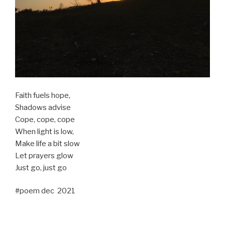
Faith fuels hope,
Shadows advise
Cope, cope, cope
When light is low,
Make life a bit slow
Let prayers glow
Just go, just go
#poem dec 2021