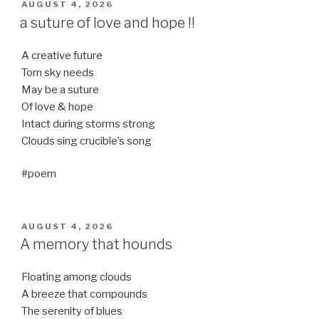
POSTED
AUGUST 4, 2026
ON
a suture of love and hope !!
A creative future
Torn sky needs
May be a suture
Of love & hope
Intact during storms strong
Clouds sing crucible’s song
#poem
POSTED
AUGUST 4, 2026
ON
A memory that hounds
Floating among clouds
A breeze that compounds
The serenity of blues