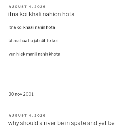
POSTED
AUGUST 4, 2026
ON
itna koi khali nahion hota
itna koi khaali nahin hota
bhara hua ho jab dil to koi
yun hi ek manjil nahin khota
30 nov 2001
POSTED
AUGUST 4, 2026
ON
why should a river be in spate and yet be