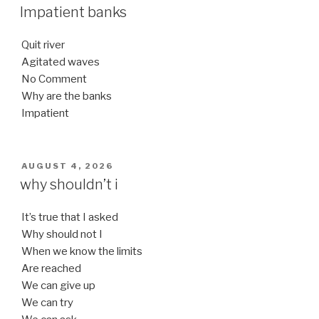
ON
Impatient banks
Quit river
Agitated waves
No Comment
Why are the banks
Impatient
POSTED
AUGUST 4, 2026
ON
why shouldn’t i
It’s true that I asked
Why should not I
When we know the limits
Are reached
We can give up
We can try