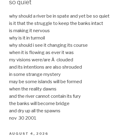
so quiet
why should a river be in spate and yet be so quiet
is it that the struggle to keep the banks intact
is making it nervous
why is it in turmoil
why should i see it changing its course
when it is flowing as ever it was
my visions were/are Â clouded
and its intentions are also shrouded
in some strange mystery
may be some islands will be formed
when the reality dawns
and the river cannot contain its fury
the banks will become bridge
and dry up all the spawns
nov 30 2001
POSTED
AUGUST 4, 2026