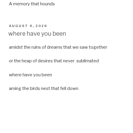
A memory that hounds
POSTED
AUGUST 4, 2026
ON
where have you been
amidst the ruins of dreams that we saw together
or the heap of desires that never sublimated
where have you been
aming the birds nest that fell down
it was a strong moist wind
or
a desert of dreams