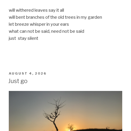
will withered leaves say it all
will bent branches of the old trees in my garden
let breeze whisper in your ears
what can not be said, need not be said
just stay silent
POSTED
AUGUST 4, 2026
ON
Just go