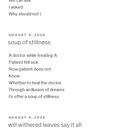
We can ask
I asked
Why should not I
POSTED
AUGUST 4, 2026
ON
soup of stillness
A doctor while treating A
Patient fell sick
Now patient does not
Know
Whether to heal the doctor
Through an illusion of dreams
Or offer a soup of stillness
POSTED
AUGUST 4, 2026
ON
will withered leaves say it all