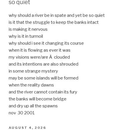
so quiet
why should a river be in spate and yet be so quiet
is it that the struggle to keep the banks intact
is making it nervous
why is it in turmoil
why should i see it changing its course
when it is flowing as ever it was
my visions were/are Â clouded
and its intentions are also shrouded
in some strange mystery
may be some islands will be formed
when the reality dawns
and the river cannot contain its fury
the banks will become bridge
and dry up all the spawns
nov 30 2001
POSTED
AUGUST 4, 2026