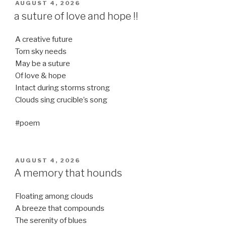
POSTED
AUGUST 4, 2026
ON
a suture of love and hope !!
A creative future
Torn sky needs
May be a suture
Of love & hope
Intact during storms strong
Clouds sing crucible’s song
#poem
POSTED
AUGUST 4, 2026
ON
A memory that hounds
Floating among clouds
A breeze that compounds
The serenity of blues