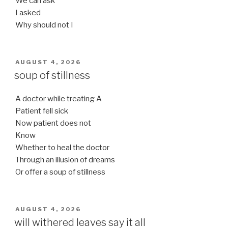
We can ask
I asked
Why should not I
POSTED
AUGUST 4, 2026
ON
soup of stillness
A doctor while treating A
Patient fell sick
Now patient does not
Know
Whether to heal the doctor
Through an illusion of dreams
Or offer a soup of stillness
POSTED
AUGUST 4, 2026
ON
will withered leaves say it all