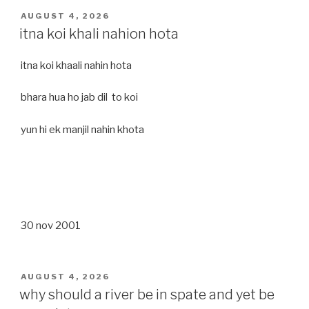
POSTED
AUGUST 4, 2026
ON
itna koi khali nahion hota
itna koi khaali nahin hota
bhara hua ho jab dil to koi
yun hi ek manjil nahin khota
30 nov 2001
POSTED
AUGUST 4, 2026
ON
why should a river be in spate and yet be