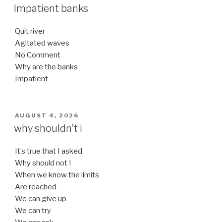
ON
Impatient banks
Quit river
Agitated waves
No Comment
Why are the banks
Impatient
POSTED
AUGUST 4, 2026
ON
why shouldn’t i
It’s true that I asked
Why should not I
When we know the limits
Are reached
We can give up
We can try