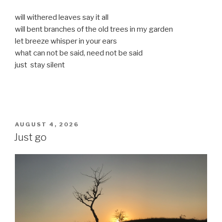
will withered leaves say it all
will bent branches of the old trees in my garden
let breeze whisper in your ears
what can not be said, need not be said
just stay silent
POSTED
AUGUST 4, 2026
ON
Just go