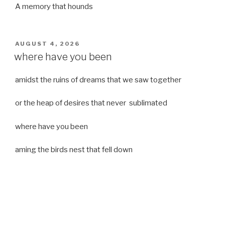
A memory that hounds
POSTED
AUGUST 4, 2026
ON
where have you been
amidst the ruins of dreams that we saw together
or the heap of desires that never sublimated
where have you been
aming the birds nest that fell down
it was a strong moist wind
or
a desert of dreams