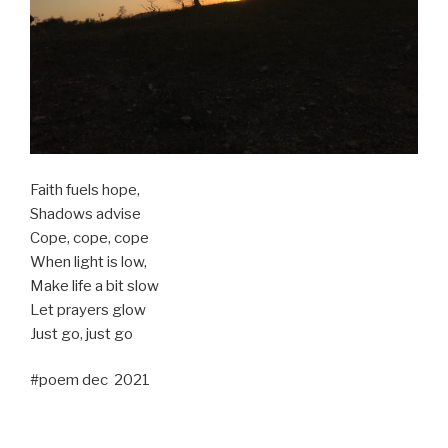
Faith fuels hope,
Shadows advise
Cope, cope, cope
When light is low,
Make life a bit slow
Let prayers glow
Just go, just go
#poem dec 2021