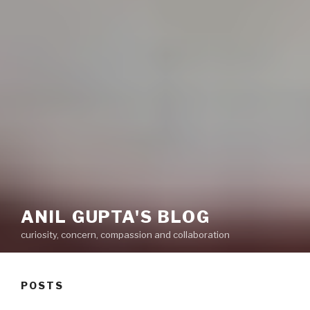
ANIL GUPTA'S BLOG
curiosity, concern, compassion and collaboration
POSTS