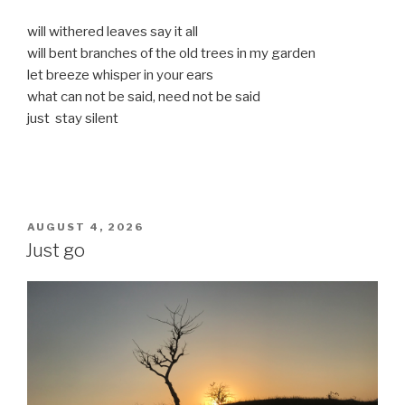
will withered leaves say it all
will bent branches of the old trees in my garden
let breeze whisper in your ears
what can not be said, need not be said
just stay silent
POSTED
AUGUST 4, 2026
ON
Just go