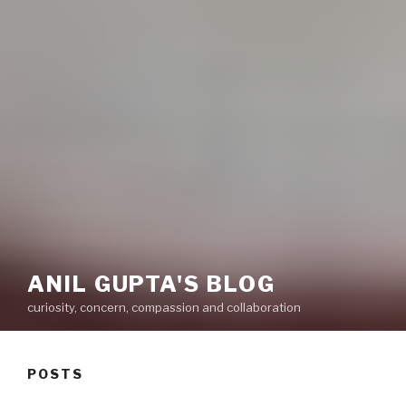
ANIL GUPTA'S BLOG
curiosity, concern, compassion and collaboration
POSTS