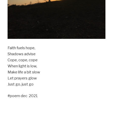
Faith fuels hope,
Shadows advise
Cope, cope, cope
When light is low,
Make life a bit slow
Let prayers glow
Just go, just go
#poem dec 2021