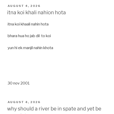
POSTED
AUGUST 4, 2026
ON
itna koi khali nahion hota
itna koi khaali nahin hota
bhara hua ho jab dil to koi
yun hi ek manjil nahin khota
30 nov 2001
POSTED
AUGUST 4, 2026
ON
why should a river be in spate and yet be