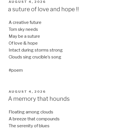
POSTED
AUGUST 4, 2026
ON
a suture of love and hope !!
A creative future
Torn sky needs
May be a suture
Of love & hope
Intact during storms strong
Clouds sing crucible’s song
#poem
POSTED
AUGUST 4, 2026
ON
A memory that hounds
Floating among clouds
A breeze that compounds
The serenity of blues