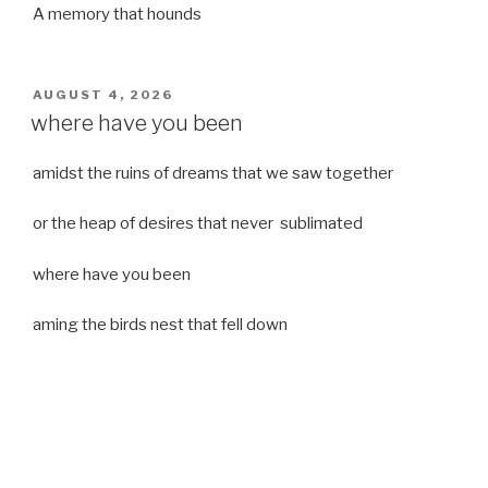
A memory that hounds
POSTED
AUGUST 4, 2026
ON
where have you been
amidst the ruins of dreams that we saw together
or the heap of desires that never sublimated
where have you been
aming the birds nest that fell down
it was a strong moist wind
or
a desert of dreams