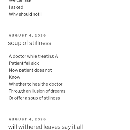
We can ask
I asked
Why should not I
POSTED
AUGUST 4, 2026
ON
soup of stillness
A doctor while treating A
Patient fell sick
Now patient does not
Know
Whether to heal the doctor
Through an illusion of dreams
Or offer a soup of stillness
POSTED
AUGUST 4, 2026
ON
will withered leaves say it all