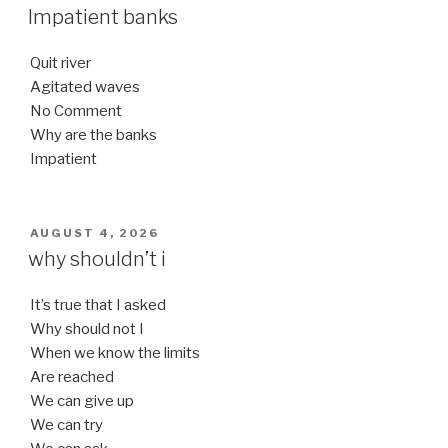
ON
Impatient banks
Quit river
Agitated waves
No Comment
Why are the banks
Impatient
POSTED
AUGUST 4, 2026
ON
why shouldn’t i
It’s true that I asked
Why should not I
When we know the limits
Are reached
We can give up
We can try