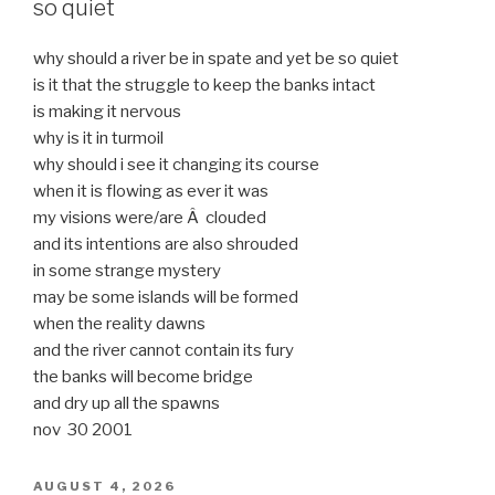
so quiet
why should a river be in spate and yet be so quiet
is it that the struggle to keep the banks intact
is making it nervous
why is it in turmoil
why should i see it changing its course
when it is flowing as ever it was
my visions were/are Â clouded
and its intentions are also shrouded
in some strange mystery
may be some islands will be formed
when the reality dawns
and the river cannot contain its fury
the banks will become bridge
and dry up all the spawns
nov 30 2001
POSTED
AUGUST 4, 2026