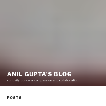
ANIL GUPTA'S BLOG
curiosity, concern, compassion and collaboration
POSTS