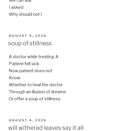
We can ask
I asked
Why should not I
POSTED
AUGUST 4, 2026
ON
soup of stillness
A doctor while treating A
Patient fell sick
Now patient does not
Know
Whether to heal the doctor
Through an illusion of dreams
Or offer a soup of stillness
POSTED
AUGUST 4, 2026
ON
will withered leaves say it all