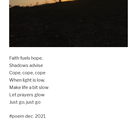
Faith fuels hope,
Shadows advise
Cope, cope, cope
When light is low,
Make life a bit slow
Let prayers glow
Just go, just go
#poem dec 2021