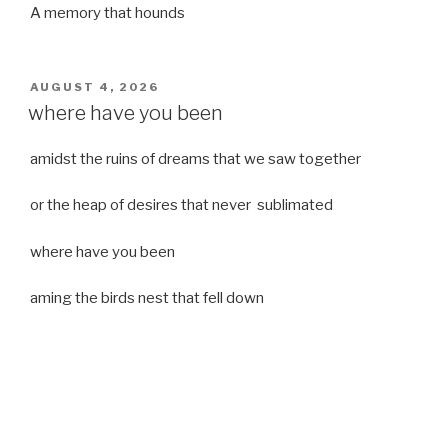
A memory that hounds
POSTED
AUGUST 4, 2026
ON
where have you been
amidst the ruins of dreams that we saw together
or the heap of desires that never sublimated
where have you been
aming the birds nest that fell down
it was a strong moist wind
or
a desert of dreams