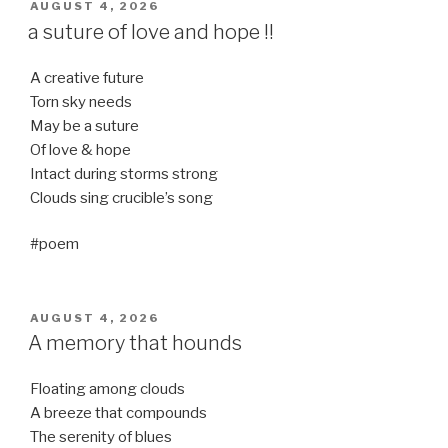
POSTED
AUGUST 4, 2026
ON
a suture of love and hope !!
A creative future
Torn sky needs
May be a suture
Of love & hope
Intact during storms strong
Clouds sing crucible’s song
#poem
POSTED
AUGUST 4, 2026
ON
A memory that hounds
Floating among clouds
A breeze that compounds
The serenity of blues