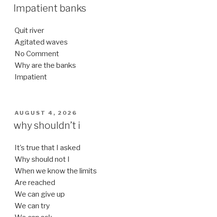
ON
Impatient banks
Quit river
Agitated waves
No Comment
Why are the banks
Impatient
POSTED
AUGUST 4, 2026
ON
why shouldn’t i
It’s true that I asked
Why should not I
When we know the limits
Are reached
We can give up
We can try