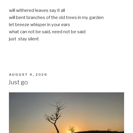
will withered leaves say it all
will bent branches of the old trees in my garden
let breeze whisper in your ears
what can not be said, need not be said
just stay silent
POSTED
AUGUST 4, 2026
ON
Just go