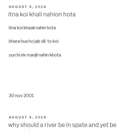
POSTED
AUGUST 4, 2026
ON
itna koi khali nahion hota
itna koi khaali nahin hota
bhara hua ho jab dil to koi
yun hi ek manjil nahin khota
30 nov 2001
POSTED
AUGUST 4, 2026
ON
why should a river be in spate and yet be