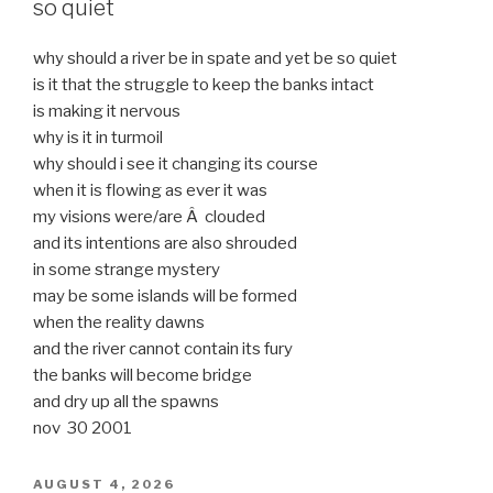
so quiet
why should a river be in spate and yet be so quiet
is it that the struggle to keep the banks intact
is making it nervous
why is it in turmoil
why should i see it changing its course
when it is flowing as ever it was
my visions were/are Â clouded
and its intentions are also shrouded
in some strange mystery
may be some islands will be formed
when the reality dawns
and the river cannot contain its fury
the banks will become bridge
and dry up all the spawns
nov 30 2001
POSTED
AUGUST 4, 2026