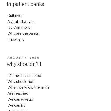
ON
Impatient banks
Quit river
Agitated waves
No Comment
Why are the banks
Impatient
POSTED
AUGUST 4, 2026
ON
why shouldn’t i
It’s true that I asked
Why should not I
When we know the limits
Are reached
We can give up
We can try