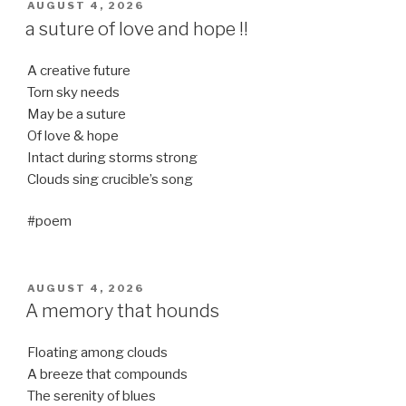
POSTED
AUGUST 4, 2026
ON
a suture of love and hope !!
A creative future
Torn sky needs
May be a suture
Of love & hope
Intact during storms strong
Clouds sing crucible’s song
#poem
POSTED
AUGUST 4, 2026
ON
A memory that hounds
Floating among clouds
A breeze that compounds
The serenity of blues