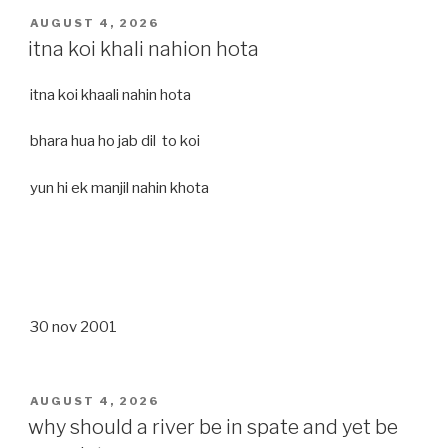
POSTED
AUGUST 4, 2026
ON
itna koi khali nahion hota
itna koi khaali nahin hota
bhara hua ho jab dil to koi
yun hi ek manjil nahin khota
30 nov 2001
POSTED
AUGUST 4, 2026
ON
why should a river be in spate and yet be