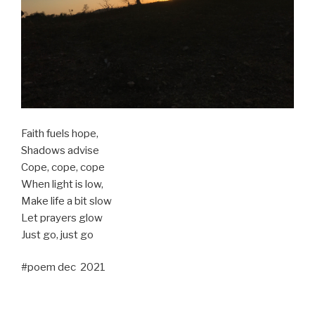
Faith fuels hope,
Shadows advise
Cope, cope, cope
When light is low,
Make life a bit slow
Let prayers glow
Just go, just go
#poem dec 2021