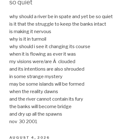
so quiet
why should a river be in spate and yet be so quiet
is it that the struggle to keep the banks intact
is making it nervous
why is it in turmoil
why should i see it changing its course
when it is flowing as ever it was
my visions were/are Â clouded
and its intentions are also shrouded
in some strange mystery
may be some islands will be formed
when the reality dawns
and the river cannot contain its fury
the banks will become bridge
and dry up all the spawns
nov 30 2001
POSTED
AUGUST 4, 2026