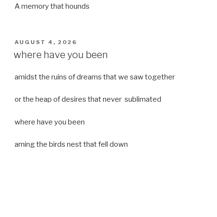
A memory that hounds
POSTED
AUGUST 4, 2026
ON
where have you been
amidst the ruins of dreams that we saw together
or the heap of desires that never sublimated
where have you been
aming the birds nest that fell down
it was a strong moist wind
or
a desert of dreams