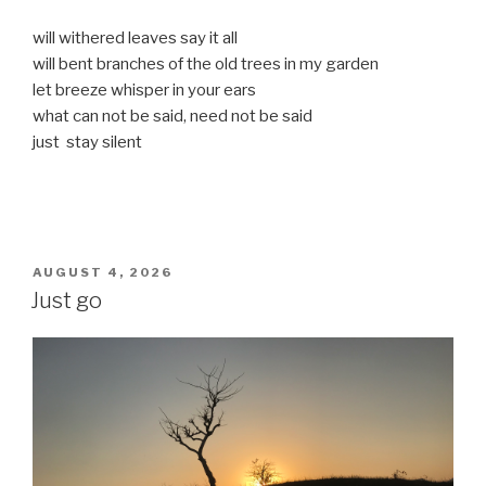
will withered leaves say it all
will bent branches of the old trees in my garden
let breeze whisper in your ears
what can not be said, need not be said
just stay silent
POSTED
AUGUST 4, 2026
ON
Just go