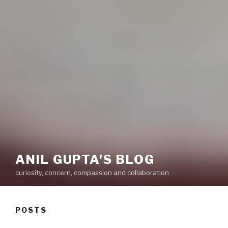
ANIL GUPTA'S BLOG
curiosity, concern, compassion and collaboration
POSTS