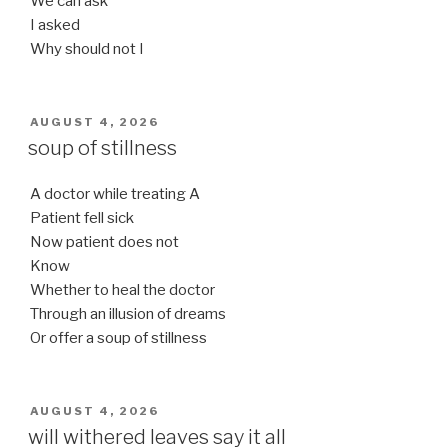
We can ask
I asked
Why should not I
POSTED
AUGUST 4, 2026
ON
soup of stillness
A doctor while treating A
Patient fell sick
Now patient does not
Know
Whether to heal the doctor
Through an illusion of dreams
Or offer a soup of stillness
POSTED
AUGUST 4, 2026
ON
will withered leaves say it all