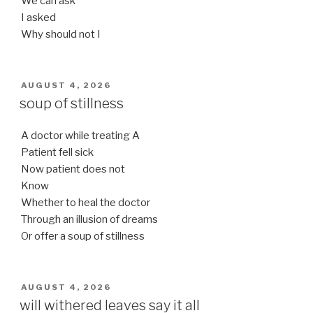
We can ask
I asked
Why should not I
POSTED
AUGUST 4, 2026
ON
soup of stillness
A doctor while treating A
Patient fell sick
Now patient does not
Know
Whether to heal the doctor
Through an illusion of dreams
Or offer a soup of stillness
POSTED
AUGUST 4, 2026
ON
will withered leaves say it all