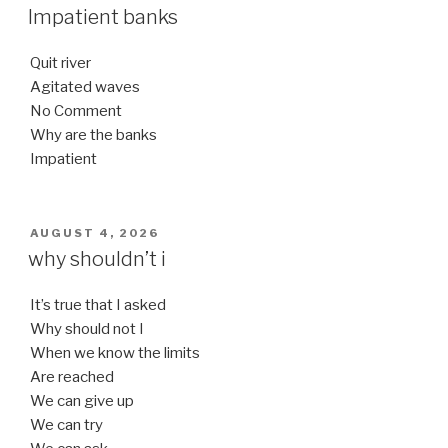
ON
Impatient banks
Quit river
Agitated waves
No Comment
Why are the banks
Impatient
POSTED
AUGUST 4, 2026
ON
why shouldn’t i
It’s true that I asked
Why should not I
When we know the limits
Are reached
We can give up
We can try