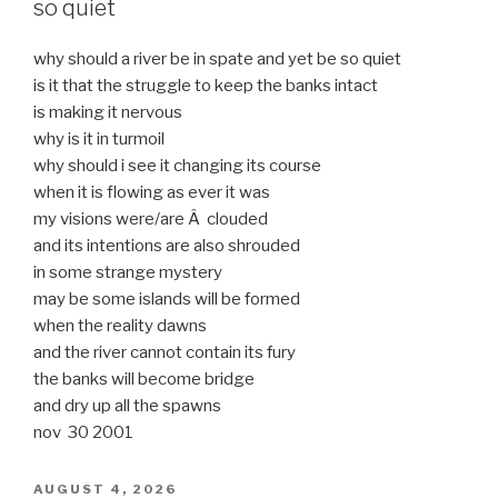
so quiet
why should a river be in spate and yet be so quiet
is it that the struggle to keep the banks intact
is making it nervous
why is it in turmoil
why should i see it changing its course
when it is flowing as ever it was
my visions were/are Â clouded
and its intentions are also shrouded
in some strange mystery
may be some islands will be formed
when the reality dawns
and the river cannot contain its fury
the banks will become bridge
and dry up all the spawns
nov 30 2001
POSTED
AUGUST 4, 2026