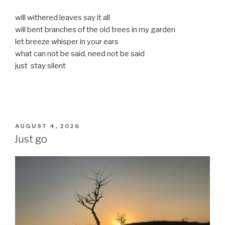
will withered leaves say it all
will bent branches of the old trees in my garden
let breeze whisper in your ears
what can not be said, need not be said
just stay silent
POSTED
AUGUST 4, 2026
ON
Just go