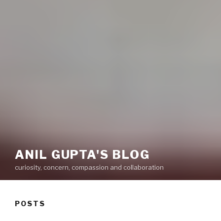
ANIL GUPTA'S BLOG
curiosity, concern, compassion and collaboration
POSTS