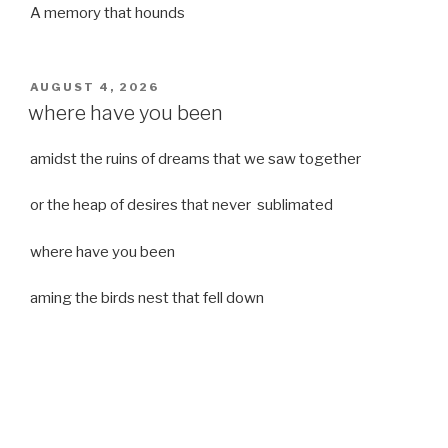
A memory that hounds
POSTED
AUGUST 4, 2026
ON
where have you been
amidst the ruins of dreams that we saw together
or the heap of desires that never sublimated
where have you been
aming the birds nest that fell down
it was a strong moist wind
or
a desert of dreams