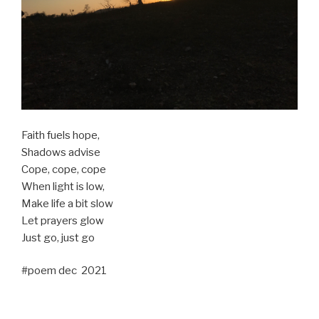
Faith fuels hope,
Shadows advise
Cope, cope, cope
When light is low,
Make life a bit slow
Let prayers glow
Just go, just go
#poem dec 2021