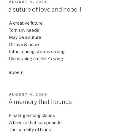
POSTED
AUGUST 4, 2026
ON
a suture of love and hope !!
A creative future
Torn sky needs
May be a suture
Of love & hope
Intact during storms strong
Clouds sing crucible’s song
#poem
POSTED
AUGUST 4, 2026
ON
A memory that hounds
Floating among clouds
A breeze that compounds
The serenity of blues