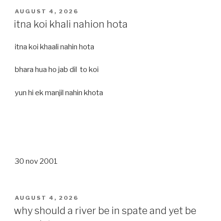
POSTED
AUGUST 4, 2026
ON
itna koi khali nahion hota
itna koi khaali nahin hota
bhara hua ho jab dil to koi
yun hi ek manjil nahin khota
30 nov 2001
POSTED
AUGUST 4, 2026
ON
why should a river be in spate and yet be