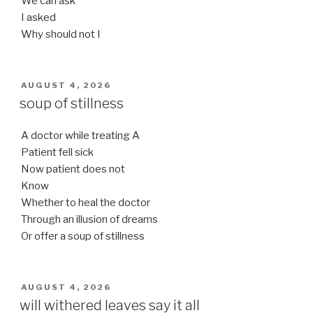
We can ask
I asked
Why should not I
POSTED
AUGUST 4, 2026
ON
soup of stillness
A doctor while treating A
Patient fell sick
Now patient does not
Know
Whether to heal the doctor
Through an illusion of dreams
Or offer a soup of stillness
POSTED
AUGUST 4, 2026
ON
will withered leaves say it all