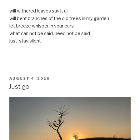
will withered leaves say it all
will bent branches of the old trees in my garden
let breeze whisper in your ears
what can not be said, need not be said
just stay silent
POSTED
AUGUST 4, 2026
ON
Just go