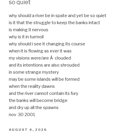
so quiet
why should a river be in spate and yet be so quiet
is it that the struggle to keep the banks intact
is making it nervous
why is it in turmoil
why should i see it changing its course
when it is flowing as ever it was
my visions were/are Â clouded
and its intentions are also shrouded
in some strange mystery
may be some islands will be formed
when the reality dawns
and the river cannot contain its fury
the banks will become bridge
and dry up all the spawns
nov 30 2001
POSTED
AUGUST 4, 2026