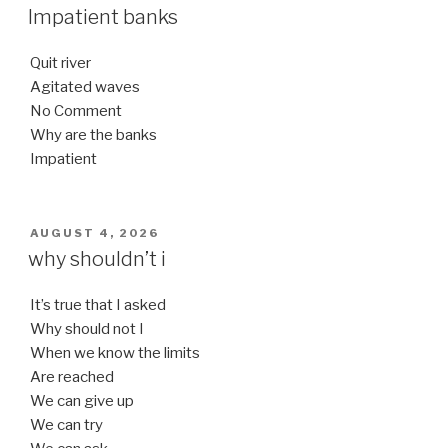
ON
Impatient banks
Quit river
Agitated waves
No Comment
Why are the banks
Impatient
POSTED
AUGUST 4, 2026
ON
why shouldn’t i
It’s true that I asked
Why should not I
When we know the limits
Are reached
We can give up
We can try