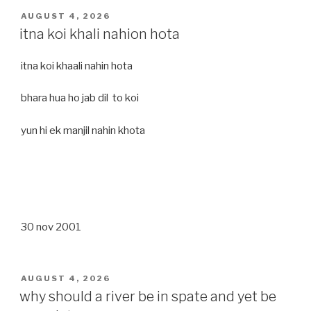
POSTED
AUGUST 4, 2026
ON
itna koi khali nahion hota
itna koi khaali nahin hota
bhara hua ho jab dil to koi
yun hi ek manjil nahin khota
30 nov 2001
POSTED
AUGUST 4, 2026
ON
why should a river be in spate and yet be