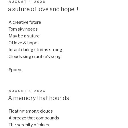
POSTED
AUGUST 4, 2026
ON
a suture of love and hope !!
A creative future
Torn sky needs
May be a suture
Of love & hope
Intact during storms strong
Clouds sing crucible’s song
#poem
POSTED
AUGUST 4, 2026
ON
A memory that hounds
Floating among clouds
A breeze that compounds
The serenity of blues