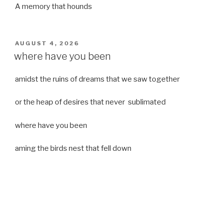
A memory that hounds
POSTED
AUGUST 4, 2026
ON
where have you been
amidst the ruins of dreams that we saw together
or the heap of desires that never sublimated
where have you been
aming the birds nest that fell down
it was a strong moist wind
or
a desert of dreams