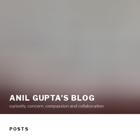
ANIL GUPTA'S BLOG
curiosity, concern, compassion and collaboration
POSTS