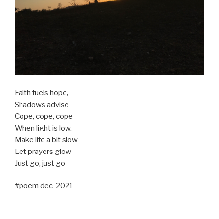
Faith fuels hope,
Shadows advise
Cope, cope, cope
When light is low,
Make life a bit slow
Let prayers glow
Just go, just go
#poem dec 2021