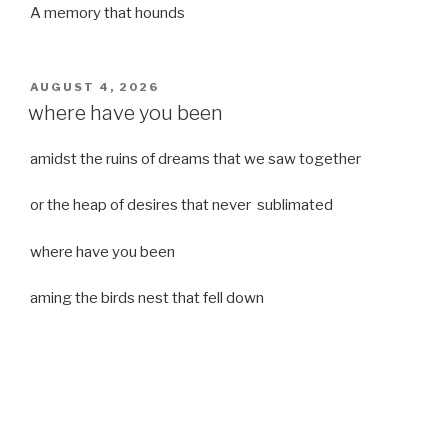
A memory that hounds
POSTED
AUGUST 4, 2026
ON
where have you been
amidst the ruins of dreams that we saw together
or the heap of desires that never sublimated
where have you been
aming the birds nest that fell down
it was a strong moist wind
or
a desert of dreams