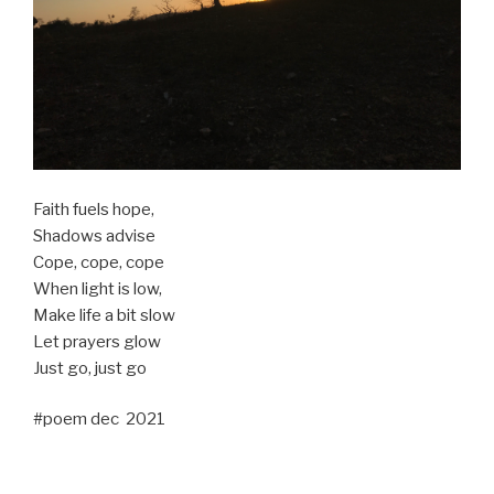
Faith fuels hope,
Shadows advise
Cope, cope, cope
When light is low,
Make life a bit slow
Let prayers glow
Just go, just go
#poem dec 2021