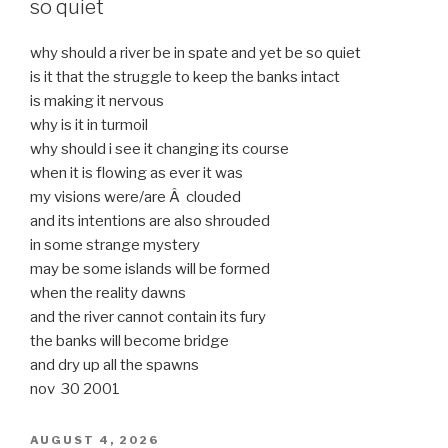
so quiet
why should a river be in spate and yet be so quiet
is it that the struggle to keep the banks intact
is making it nervous
why is it in turmoil
why should i see it changing its course
when it is flowing as ever it was
my visions were/are Â clouded
and its intentions are also shrouded
in some strange mystery
may be some islands will be formed
when the reality dawns
and the river cannot contain its fury
the banks will become bridge
and dry up all the spawns
nov 30 2001
POSTED
AUGUST 4, 2026