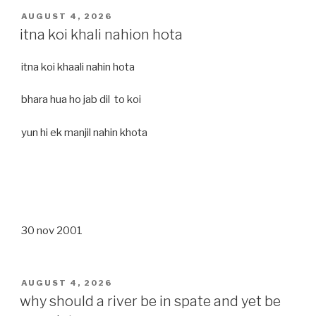
POSTED
AUGUST 4, 2026
ON
itna koi khali nahion hota
itna koi khaali nahin hota
bhara hua ho jab dil to koi
yun hi ek manjil nahin khota
30 nov 2001
POSTED
AUGUST 4, 2026
ON
why should a river be in spate and yet be