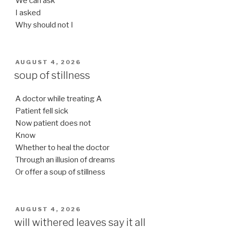
We can ask
I asked
Why should not I
POSTED
AUGUST 4, 2026
ON
soup of stillness
A doctor while treating A
Patient fell sick
Now patient does not
Know
Whether to heal the doctor
Through an illusion of dreams
Or offer a soup of stillness
POSTED
AUGUST 4, 2026
ON
will withered leaves say it all