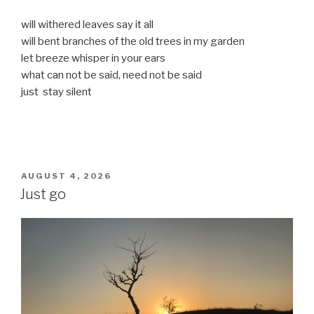
will withered leaves say it all
will bent branches of the old trees in my garden
let breeze whisper in your ears
what can not be said, need not be said
just stay silent
POSTED
AUGUST 4, 2026
ON
Just go