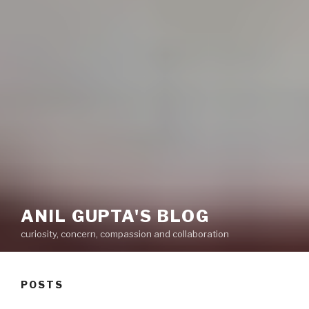
ANIL GUPTA'S BLOG
curiosity, concern, compassion and collaboration
POSTS