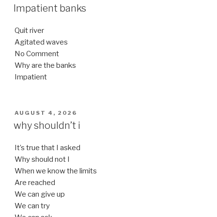
ON
Impatient banks
Quit river
Agitated waves
No Comment
Why are the banks
Impatient
POSTED
AUGUST 4, 2026
ON
why shouldn’t i
It’s true that I asked
Why should not I
When we know the limits
Are reached
We can give up
We can try