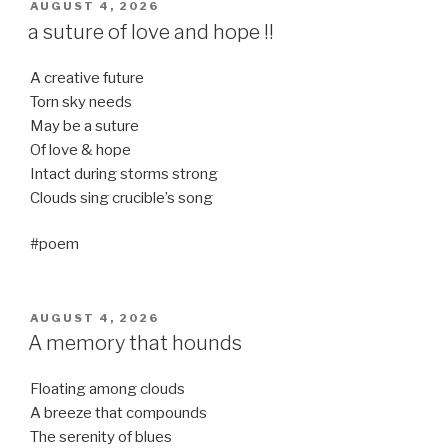
POSTED
AUGUST 4, 2026
ON
a suture of love and hope !!
A creative future
Torn sky needs
May be a suture
Of love & hope
Intact during storms strong
Clouds sing crucible’s song
#poem
POSTED
AUGUST 4, 2026
ON
A memory that hounds
Floating among clouds
A breeze that compounds
The serenity of blues