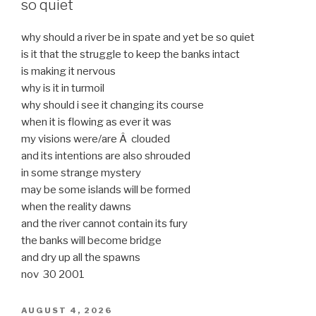
so quiet
why should a river be in spate and yet be so quiet
is it that the struggle to keep the banks intact
is making it nervous
why is it in turmoil
why should i see it changing its course
when it is flowing as ever it was
my visions were/are Â clouded
and its intentions are also shrouded
in some strange mystery
may be some islands will be formed
when the reality dawns
and the river cannot contain its fury
the banks will become bridge
and dry up all the spawns
nov 30 2001
POSTED
AUGUST 4, 2026