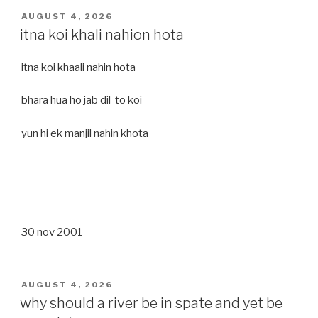
POSTED
AUGUST 4, 2026
ON
itna koi khali nahion hota
itna koi khaali nahin hota
bhara hua ho jab dil to koi
yun hi ek manjil nahin khota
30 nov 2001
POSTED
AUGUST 4, 2026
ON
why should a river be in spate and yet be