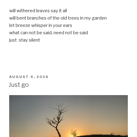
will withered leaves say it all
will bent branches of the old trees in my garden
let breeze whisper in your ears
what can not be said, need not be said
just stay silent
POSTED
AUGUST 4, 2026
ON
Just go