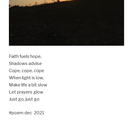
Faith fuels hope,
Shadows advise
Cope, cope, cope
When light is low,
Make life a bit slow
Let prayers glow
Just go, just go
#poem dec 2021