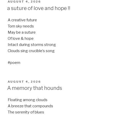
POSTED
AUGUST 4, 2026
ON
a suture of love and hope !!
A creative future
Torn sky needs
May be a suture
Of love & hope
Intact during storms strong
Clouds sing crucible’s song
#poem
POSTED
AUGUST 4, 2026
ON
A memory that hounds
Floating among clouds
A breeze that compounds
The serenity of blues