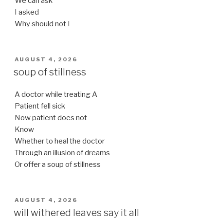
We can ask
I asked
Why should not I
POSTED
AUGUST 4, 2026
ON
soup of stillness
A doctor while treating A
Patient fell sick
Now patient does not
Know
Whether to heal the doctor
Through an illusion of dreams
Or offer a soup of stillness
POSTED
AUGUST 4, 2026
ON
will withered leaves say it all