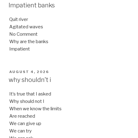
ON
Impatient banks
Quit river
Agitated waves
No Comment
Why are the banks
Impatient
POSTED
AUGUST 4, 2026
ON
why shouldn’t i
It’s true that I asked
Why should not I
When we know the limits
Are reached
We can give up
We can try