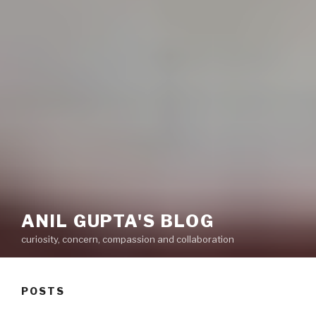
ANIL GUPTA'S BLOG
curiosity, concern, compassion and collaboration
POSTS