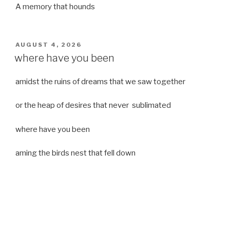
A memory that hounds
POSTED
AUGUST 4, 2026
ON
where have you been
amidst the ruins of dreams that we saw together
or the heap of desires that never sublimated
where have you been
aming the birds nest that fell down
it was a strong moist wind
or
a desert of dreams