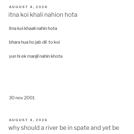
POSTED
AUGUST 4, 2026
ON
itna koi khali nahion hota
itna koi khaali nahin hota
bhara hua ho jab dil to koi
yun hi ek manjil nahin khota
30 nov 2001
POSTED
AUGUST 4, 2026
ON
why should a river be in spate and yet be