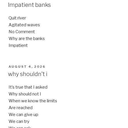
ON
Impatient banks
Quit river
Agitated waves
No Comment
Why are the banks
Impatient
POSTED
AUGUST 4, 2026
ON
why shouldn’t i
It’s true that I asked
Why should not I
When we know the limits
Are reached
We can give up
We can try