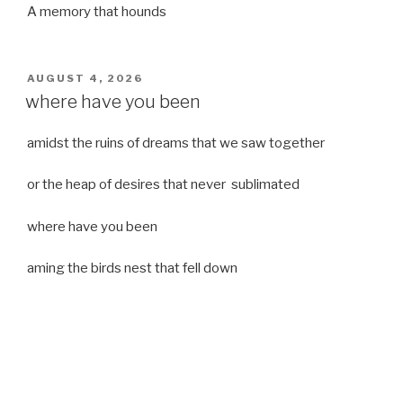
A memory that hounds
POSTED
AUGUST 4, 2026
ON
where have you been
amidst the ruins of dreams that we saw together
or the heap of desires that never sublimated
where have you been
aming the birds nest that fell down
it was a strong moist wind
or
a desert of dreams