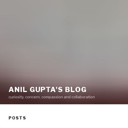
ANIL GUPTA'S BLOG
curiosity, concern, compassion and collaboration
POSTS