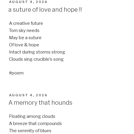
POSTED
AUGUST 4, 2026
ON
a suture of love and hope !!
A creative future
Torn sky needs
May be a suture
Of love & hope
Intact during storms strong
Clouds sing crucible’s song
#poem
POSTED
AUGUST 4, 2026
ON
A memory that hounds
Floating among clouds
A breeze that compounds
The serenity of blues