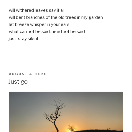
will withered leaves say it all
will bent branches of the old trees in my garden
let breeze whisper in your ears
what can not be said, need not be said
just stay silent
POSTED
AUGUST 4, 2026
ON
Just go