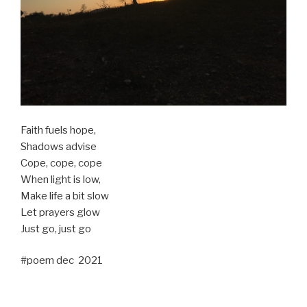
Faith fuels hope,
Shadows advise
Cope, cope, cope
When light is low,
Make life a bit slow
Let prayers glow
Just go, just go
#poem dec 2021