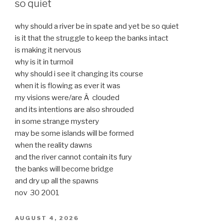
so quiet
why should a river be in spate and yet be so quiet
is it that the struggle to keep the banks intact
is making it nervous
why is it in turmoil
why should i see it changing its course
when it is flowing as ever it was
my visions were/are Â clouded
and its intentions are also shrouded
in some strange mystery
may be some islands will be formed
when the reality dawns
and the river cannot contain its fury
the banks will become bridge
and dry up all the spawns
nov 30 2001
POSTED
AUGUST 4, 2026