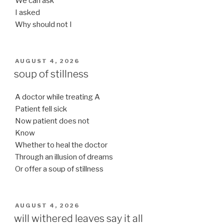
We can ask
I asked
Why should not I
POSTED
AUGUST 4, 2026
ON
soup of stillness
A doctor while treating A
Patient fell sick
Now patient does not
Know
Whether to heal the doctor
Through an illusion of dreams
Or offer a soup of stillness
POSTED
AUGUST 4, 2026
ON
will withered leaves say it all