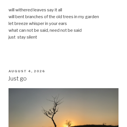
will withered leaves say it all
will bent branches of the old trees in my garden
let breeze whisper in your ears
what can not be said, need not be said
just stay silent
POSTED
AUGUST 4, 2026
ON
Just go