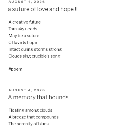
POSTED
AUGUST 4, 2026
ON
a suture of love and hope !!
A creative future
Torn sky needs
May be a suture
Of love & hope
Intact during storms strong
Clouds sing crucible’s song
#poem
POSTED
AUGUST 4, 2026
ON
A memory that hounds
Floating among clouds
A breeze that compounds
The serenity of blues