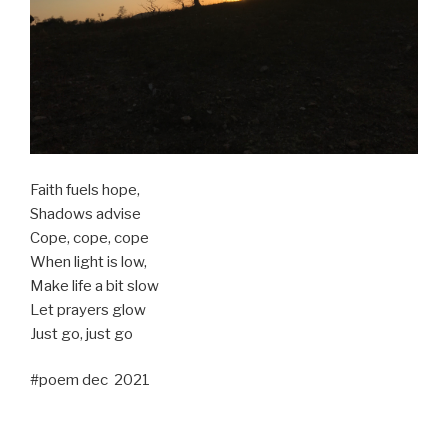
Faith fuels hope,
Shadows advise
Cope, cope, cope
When light is low,
Make life a bit slow
Let prayers glow
Just go, just go
#poem dec 2021