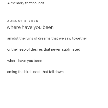
A memory that hounds
POSTED
AUGUST 4, 2026
ON
where have you been
amidst the ruins of dreams that we saw together
or the heap of desires that never sublimated
where have you been
aming the birds nest that fell down
it was a strong moist wind
or
a desert of dreams