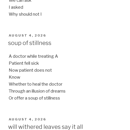
We can ask
I asked
Why should not I
POSTED
AUGUST 4, 2026
ON
soup of stillness
A doctor while treating A
Patient fell sick
Now patient does not
Know
Whether to heal the doctor
Through an illusion of dreams
Or offer a soup of stillness
POSTED
AUGUST 4, 2026
ON
will withered leaves say it all