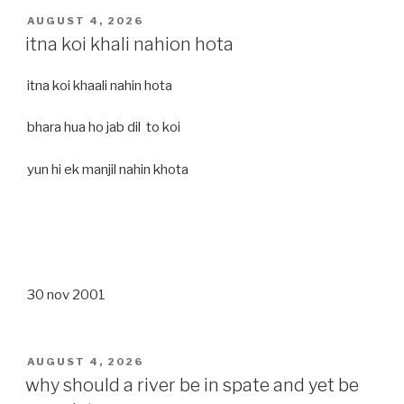
POSTED
AUGUST 4, 2026
ON
itna koi khali nahion hota
itna koi khaali nahin hota
bhara hua ho jab dil to koi
yun hi ek manjil nahin khota
30 nov 2001
POSTED
AUGUST 4, 2026
ON
why should a river be in spate and yet be