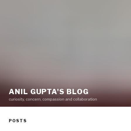
ANIL GUPTA'S BLOG
curiosity, concern, compassion and collaboration
POSTS