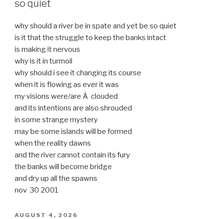
so quiet
why should a river be in spate and yet be so quiet
is it that the struggle to keep the banks intact
is making it nervous
why is it in turmoil
why should i see it changing its course
when it is flowing as ever it was
my visions were/are Â clouded
and its intentions are also shrouded
in some strange mystery
may be some islands will be formed
when the reality dawns
and the river cannot contain its fury
the banks will become bridge
and dry up all the spawns
nov 30 2001
POSTED
AUGUST 4, 2026