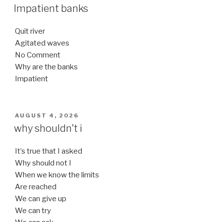
ON
Impatient banks
Quit river
Agitated waves
No Comment
Why are the banks
Impatient
POSTED
AUGUST 4, 2026
ON
why shouldn’t i
It’s true that I asked
Why should not I
When we know the limits
Are reached
We can give up
We can try