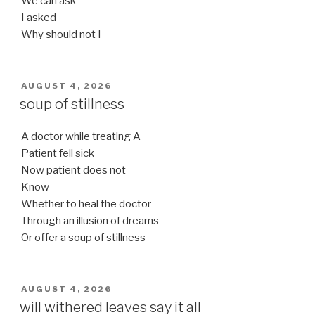
We can ask
I asked
Why should not I
POSTED
AUGUST 4, 2026
ON
soup of stillness
A doctor while treating A
Patient fell sick
Now patient does not
Know
Whether to heal the doctor
Through an illusion of dreams
Or offer a soup of stillness
POSTED
AUGUST 4, 2026
ON
will withered leaves say it all