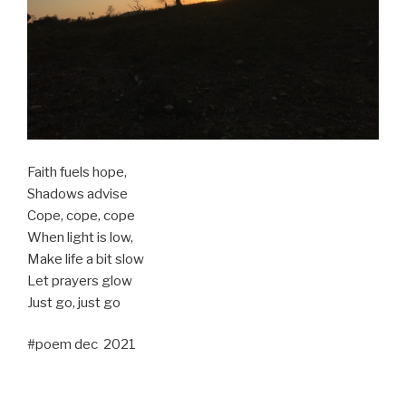
Faith fuels hope,
Shadows advise
Cope, cope, cope
When light is low,
Make life a bit slow
Let prayers glow
Just go, just go
#poem dec 2021