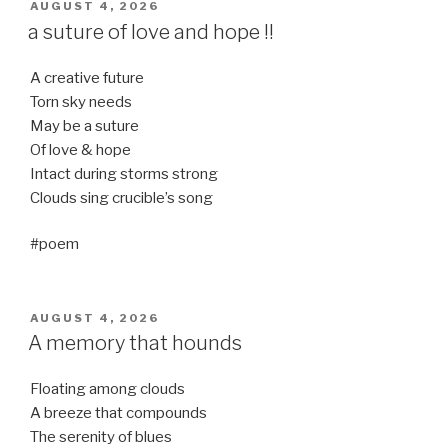
POSTED
AUGUST 4, 2026
ON
a suture of love and hope !!
A creative future
Torn sky needs
May be a suture
Of love & hope
Intact during storms strong
Clouds sing crucible’s song
#poem
POSTED
AUGUST 4, 2026
ON
A memory that hounds
Floating among clouds
A breeze that compounds
The serenity of blues