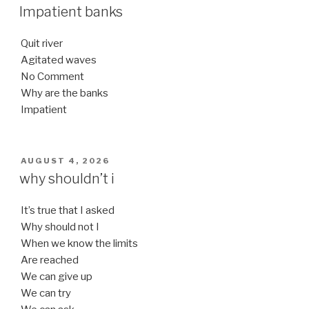
ON
Impatient banks
Quit river
Agitated waves
No Comment
Why are the banks
Impatient
POSTED
AUGUST 4, 2026
ON
why shouldn’t i
It’s true that I asked
Why should not I
When we know the limits
Are reached
We can give up
We can try