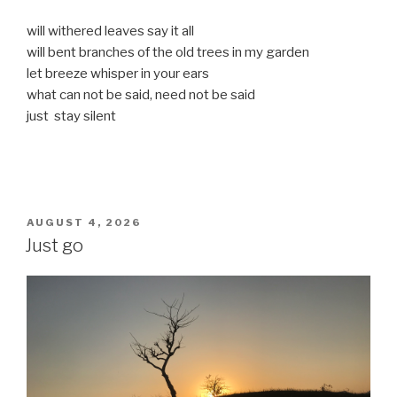
will withered leaves say it all
will bent branches of the old trees in my garden
let breeze whisper in your ears
what can not be said, need not be said
just stay silent
POSTED
AUGUST 4, 2026
ON
Just go