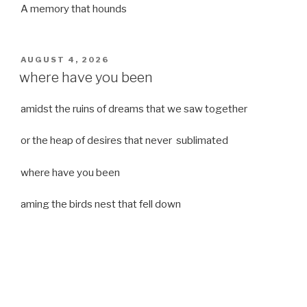
A memory that hounds
POSTED
AUGUST 4, 2026
ON
where have you been
amidst the ruins of dreams that we saw together
or the heap of desires that never sublimated
where have you been
aming the birds nest that fell down
it was a strong moist wind
or
a desert of dreams