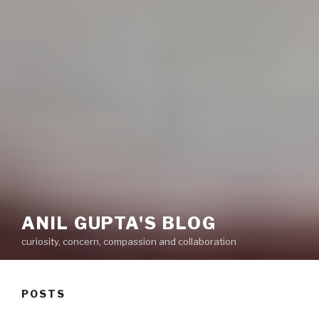
ANIL GUPTA'S BLOG
curiosity, concern, compassion and collaboration
POSTS