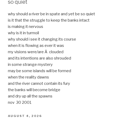
so quiet
why should a river be in spate and yet be so quiet
is it that the struggle to keep the banks intact
is making it nervous
why is it in turmoil
why should i see it changing its course
when it is flowing as ever it was
my visions were/are Â clouded
and its intentions are also shrouded
in some strange mystery
may be some islands will be formed
when the reality dawns
and the river cannot contain its fury
the banks will become bridge
and dry up all the spawns
nov 30 2001
POSTED
AUGUST 4, 2026