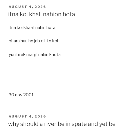
POSTED
AUGUST 4, 2026
ON
itna koi khali nahion hota
itna koi khaali nahin hota
bhara hua ho jab dil to koi
yun hi ek manjil nahin khota
30 nov 2001
POSTED
AUGUST 4, 2026
ON
why should a river be in spate and yet be