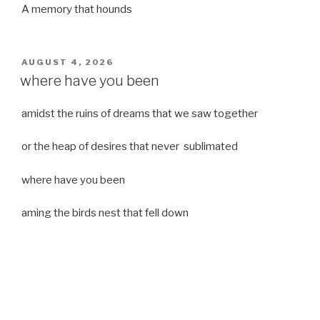
A memory that hounds
POSTED
AUGUST 4, 2026
ON
where have you been
amidst the ruins of dreams that we saw together
or the heap of desires that never sublimated
where have you been
aming the birds nest that fell down
it was a strong moist wind
or
a desert of dreams