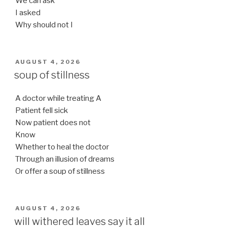
We can ask
I asked
Why should not I
POSTED
AUGUST 4, 2026
ON
soup of stillness
A doctor while treating A
Patient fell sick
Now patient does not
Know
Whether to heal the doctor
Through an illusion of dreams
Or offer a soup of stillness
POSTED
AUGUST 4, 2026
ON
will withered leaves say it all