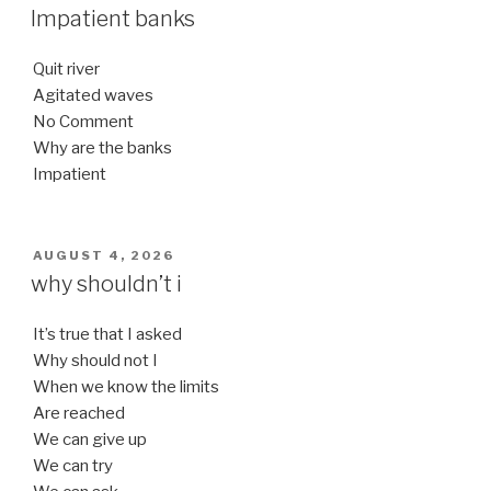
ON
Impatient banks
Quit river
Agitated waves
No Comment
Why are the banks
Impatient
POSTED
AUGUST 4, 2026
ON
why shouldn’t i
It’s true that I asked
Why should not I
When we know the limits
Are reached
We can give up
We can try