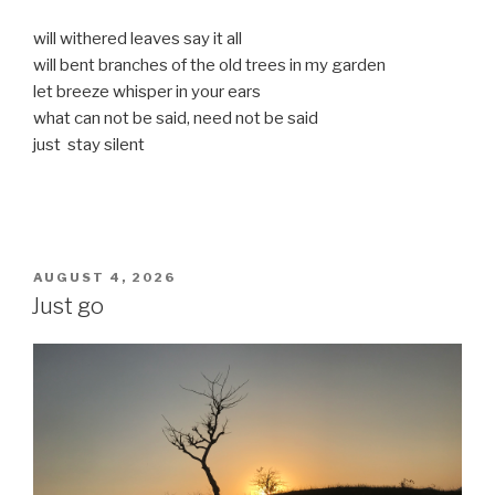
will withered leaves say it all
will bent branches of the old trees in my garden
let breeze whisper in your ears
what can not be said, need not be said
just stay silent
POSTED
AUGUST 4, 2026
ON
Just go