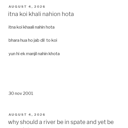
POSTED
AUGUST 4, 2026
ON
itna koi khali nahion hota
itna koi khaali nahin hota
bhara hua ho jab dil to koi
yun hi ek manjil nahin khota
30 nov 2001
POSTED
AUGUST 4, 2026
ON
why should a river be in spate and yet be