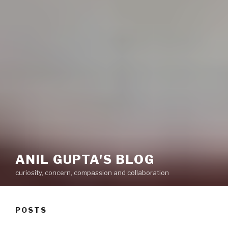
ANIL GUPTA'S BLOG
curiosity, concern, compassion and collaboration
POSTS