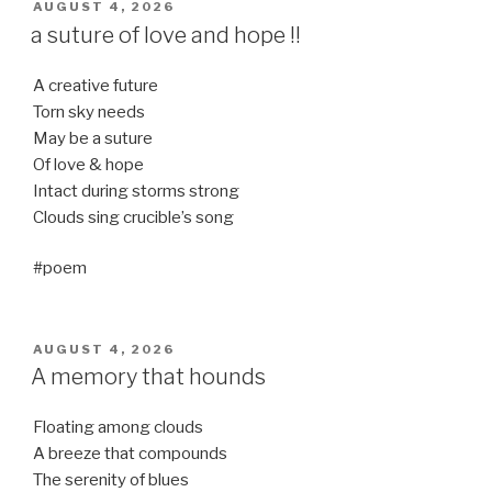
POSTED
AUGUST 4, 2026
ON
a suture of love and hope !!
A creative future
Torn sky needs
May be a suture
Of love & hope
Intact during storms strong
Clouds sing crucible’s song
#poem
POSTED
AUGUST 4, 2026
ON
A memory that hounds
Floating among clouds
A breeze that compounds
The serenity of blues