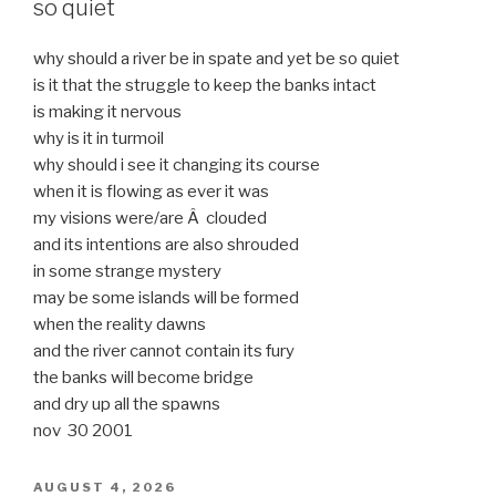
so quiet
why should a river be in spate and yet be so quiet
is it that the struggle to keep the banks intact
is making it nervous
why is it in turmoil
why should i see it changing its course
when it is flowing as ever it was
my visions were/are Â clouded
and its intentions are also shrouded
in some strange mystery
may be some islands will be formed
when the reality dawns
and the river cannot contain its fury
the banks will become bridge
and dry up all the spawns
nov 30 2001
POSTED
AUGUST 4, 2026