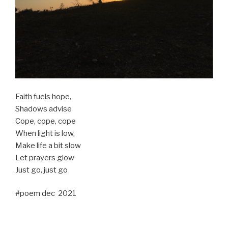
Faith fuels hope,
Shadows advise
Cope, cope, cope
When light is low,
Make life a bit slow
Let prayers glow
Just go, just go
#poem dec 2021