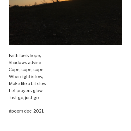
Faith fuels hope,
Shadows advise
Cope, cope, cope
When light is low,
Make life a bit slow
Let prayers glow
Just go, just go
#poem dec 2021