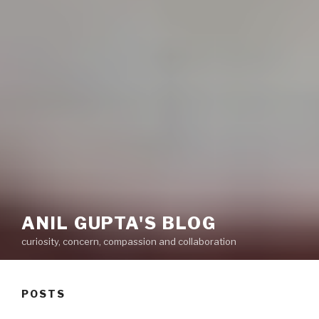
ANIL GUPTA'S BLOG
curiosity, concern, compassion and collaboration
POSTS