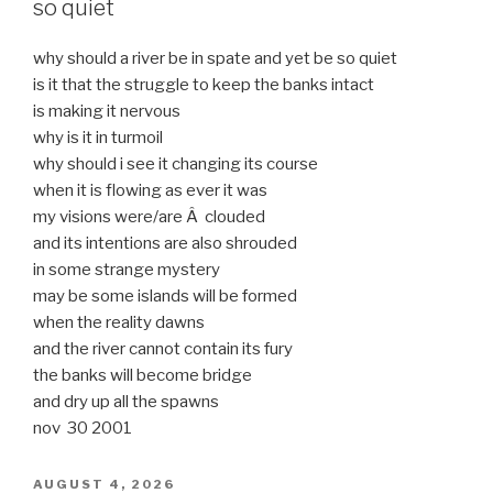
so quiet
why should a river be in spate and yet be so quiet
is it that the struggle to keep the banks intact
is making it nervous
why is it in turmoil
why should i see it changing its course
when it is flowing as ever it was
my visions were/are Â clouded
and its intentions are also shrouded
in some strange mystery
may be some islands will be formed
when the reality dawns
and the river cannot contain its fury
the banks will become bridge
and dry up all the spawns
nov 30 2001
POSTED
AUGUST 4, 2026