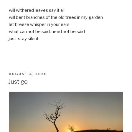
will withered leaves say it all
will bent branches of the old trees in my garden
let breeze whisper in your ears
what can not be said, need not be said
just stay silent
POSTED
AUGUST 4, 2026
ON
Just go