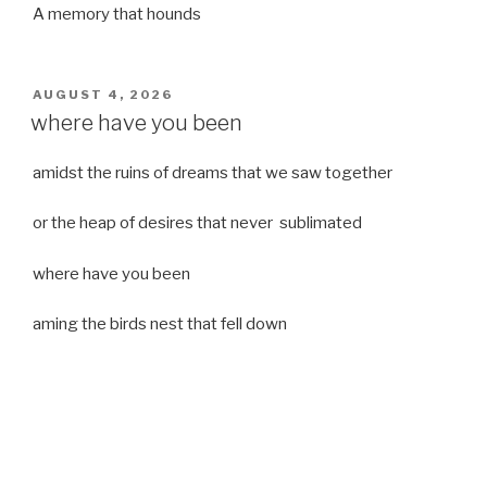
A memory that hounds
POSTED
AUGUST 4, 2026
ON
where have you been
amidst the ruins of dreams that we saw together
or the heap of desires that never sublimated
where have you been
aming the birds nest that fell down
it was a strong moist wind
or
a desert of dreams