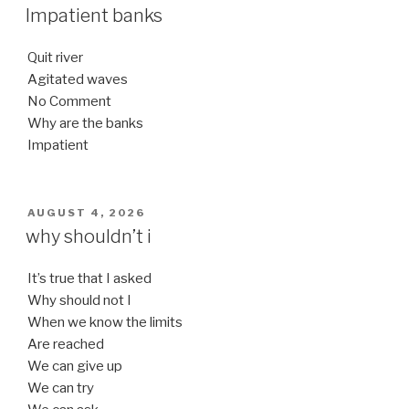
ON
Impatient banks
Quit river
Agitated waves
No Comment
Why are the banks
Impatient
POSTED
AUGUST 4, 2026
ON
why shouldn’t i
It’s true that I asked
Why should not I
When we know the limits
Are reached
We can give up
We can try