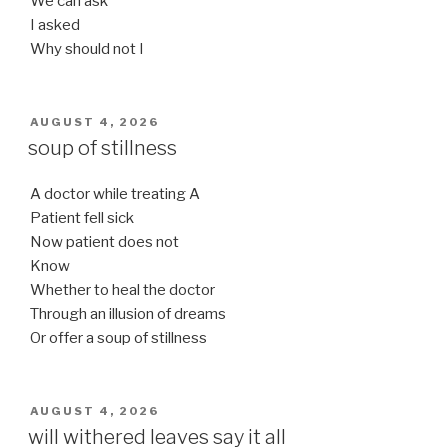
We can ask
I asked
Why should not I
POSTED
AUGUST 4, 2026
ON
soup of stillness
A doctor while treating A
Patient fell sick
Now patient does not
Know
Whether to heal the doctor
Through an illusion of dreams
Or offer a soup of stillness
POSTED
AUGUST 4, 2026
ON
will withered leaves say it all