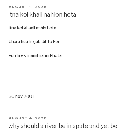
POSTED
AUGUST 4, 2026
ON
itna koi khali nahion hota
itna koi khaali nahin hota
bhara hua ho jab dil to koi
yun hi ek manjil nahin khota
30 nov 2001
POSTED
AUGUST 4, 2026
ON
why should a river be in spate and yet be