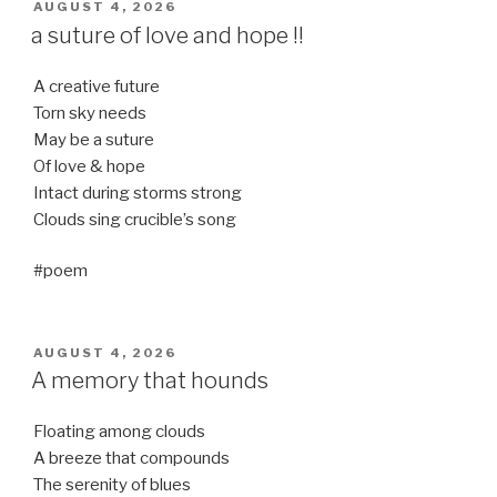
POSTED
AUGUST 4, 2026
ON
a suture of love and hope !!
A creative future
Torn sky needs
May be a suture
Of love & hope
Intact during storms strong
Clouds sing crucible’s song
#poem
POSTED
AUGUST 4, 2026
ON
A memory that hounds
Floating among clouds
A breeze that compounds
The serenity of blues