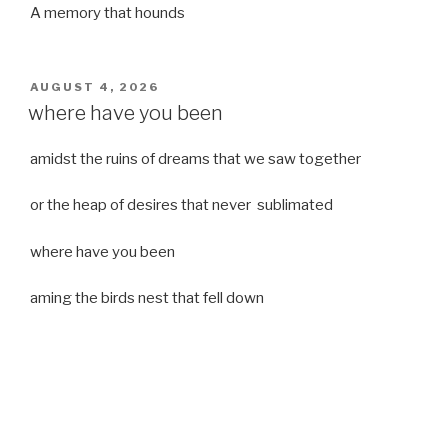
A memory that hounds
POSTED
AUGUST 4, 2026
ON
where have you been
amidst the ruins of dreams that we saw together
or the heap of desires that never sublimated
where have you been
aming the birds nest that fell down
it was a strong moist wind
or
a desert of dreams