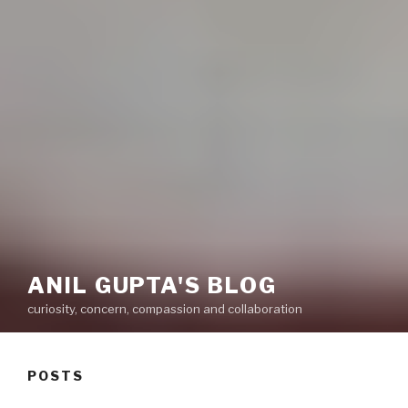
ANIL GUPTA'S BLOG
curiosity, concern, compassion and collaboration
POSTS