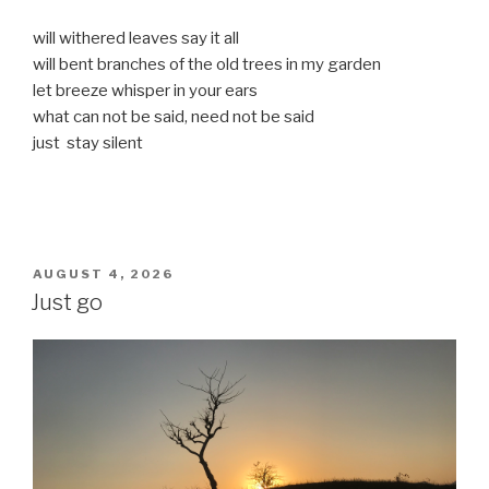
will withered leaves say it all
will bent branches of the old trees in my garden
let breeze whisper in your ears
what can not be said, need not be said
just stay silent
POSTED
AUGUST 4, 2026
ON
Just go