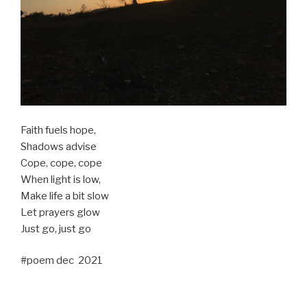
Faith fuels hope,
Shadows advise
Cope, cope, cope
When light is low,
Make life a bit slow
Let prayers glow
Just go, just go
#poem dec 2021