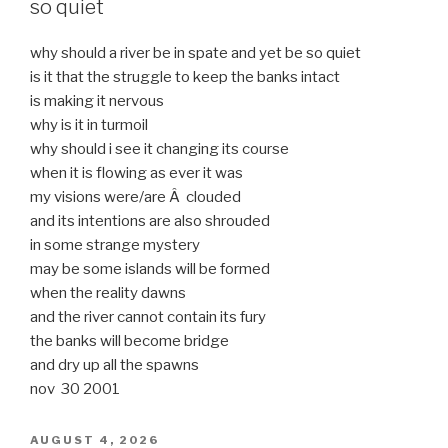
so quiet
why should a river be in spate and yet be so quiet
is it that the struggle to keep the banks intact
is making it nervous
why is it in turmoil
why should i see it changing its course
when it is flowing as ever it was
my visions were/are Â clouded
and its intentions are also shrouded
in some strange mystery
may be some islands will be formed
when the reality dawns
and the river cannot contain its fury
the banks will become bridge
and dry up all the spawns
nov 30 2001
POSTED
AUGUST 4, 2026