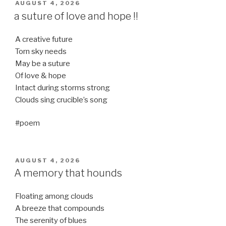
POSTED
AUGUST 4, 2026
ON
a suture of love and hope !!
A creative future
Torn sky needs
May be a suture
Of love & hope
Intact during storms strong
Clouds sing crucible’s song
#poem
POSTED
AUGUST 4, 2026
ON
A memory that hounds
Floating among clouds
A breeze that compounds
The serenity of blues