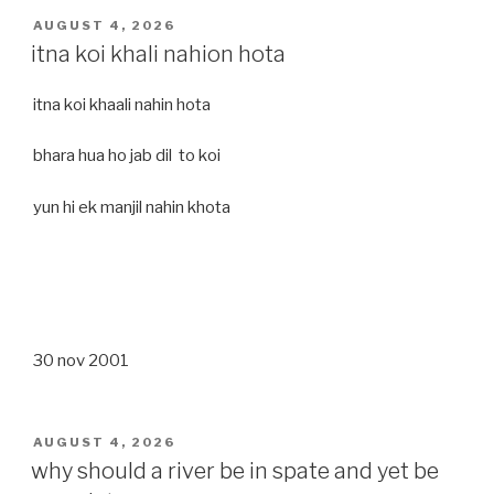
POSTED
AUGUST 4, 2026
ON
itna koi khali nahion hota
itna koi khaali nahin hota
bhara hua ho jab dil to koi
yun hi ek manjil nahin khota
30 nov 2001
POSTED
AUGUST 4, 2026
ON
why should a river be in spate and yet be