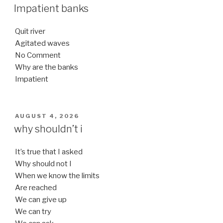
ON
Impatient banks
Quit river
Agitated waves
No Comment
Why are the banks
Impatient
POSTED
AUGUST 4, 2026
ON
why shouldn’t i
It’s true that I asked
Why should not I
When we know the limits
Are reached
We can give up
We can try