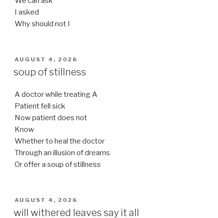
We can ask
I asked
Why should not I
POSTED
AUGUST 4, 2026
ON
soup of stillness
A doctor while treating A
Patient fell sick
Now patient does not
Know
Whether to heal the doctor
Through an illusion of dreams
Or offer a soup of stillness
POSTED
AUGUST 4, 2026
ON
will withered leaves say it all