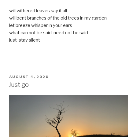
will withered leaves say it all
will bent branches of the old trees in my garden
let breeze whisper in your ears
what can not be said, need not be said
just stay silent
POSTED
AUGUST 4, 2026
ON
Just go