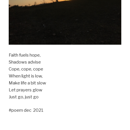
Faith fuels hope,
Shadows advise
Cope, cope, cope
When light is low,
Make life a bit slow
Let prayers glow
Just go, just go
#poem dec 2021