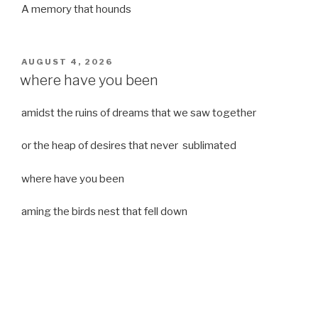
A memory that hounds
POSTED
AUGUST 4, 2026
ON
where have you been
amidst the ruins of dreams that we saw together
or the heap of desires that never sublimated
where have you been
aming the birds nest that fell down
it was a strong moist wind
or
a desert of dreams