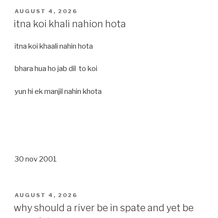
POSTED
AUGUST 4, 2026
ON
itna koi khali nahion hota
itna koi khaali nahin hota
bhara hua ho jab dil to koi
yun hi ek manjil nahin khota
30 nov 2001
POSTED
AUGUST 4, 2026
ON
why should a river be in spate and yet be