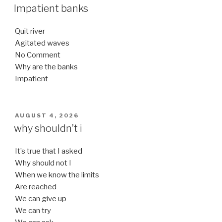
ON
Impatient banks
Quit river
Agitated waves
No Comment
Why are the banks
Impatient
POSTED
AUGUST 4, 2026
ON
why shouldn’t i
It’s true that I asked
Why should not I
When we know the limits
Are reached
We can give up
We can try