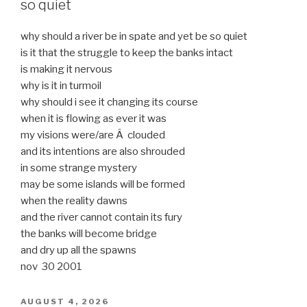
so quiet
why should a river be in spate and yet be so quiet
is it that the struggle to keep the banks intact
is making it nervous
why is it in turmoil
why should i see it changing its course
when it is flowing as ever it was
my visions were/are Â clouded
and its intentions are also shrouded
in some strange mystery
may be some islands will be formed
when the reality dawns
and the river cannot contain its fury
the banks will become bridge
and dry up all the spawns
nov 30 2001
POSTED
AUGUST 4, 2026