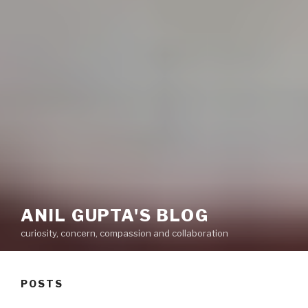
ANIL GUPTA'S BLOG
curiosity, concern, compassion and collaboration
POSTS