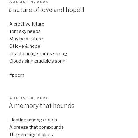
POSTED
AUGUST 4, 2026
ON
a suture of love and hope !!
A creative future
Torn sky needs
May be a suture
Of love & hope
Intact during storms strong
Clouds sing crucible’s song
#poem
POSTED
AUGUST 4, 2026
ON
A memory that hounds
Floating among clouds
A breeze that compounds
The serenity of blues