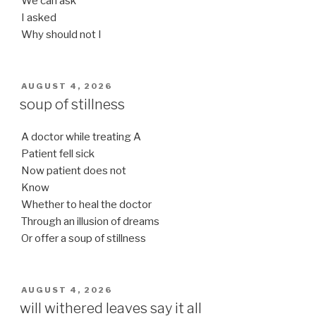
We can ask
I asked
Why should not I
POSTED
AUGUST 4, 2026
ON
soup of stillness
A doctor while treating A
Patient fell sick
Now patient does not
Know
Whether to heal the doctor
Through an illusion of dreams
Or offer a soup of stillness
POSTED
AUGUST 4, 2026
ON
will withered leaves say it all