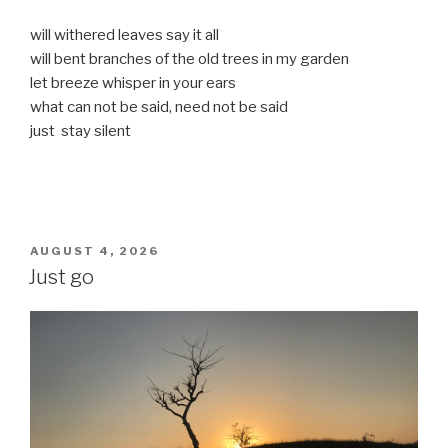
will withered leaves say it all
will bent branches of the old trees in my garden
let breeze whisper in your ears
what can not be said, need not be said
just stay silent
POSTED
AUGUST 4, 2026
ON
Just go