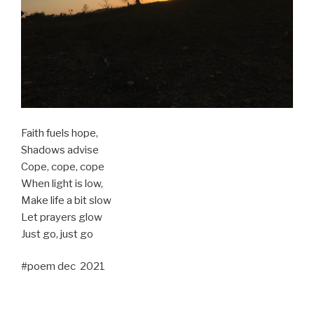
Faith fuels hope,
Shadows advise
Cope, cope, cope
When light is low,
Make life a bit slow
Let prayers glow
Just go, just go
#poem dec 2021