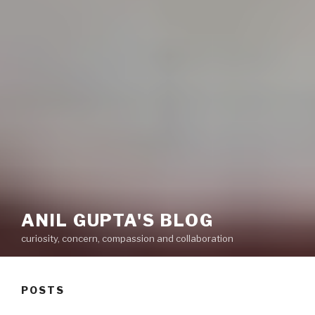
ANIL GUPTA'S BLOG
curiosity, concern, compassion and collaboration
POSTS