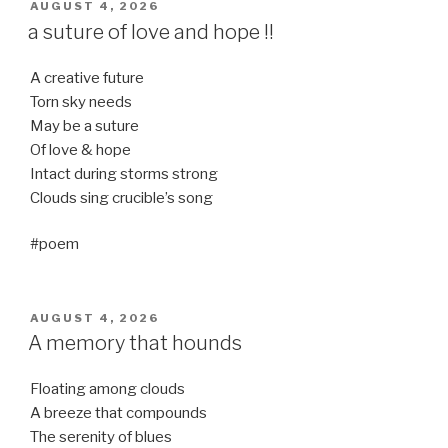
POSTED
AUGUST 4, 2026
ON
a suture of love and hope !!
A creative future
Torn sky needs
May be a suture
Of love & hope
Intact during storms strong
Clouds sing crucible’s song
#poem
POSTED
AUGUST 4, 2026
ON
A memory that hounds
Floating among clouds
A breeze that compounds
The serenity of blues