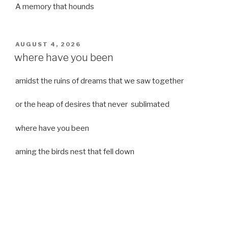
A memory that hounds
POSTED
AUGUST 4, 2026
ON
where have you been
amidst the ruins of dreams that we saw together
or the heap of desires that never sublimated
where have you been
aming the birds nest that fell down
it was a strong moist wind
or
a desert of dreams