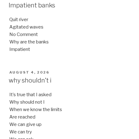
ON
Impatient banks
Quit river
Agitated waves
No Comment
Why are the banks
Impatient
POSTED
AUGUST 4, 2026
ON
why shouldn’t i
It’s true that I asked
Why should not I
When we know the limits
Are reached
We can give up
We can try