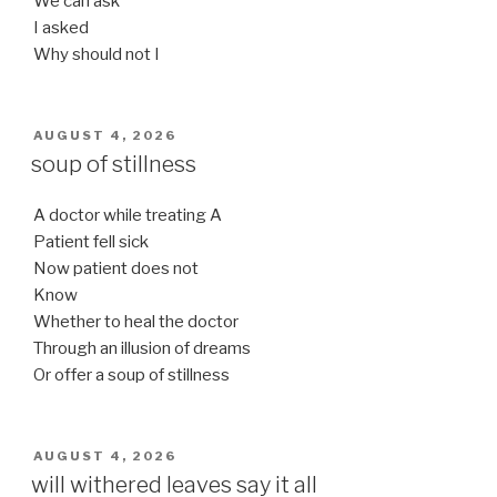
We can ask
I asked
Why should not I
POSTED
AUGUST 4, 2026
ON
soup of stillness
A doctor while treating A
Patient fell sick
Now patient does not
Know
Whether to heal the doctor
Through an illusion of dreams
Or offer a soup of stillness
POSTED
AUGUST 4, 2026
ON
will withered leaves say it all