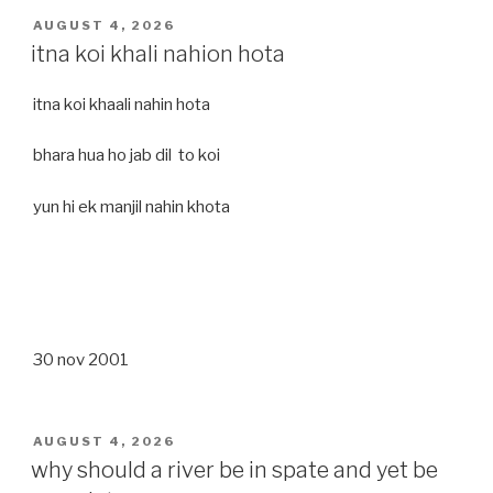
POSTED
AUGUST 4, 2026
ON
itna koi khali nahion hota
itna koi khaali nahin hota
bhara hua ho jab dil to koi
yun hi ek manjil nahin khota
30 nov 2001
POSTED
AUGUST 4, 2026
ON
why should a river be in spate and yet be