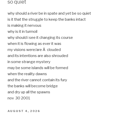
so quiet
why should a river be in spate and yet be so quiet
is it that the struggle to keep the banks intact
is making it nervous
why is it in turmoil
why should i see it changing its course
when it is flowing as ever it was
my visions were/are Â clouded
and its intentions are also shrouded
in some strange mystery
may be some islands will be formed
when the reality dawns
and the river cannot contain its fury
the banks will become bridge
and dry up all the spawns
nov 30 2001
POSTED
AUGUST 4, 2026