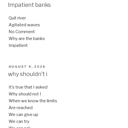
ON
Impatient banks
Quit river
Agitated waves
No Comment
Why are the banks
Impatient
POSTED
AUGUST 4, 2026
ON
why shouldn’t i
It’s true that I asked
Why should not I
When we know the limits
Are reached
We can give up
We can try