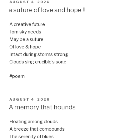
POSTED
AUGUST 4, 2026
ON
a suture of love and hope !!
A creative future
Torn sky needs
May be a suture
Of love & hope
Intact during storms strong
Clouds sing crucible’s song
#poem
POSTED
AUGUST 4, 2026
ON
A memory that hounds
Floating among clouds
A breeze that compounds
The serenity of blues