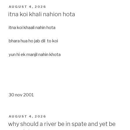
POSTED
AUGUST 4, 2026
ON
itna koi khali nahion hota
itna koi khaali nahin hota
bhara hua ho jab dil to koi
yun hi ek manjil nahin khota
30 nov 2001
POSTED
AUGUST 4, 2026
ON
why should a river be in spate and yet be