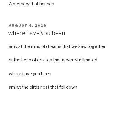
A memory that hounds
POSTED
AUGUST 4, 2026
ON
where have you been
amidst the ruins of dreams that we saw together
or the heap of desires that never sublimated
where have you been
aming the birds nest that fell down
it was a strong moist wind
or
a desert of dreams