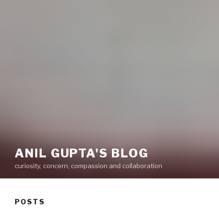
ANIL GUPTA'S BLOG
curiosity, concern, compassion and collaboration
POSTS