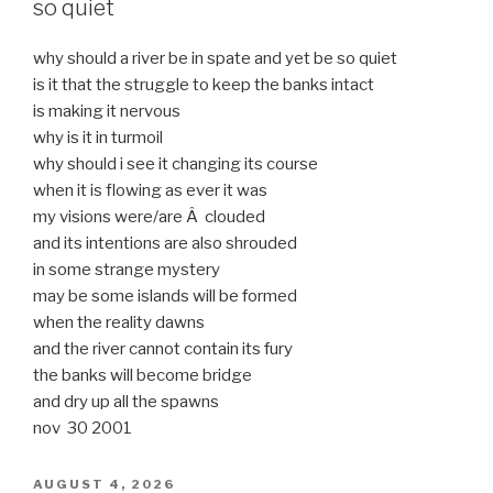
so quiet
why should a river be in spate and yet be so quiet
is it that the struggle to keep the banks intact
is making it nervous
why is it in turmoil
why should i see it changing its course
when it is flowing as ever it was
my visions were/are Â clouded
and its intentions are also shrouded
in some strange mystery
may be some islands will be formed
when the reality dawns
and the river cannot contain its fury
the banks will become bridge
and dry up all the spawns
nov 30 2001
POSTED
AUGUST 4, 2026