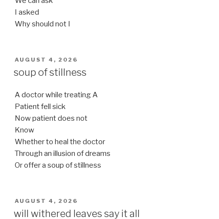
We can ask
I asked
Why should not I
POSTED
AUGUST 4, 2026
ON
soup of stillness
A doctor while treating A
Patient fell sick
Now patient does not
Know
Whether to heal the doctor
Through an illusion of dreams
Or offer a soup of stillness
POSTED
AUGUST 4, 2026
ON
will withered leaves say it all