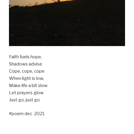
Faith fuels hope,
Shadows advise
Cope, cope, cope
When light is low,
Make life a bit slow
Let prayers glow
Just go, just go
#poem dec 2021