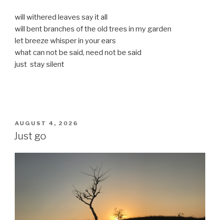
will withered leaves say it all
will bent branches of the old trees in my garden
let breeze whisper in your ears
what can not be said, need not be said
just stay silent
POSTED
AUGUST 4, 2026
ON
Just go