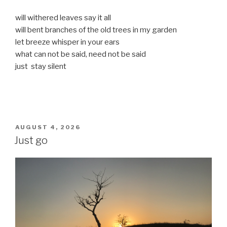
will withered leaves say it all
will bent branches of the old trees in my garden
let breeze whisper in your ears
what can not be said, need not be said
just stay silent
POSTED
AUGUST 4, 2026
ON
Just go