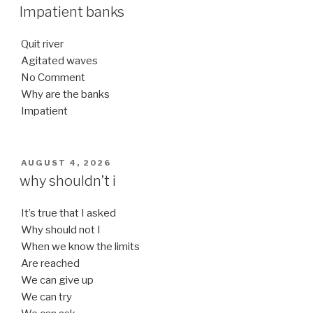
ON
Impatient banks
Quit river
Agitated waves
No Comment
Why are the banks
Impatient
POSTED
AUGUST 4, 2026
ON
why shouldn’t i
It’s true that I asked
Why should not I
When we know the limits
Are reached
We can give up
We can try