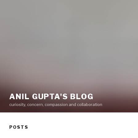
ANIL GUPTA'S BLOG
curiosity, concern, compassion and collaboration
POSTS