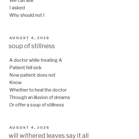
We can ask
I asked
Why should not I
POSTED
AUGUST 4, 2026
ON
soup of stillness
A doctor while treating A
Patient fell sick
Now patient does not
Know
Whether to heal the doctor
Through an illusion of dreams
Or offer a soup of stillness
POSTED
AUGUST 4, 2026
ON
will withered leaves say it all