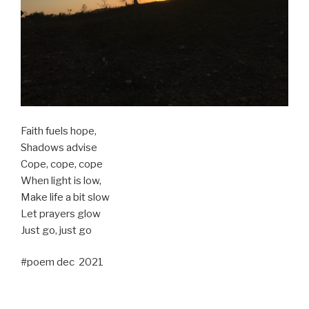
Faith fuels hope,
Shadows advise
Cope, cope, cope
When light is low,
Make life a bit slow
Let prayers glow
Just go, just go
#poem dec 2021