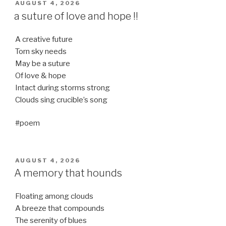
POSTED
AUGUST 4, 2026
ON
a suture of love and hope !!
A creative future
Torn sky needs
May be a suture
Of love & hope
Intact during storms strong
Clouds sing crucible’s song
#poem
POSTED
AUGUST 4, 2026
ON
A memory that hounds
Floating among clouds
A breeze that compounds
The serenity of blues