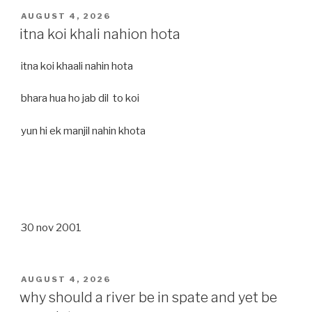
POSTED
AUGUST 4, 2026
ON
itna koi khali nahion hota
itna koi khaali nahin hota
bhara hua ho jab dil to koi
yun hi ek manjil nahin khota
30 nov 2001
POSTED
AUGUST 4, 2026
ON
why should a river be in spate and yet be