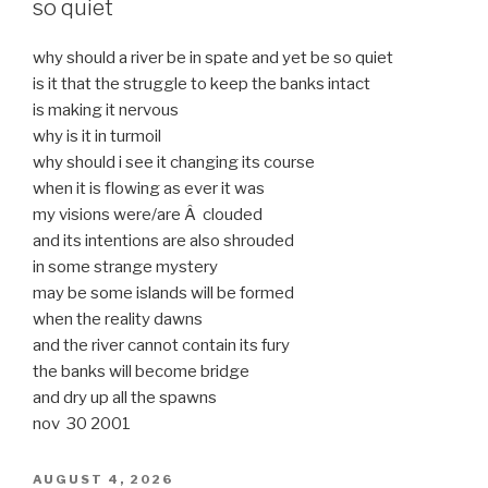
so quiet
why should a river be in spate and yet be so quiet
is it that the struggle to keep the banks intact
is making it nervous
why is it in turmoil
why should i see it changing its course
when it is flowing as ever it was
my visions were/are Â clouded
and its intentions are also shrouded
in some strange mystery
may be some islands will be formed
when the reality dawns
and the river cannot contain its fury
the banks will become bridge
and dry up all the spawns
nov 30 2001
POSTED
AUGUST 4, 2026