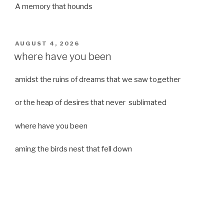
A memory that hounds
POSTED
AUGUST 4, 2026
ON
where have you been
amidst the ruins of dreams that we saw together
or the heap of desires that never sublimated
where have you been
aming the birds nest that fell down
it was a strong moist wind
or
a desert of dreams