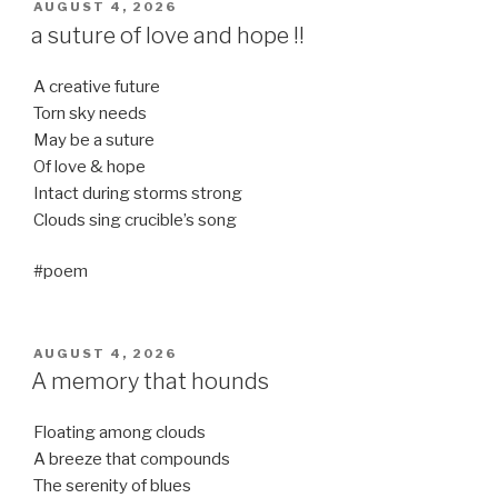
POSTED
AUGUST 4, 2026
ON
a suture of love and hope !!
A creative future
Torn sky needs
May be a suture
Of love & hope
Intact during storms strong
Clouds sing crucible’s song
#poem
POSTED
AUGUST 4, 2026
ON
A memory that hounds
Floating among clouds
A breeze that compounds
The serenity of blues