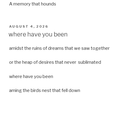
A memory that hounds
POSTED
AUGUST 4, 2026
ON
where have you been
amidst the ruins of dreams that we saw together
or the heap of desires that never sublimated
where have you been
aming the birds nest that fell down
it was a strong moist wind
or
a desert of dreams