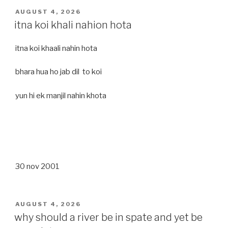
POSTED
AUGUST 4, 2026
ON
itna koi khali nahion hota
itna koi khaali nahin hota
bhara hua ho jab dil to koi
yun hi ek manjil nahin khota
30 nov 2001
POSTED
AUGUST 4, 2026
ON
why should a river be in spate and yet be