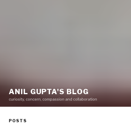
ANIL GUPTA'S BLOG
curiosity, concern, compassion and collaboration
POSTS