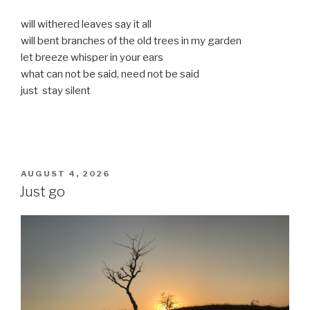
will withered leaves say it all
will bent branches of the old trees in my garden
let breeze whisper in your ears
what can not be said, need not be said
just stay silent
POSTED
AUGUST 4, 2026
ON
Just go