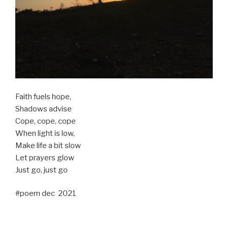
Faith fuels hope,
Shadows advise
Cope, cope, cope
When light is low,
Make life a bit slow
Let prayers glow
Just go, just go
#poem dec 2021