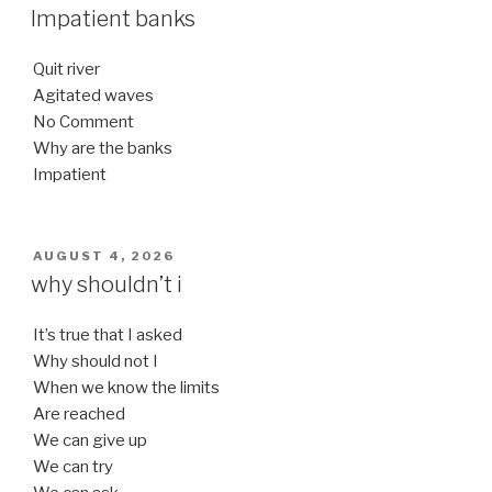
ON
Impatient banks
Quit river
Agitated waves
No Comment
Why are the banks
Impatient
POSTED
AUGUST 4, 2026
ON
why shouldn’t i
It’s true that I asked
Why should not I
When we know the limits
Are reached
We can give up
We can try