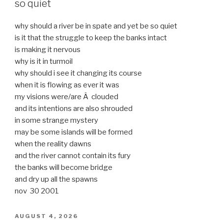
so quiet
why should a river be in spate and yet be so quiet
is it that the struggle to keep the banks intact
is making it nervous
why is it in turmoil
why should i see it changing its course
when it is flowing as ever it was
my visions were/are Â clouded
and its intentions are also shrouded
in some strange mystery
may be some islands will be formed
when the reality dawns
and the river cannot contain its fury
the banks will become bridge
and dry up all the spawns
nov 30 2001
POSTED
AUGUST 4, 2026