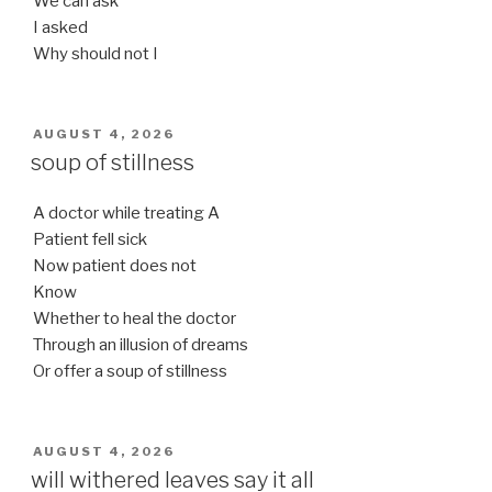
We can ask
I asked
Why should not I
POSTED
AUGUST 4, 2026
ON
soup of stillness
A doctor while treating A
Patient fell sick
Now patient does not
Know
Whether to heal the doctor
Through an illusion of dreams
Or offer a soup of stillness
POSTED
AUGUST 4, 2026
ON
will withered leaves say it all