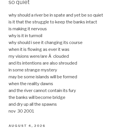
so quiet
why should a river be in spate and yet be so quiet
is it that the struggle to keep the banks intact
is making it nervous
why is it in turmoil
why should i see it changing its course
when it is flowing as ever it was
my visions were/are Â clouded
and its intentions are also shrouded
in some strange mystery
may be some islands will be formed
when the reality dawns
and the river cannot contain its fury
the banks will become bridge
and dry up all the spawns
nov 30 2001
POSTED
AUGUST 4, 2026