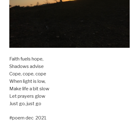
Faith fuels hope,
Shadows advise
Cope, cope, cope
When light is low,
Make life a bit slow
Let prayers glow
Just go, just go
#poem dec 2021