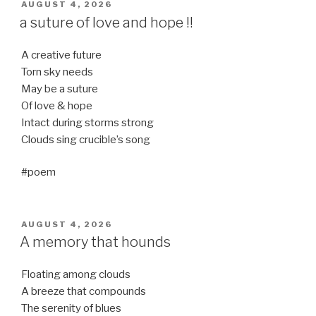
POSTED
AUGUST 4, 2026
ON
a suture of love and hope !!
A creative future
Torn sky needs
May be a suture
Of love & hope
Intact during storms strong
Clouds sing crucible’s song
#poem
POSTED
AUGUST 4, 2026
ON
A memory that hounds
Floating among clouds
A breeze that compounds
The serenity of blues