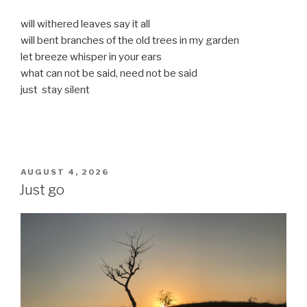
will withered leaves say it all
will bent branches of the old trees in my garden
let breeze whisper in your ears
what can not be said, need not be said
just stay silent
POSTED
AUGUST 4, 2026
ON
Just go