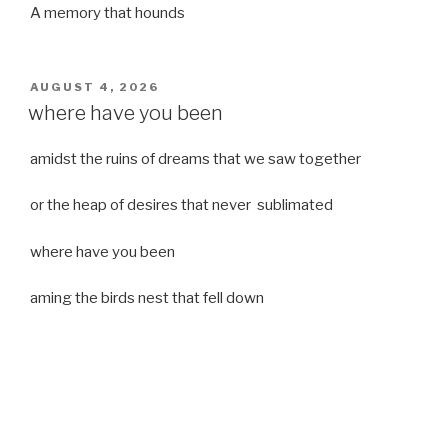
A memory that hounds
POSTED
AUGUST 4, 2026
ON
where have you been
amidst the ruins of dreams that we saw together
or the heap of desires that never sublimated
where have you been
aming the birds nest that fell down
it was a strong moist wind
or
a desert of dreams