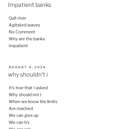
ON
Impatient banks
Quit river
Agitated waves
No Comment
Why are the banks
Impatient
POSTED
AUGUST 4, 2026
ON
why shouldn’t i
It’s true that I asked
Why should not I
When we know the limits
Are reached
We can give up
We can try