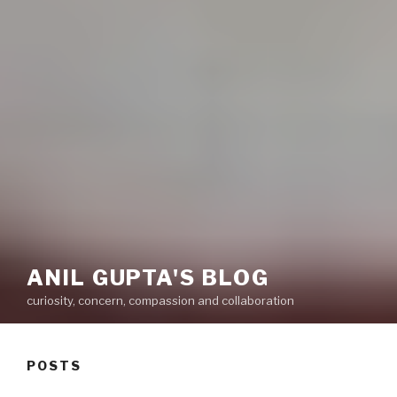
ANIL GUPTA'S BLOG
curiosity, concern, compassion and collaboration
POSTS