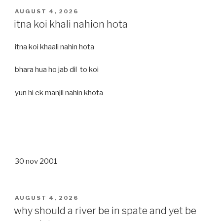
POSTED
AUGUST 4, 2026
ON
itna koi khali nahion hota
itna koi khaali nahin hota
bhara hua ho jab dil to koi
yun hi ek manjil nahin khota
30 nov 2001
POSTED
AUGUST 4, 2026
ON
why should a river be in spate and yet be