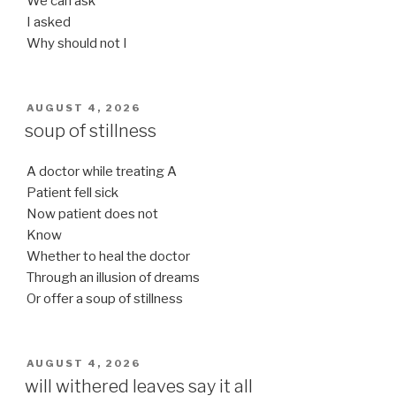
We can ask
I asked
Why should not I
POSTED
AUGUST 4, 2026
ON
soup of stillness
A doctor while treating A
Patient fell sick
Now patient does not
Know
Whether to heal the doctor
Through an illusion of dreams
Or offer a soup of stillness
POSTED
AUGUST 4, 2026
ON
will withered leaves say it all