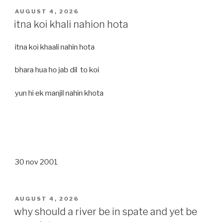
POSTED
AUGUST 4, 2026
ON
itna koi khali nahion hota
itna koi khaali nahin hota
bhara hua ho jab dil to koi
yun hi ek manjil nahin khota
30 nov 2001
POSTED
AUGUST 4, 2026
ON
why should a river be in spate and yet be