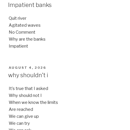
ON
Impatient banks
Quit river
Agitated waves
No Comment
Why are the banks
Impatient
POSTED
AUGUST 4, 2026
ON
why shouldn’t i
It’s true that I asked
Why should not I
When we know the limits
Are reached
We can give up
We can try