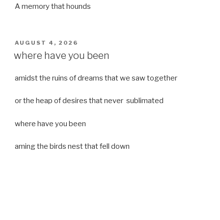
A memory that hounds
POSTED
AUGUST 4, 2026
ON
where have you been
amidst the ruins of dreams that we saw together
or the heap of desires that never sublimated
where have you been
aming the birds nest that fell down
it was a strong moist wind
or
a desert of dreams