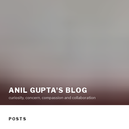
ANIL GUPTA'S BLOG
curiosity, concern, compassion and collaboration
POSTS