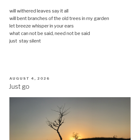
will withered leaves say it all
will bent branches of the old trees in my garden
let breeze whisper in your ears
what can not be said, need not be said
just stay silent
POSTED
AUGUST 4, 2026
ON
Just go