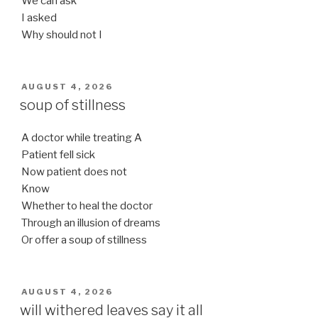
We can ask
I asked
Why should not I
POSTED
AUGUST 4, 2026
ON
soup of stillness
A doctor while treating A
Patient fell sick
Now patient does not
Know
Whether to heal the doctor
Through an illusion of dreams
Or offer a soup of stillness
POSTED
AUGUST 4, 2026
ON
will withered leaves say it all