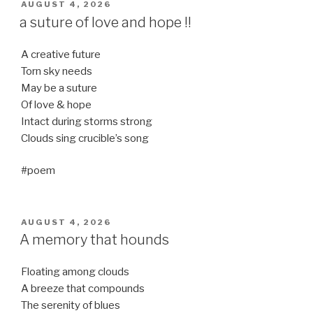
POSTED
AUGUST 4, 2026
ON
a suture of love and hope !!
A creative future
Torn sky needs
May be a suture
Of love & hope
Intact during storms strong
Clouds sing crucible’s song
#poem
POSTED
AUGUST 4, 2026
ON
A memory that hounds
Floating among clouds
A breeze that compounds
The serenity of blues