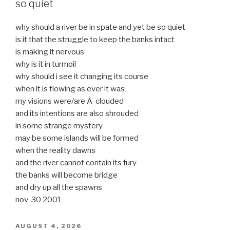
so quiet
why should a river be in spate and yet be so quiet
is it that the struggle to keep the banks intact
is making it nervous
why is it in turmoil
why should i see it changing its course
when it is flowing as ever it was
my visions were/are Â clouded
and its intentions are also shrouded
in some strange mystery
may be some islands will be formed
when the reality dawns
and the river cannot contain its fury
the banks will become bridge
and dry up all the spawns
nov 30 2001
POSTED
AUGUST 4, 2026