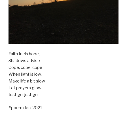
Faith fuels hope,
Shadows advise
Cope, cope, cope
When light is low,
Make life a bit slow
Let prayers glow
Just go, just go
#poem dec 2021