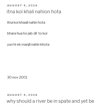
POSTED
AUGUST 4, 2026
ON
itna koi khali nahion hota
itna koi khaali nahin hota
bhara hua ho jab dil to koi
yun hi ek manjil nahin khota
30 nov 2001
POSTED
AUGUST 4, 2026
ON
why should a river be in spate and yet be