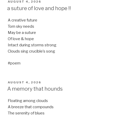
POSTED
AUGUST 4, 2026
ON
a suture of love and hope !!
A creative future
Torn sky needs
May be a suture
Of love & hope
Intact during storms strong
Clouds sing crucible’s song
#poem
POSTED
AUGUST 4, 2026
ON
A memory that hounds
Floating among clouds
A breeze that compounds
The serenity of blues