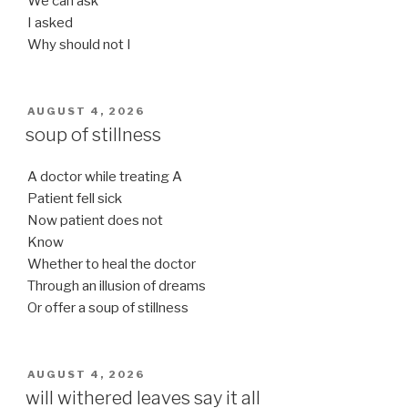
We can ask
I asked
Why should not I
POSTED
AUGUST 4, 2026
ON
soup of stillness
A doctor while treating A
Patient fell sick
Now patient does not
Know
Whether to heal the doctor
Through an illusion of dreams
Or offer a soup of stillness
POSTED
AUGUST 4, 2026
ON
will withered leaves say it all