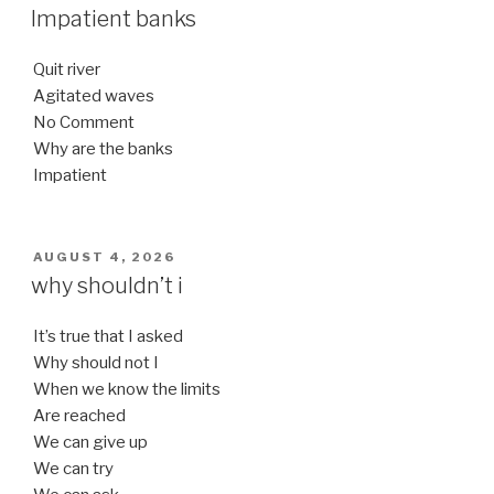
ON
Impatient banks
Quit river
Agitated waves
No Comment
Why are the banks
Impatient
POSTED
AUGUST 4, 2026
ON
why shouldn’t i
It’s true that I asked
Why should not I
When we know the limits
Are reached
We can give up
We can try