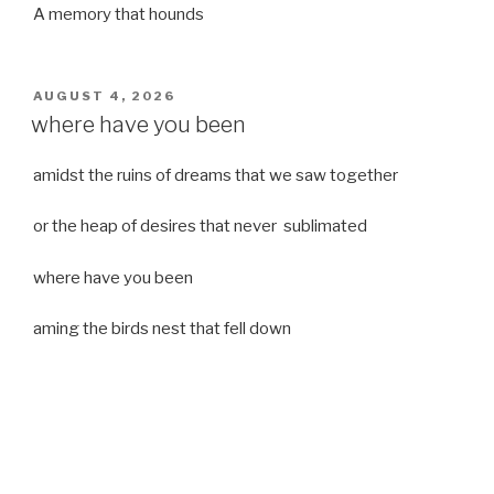
A memory that hounds
POSTED
AUGUST 4, 2026
ON
where have you been
amidst the ruins of dreams that we saw together
or the heap of desires that never sublimated
where have you been
aming the birds nest that fell down
it was a strong moist wind
or
a desert of dreams