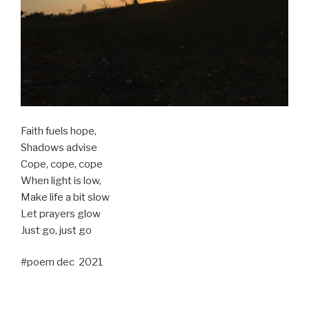
Faith fuels hope,
Shadows advise
Cope, cope, cope
When light is low,
Make life a bit slow
Let prayers glow
Just go, just go
#poem dec 2021