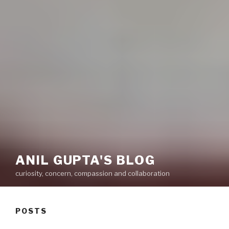
ANIL GUPTA'S BLOG
curiosity, concern, compassion and collaboration
POSTS