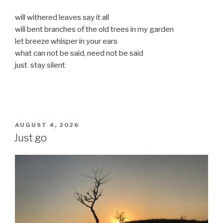
will withered leaves say it all
will bent branches of the old trees in my garden
let breeze whisper in your ears
what can not be said, need not be said
just stay silent
POSTED
AUGUST 4, 2026
ON
Just go