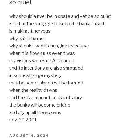
so quiet
why should a river be in spate and yet be so quiet
is it that the struggle to keep the banks intact
is making it nervous
why is it in turmoil
why should i see it changing its course
when it is flowing as ever it was
my visions were/are Â clouded
and its intentions are also shrouded
in some strange mystery
may be some islands will be formed
when the reality dawns
and the river cannot contain its fury
the banks will become bridge
and dry up all the spawns
nov 30 2001
POSTED
AUGUST 4, 2026